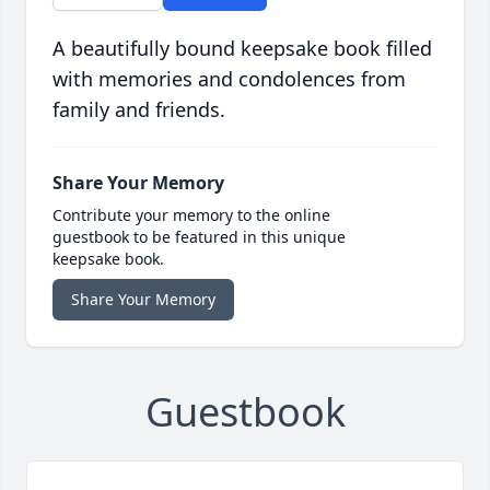
A beautifully bound keepsake book filled
with memories and condolences from
family and friends.
Share Your Memory
Contribute your memory to the online
guestbook to be featured in this unique
keepsake book.
Share Your Memory
Guestbook