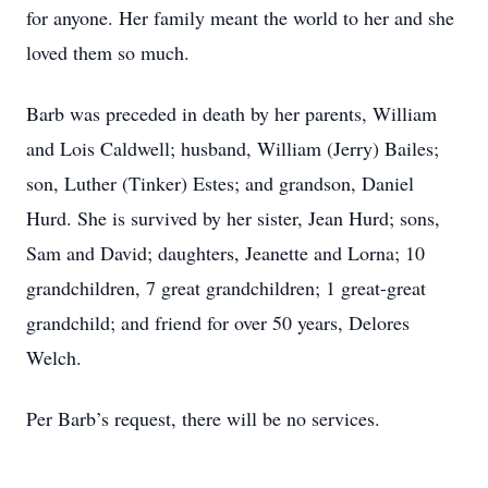
for anyone. Her family meant the world to her and she
loved them so much.
Barb was preceded in death by her parents, William
and Lois Caldwell; husband, William (Jerry) Bailes;
son, Luther (Tinker) Estes; and grandson, Daniel
Hurd. She is survived by her sister, Jean Hurd; sons,
Sam and David; daughters, Jeanette and Lorna; 10
grandchildren, 7 great grandchildren; 1 great-great
grandchild; and friend for over 50 years, Delores
Welch.
Per Barb’s request, there will be no services.