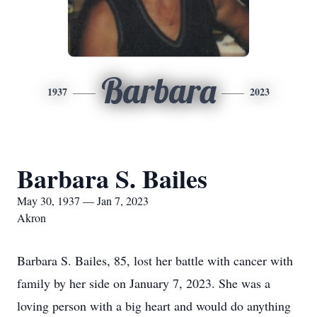
Barbara
1937
2023
Barbara S. Bailes
May 30, 1937 — Jan 7, 2023
Akron
Barbara S. Bailes, 85, lost her battle with cancer with
family by her side on January 7, 2023. She was a
loving person with a big heart and would do anything