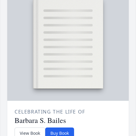
CELEBRATING THE LIFE OF
Barbara S. Bailes
View Book
Buy Book