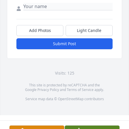
Add Photos
Light Candle
Submit Post
Visits: 125
This site is protected by reCAPTCHA and the
Google
Privacy Policy
and
Terms of Service
apply.
Service map data ©
OpenStreetMap
contributors