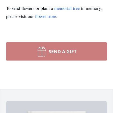
To send flowers or plant a
memorial tree
in memory,
please visit our
flower store
.
SEND A GIFT