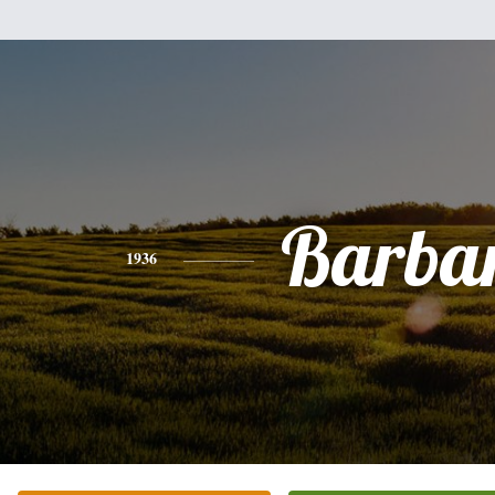
Barba
1936