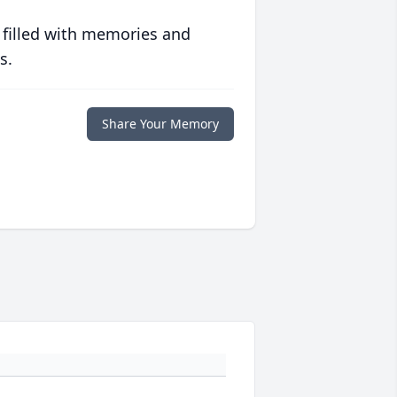
 filled with memories and
s.
Share Your Memory