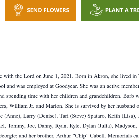
SEND FLOWERS
PLANT A TR
e with the Lord on June 1, 2021. Born in Akron, she lived in 
ol and was employed at Goodyear. She was an active membe
and spending time with her children and grandchildren. Barb w
hers, William Jr. and Marion. She is survived by her husband 
uce (Anne), Larry (Denise), Tari (Steve) Spataro, Keith (Lisa)
ael, Tommy, Joe, Danny, Ryan, Kyle, Dylan (Julia), Madyson,
, Georgie; and her brother, Arthur “Chip” Cabell. Memorials