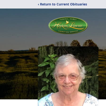
‹ Return to Current Obituaries