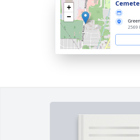
Cemete
+
−
Green
2569 