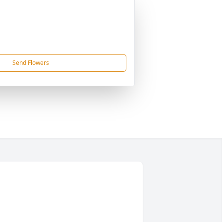
Send Flowers