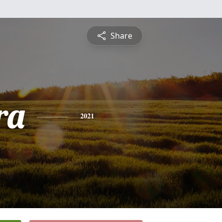
Share
ra
2021