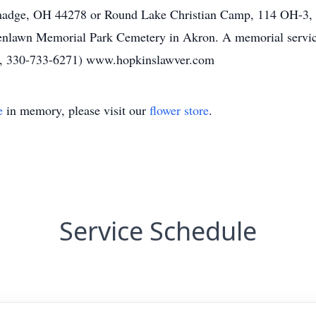
lmadge, OH 44278 or Round Lake Christian Camp, 114 OH-3, 
reenlawn Memorial Park Cemetery in Akron. A memorial service 
N, 330-733-6271) www.hopkinslawver.com
e
in memory, please visit our
flower store
.
Service Schedule