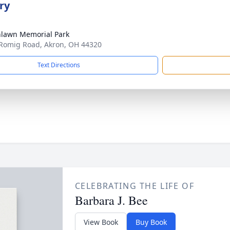
ry
lawn Memorial Park
Romig Road, Akron, OH 44320
Text Directions
CELEBRATING THE LIFE OF
Barbara J. Bee
View Book
Buy Book