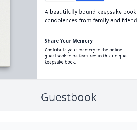
A beautifully bound keepsake book
condolences from family and friend
Share Your Memory
Contribute your memory to the online
guestbook to be featured in this unique
keepsake book.
Guestbook