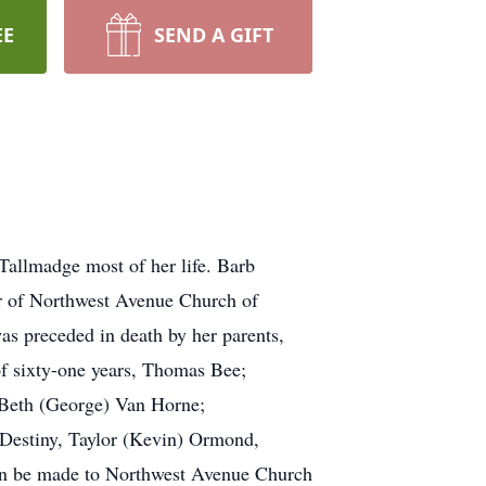
EE
SEND A GIFT
Tallmadge most of her life. Barb
r of Northwest Avenue Church of
as preceded in death by her parents,
of sixty-one years, Thomas Bee;
, Beth (George) Van Horne;
 Destiny, Taylor (Kevin) Ormond,
 can be made to Northwest Avenue Church