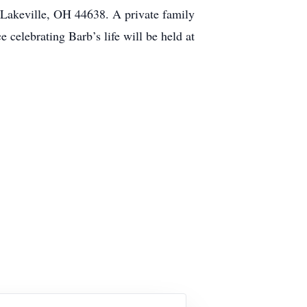
Lakeville, OH 44638. A private family
celebrating Barb’s life will be held at