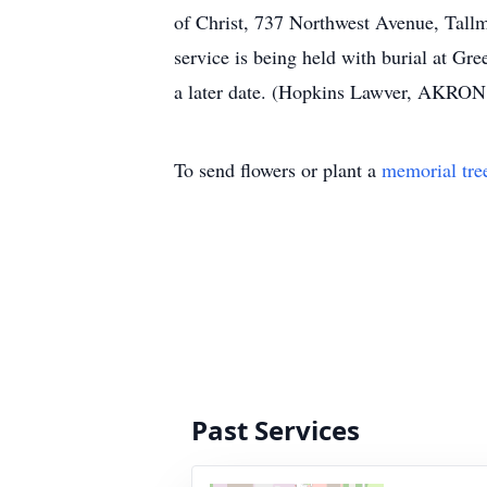
of Christ, 737 Northwest Avenue, Tal
service is being held with burial at G
a later date. (Hopkins Lawver, AKRO
To send flowers or plant a
memorial tre
Past Services