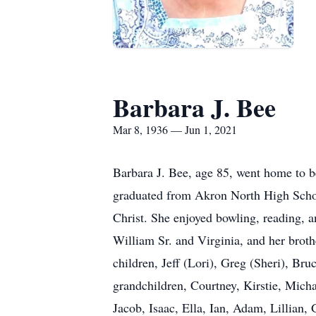
Barbara J. Bee
Mar 8, 1936 — Jun 1, 2021
Barbara J. Bee, age 85, went home to b
graduated from Akron North High Scho
Christ. She enjoyed bowling, reading, 
William Sr. and Virginia, and her brot
children, Jeff (Lori), Greg (Sheri), Br
grandchildren, Courtney, Kirstie, Mich
Jacob, Isaac, Ella, Ian, Adam, Lillian