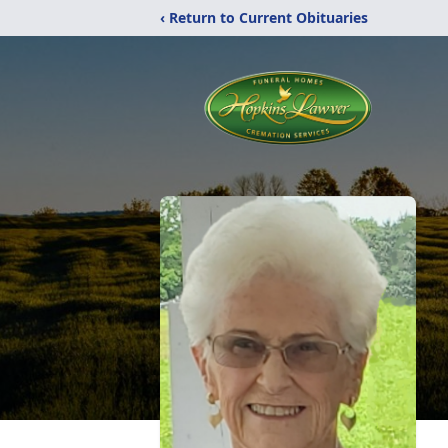
‹ Return to Current Obituaries