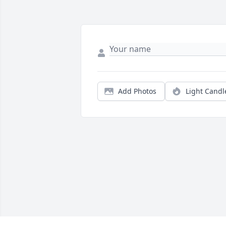
Add Photos
Light Candl