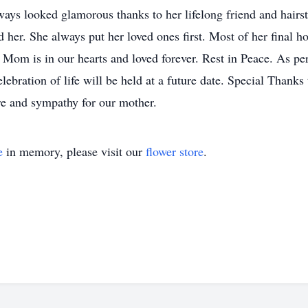
ays looked glamorous thanks to her lifelong friend and hairs
d her. She always put her loved ones first. Most of her final h
r. Mom is in our hearts and loved forever. Rest in Peace. As p
elebration of life will be held at a future date. Special Thank
re and sympathy for our mother.
e
in memory, please visit our
flower store
.