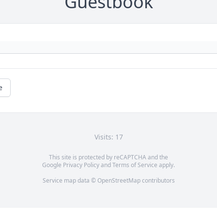
Guestbook
e
Visits: 17
This site is protected by reCAPTCHA and the
Google
Privacy Policy
and
Terms of Service
apply.
Service map data ©
OpenStreetMap
contributors