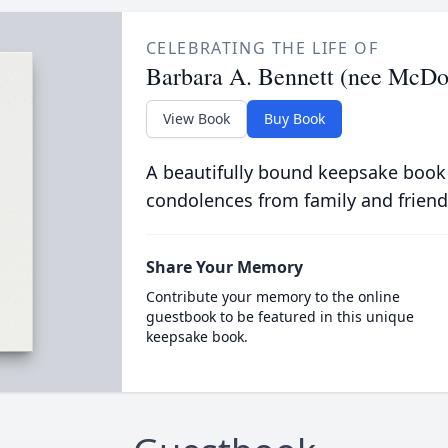
CELEBRATING THE LIFE OF
Barbara A. Bennett (nee McDo
View Book
Buy Book
A beautifully bound keepsake book
condolences from family and friend
Share Your Memory
Contribute your memory to the online
guestbook to be featured in this unique
keepsake book.