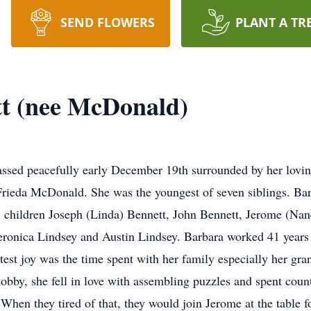
SEND FLOWERS
PLANT A TR
t (nee McDonald)
sed peacefully early December 19th surrounded by her lovin
ieda McDonald. She was the youngest of seven siblings. Barb
 children Joseph (Linda) Bennett, John Bennett, Jerome (Nan
Veronica Lindsey and Austin Lindsey. Barbara worked 41 year
test joy was the time spent with her family especially her gra
hobby, she fell in love with assembling puzzles and spent coun
 When they tired of that, they would join Jerome at the tabl