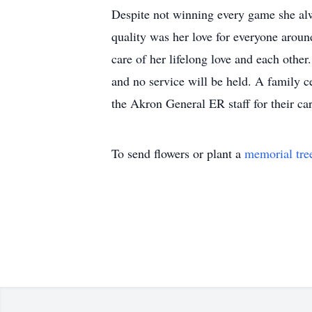
Despite not winning every game she alw
quality was her love for everyone aroun
care of her lifelong love and each othe
and no service will be held. A family c
the Akron General ER staff for their ca
To send flowers or plant a
memorial tre