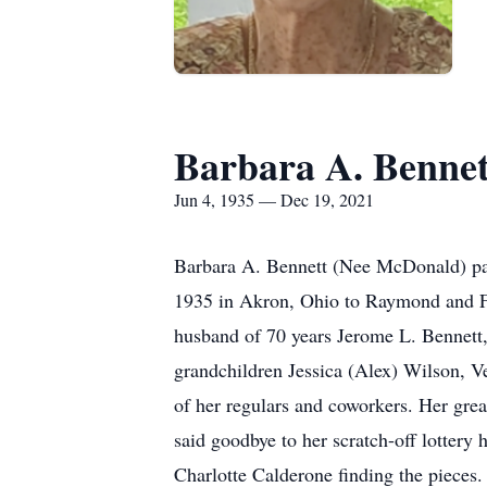
Barbara A. Bennet
Jun 4, 1935 — Dec 19, 2021
Barbara A. Bennett (Nee McDonald) pas
1935 in Akron, Ohio to Raymond and Fr
husband of 70 years Jerome L. Bennett,
grandchildren Jessica (Alex) Wilson, 
of her regulars and coworkers. Her grea
said goodbye to her scratch-off lottery 
Charlotte Calderone finding the pieces.