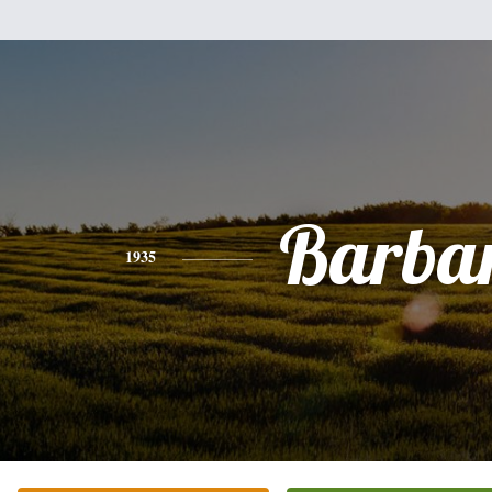
Barba
1935