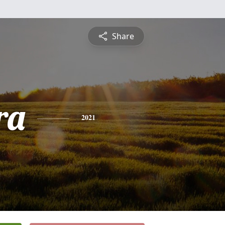
Share
ra
2021