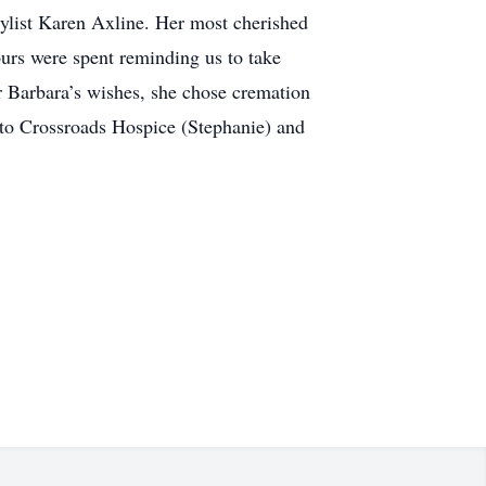
tylist Karen Axline. Her most cherished
ours were spent reminding us to take
er Barbara’s wishes, she chose cremation
s to Crossroads Hospice (Stephanie) and