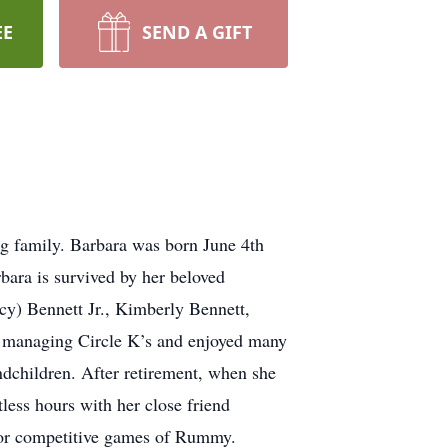
EE
SEND A GIFT
g family. Barbara was born June 4th
ara is survived by her beloved
cy) Bennett Jr., Kimberly Bennett,
s managing Circle K’s and enjoyed many
ndchildren. After retirement, when she
tless hours with her close friend
e for competitive games of Rummy.