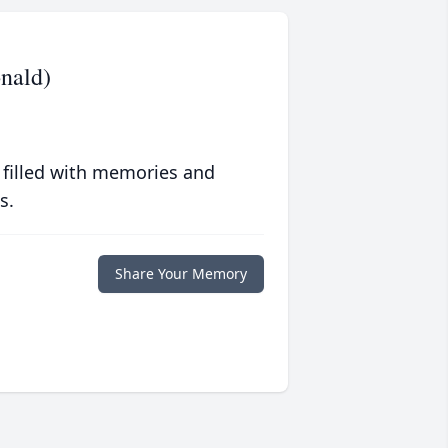
nald)
 filled with memories and
s.
Share Your Memory