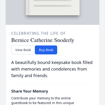
CELEBRATING THE LIFE OF
Bernice Catherine Snoderly
View Book
Buy Book
A beautifully bound keepsake book filled
with memories and condolences from
family and friends.
Share Your Memory
Contribute your memory to the online
guestbook to be featured in this unique