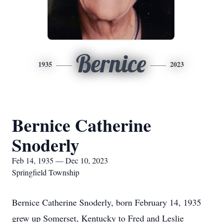
Bernice
1935
2023
Bernice Catherine
Snoderly
Feb 14, 1935 — Dec 10, 2023
Springfield Township
Bernice Catherine Snoderly, born February 14, 1935
grew up Somerset, Kentucky to Fred and Leslie