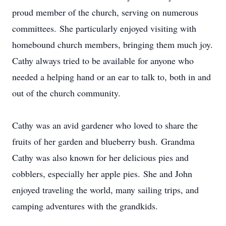
proud member of the church, serving on numerous
committees. She particularly enjoyed visiting with
homebound church members, bringing them much joy.
Cathy always tried to be available for anyone who
needed a helping hand or an ear to talk to, both in and
out of the church community.
Cathy was an avid gardener who loved to share the
fruits of her garden and blueberry bush. Grandma
Cathy was also known for her delicious pies and
cobblers, especially her apple pies. She and John
enjoyed traveling the world, many sailing trips, and
camping adventures with the grandkids.