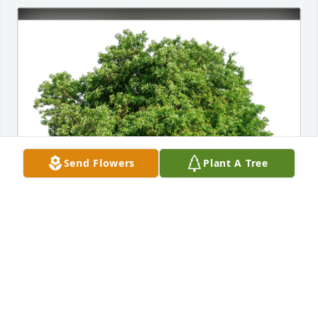
Send Flowers
Plant A Tree
Catherine Perry & Ruth Carroll has purchased Eco-
Friendly Memorial Trees for Bernice Snoderly
CATHERINE PERRY & RUTH CARROLL