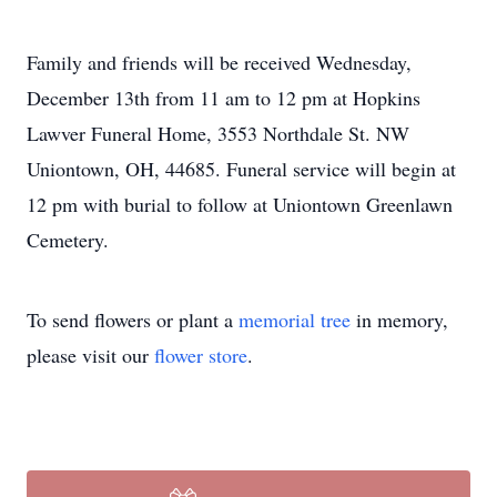
Family and friends will be received Wednesday,
December 13th from 11 am to 12 pm at Hopkins
Lawver Funeral Home, 3553 Northdale St. NW
Uniontown, OH, 44685. Funeral service will begin at
12 pm with burial to follow at Uniontown Greenlawn
Cemetery.
To send flowers or plant a
memorial tree
in memory,
please visit our
flower store
.