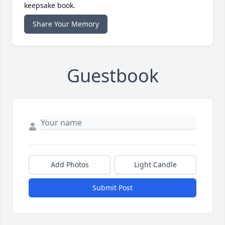
keepsake book.
Share Your Memory
Guestbook
Add Photos
Light Candle
Submit Post