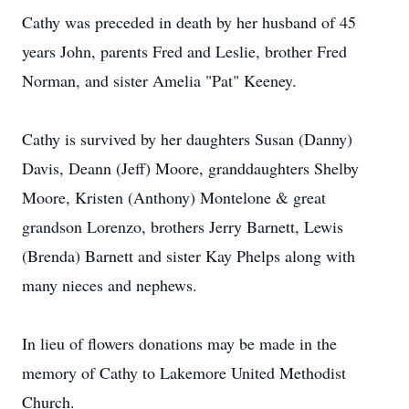
Cathy was preceded in death by her husband of 45
years John, parents Fred and Leslie, brother Fred
Norman, and sister Amelia "Pat" Keeney.
Cathy is survived by her daughters Susan (Danny)
Davis, Deann (Jeff) Moore, granddaughters Shelby
Moore, Kristen (Anthony) Montelone & great
grandson Lorenzo, brothers Jerry Barnett, Lewis
(Brenda) Barnett and sister Kay Phelps along with
many nieces and nephews.
In lieu of flowers donations may be made in the
memory of Cathy to Lakemore United Methodist
Church.