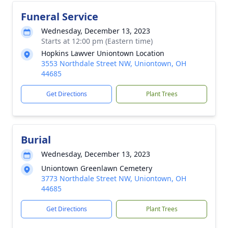
Funeral Service
Wednesday, December 13, 2023
Starts at 12:00 pm (Eastern time)
Hopkins Lawver Uniontown Location
3553 Northdale Street NW, Uniontown, OH
44685
Get Directions
Plant Trees
Burial
Wednesday, December 13, 2023
Uniontown Greenlawn Cemetery
3773 Northdale Street NW, Uniontown, OH
44685
Get Directions
Plant Trees