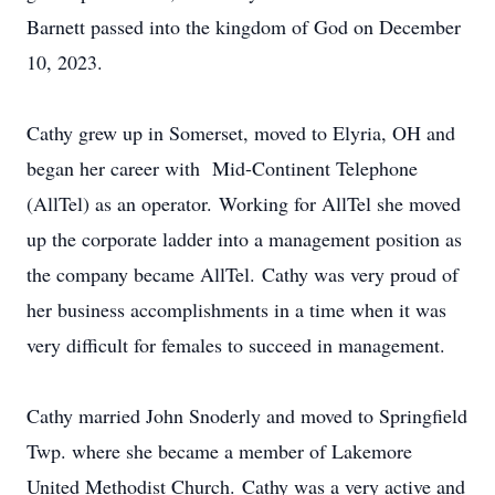
Barnett passed into the kingdom of God on December
10, 2023.
Cathy grew up in Somerset, moved to Elyria, OH and
began her career with Mid-Continent Telephone
(AllTel) as an operator. Working for AllTel she moved
up the corporate ladder into a management position as
the company became AllTel. Cathy was very proud of
her business accomplishments in a time when it was
very difficult for females to succeed in management.
Cathy married John Snoderly and moved to Springfield
Twp. where she became a member of Lakemore
United Methodist Church. Cathy was a very active and