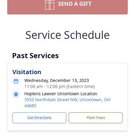
SEND A GIFT
Service Schedule
Past Services
Visitation
Wednesday, December 13, 2023
11:00 am - 12:00 pm (Eastern time)
Hopkins Lawver Uniontown Location
3553 Northdale Street NW, Uniontown, OH
44685
Get Directions
Plant Trees