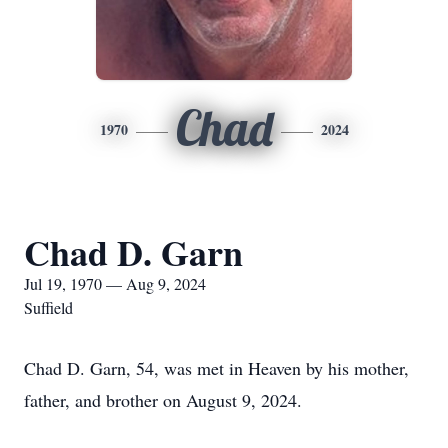
Chad
1970
2024
Chad D. Garn
Jul 19, 1970 — Aug 9, 2024
Suffield
Chad D. Garn, 54, was met in Heaven by his mother,
father, and brother on August 9, 2024.