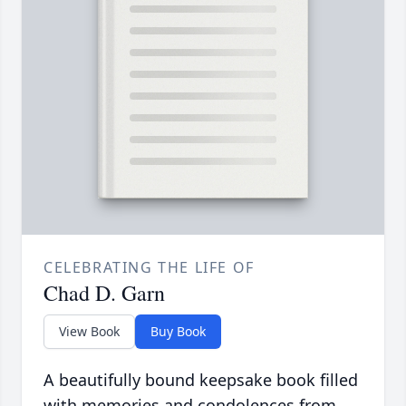
CELEBRATING THE LIFE OF
Chad D. Garn
View Book
Buy Book
A beautifully bound keepsake book filled
with memories and condolences from