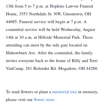
13th from 5 to 7 p.m. at Hopkins Lawver Funeral
Home, 3553 Northdale St. NW, Uniontown, OH
44685. Funeral service will begin at 7 p.m. A
committal service will be held Wednesday, August
14th at 10 a.m. at Hillside Memorial Park. Those
attending can meet by the side gate located on
Mahowburn Ave. After the committal, the family
invites everyone back to the home of Billy and Terri
VanCamp, 281 Bolender Rd. Mogadore, OH 44260.
To send flowers or plant a
memorial tree
in memory,
please visit our
flower store
.