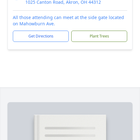
1025 Canton Road, Akron, OH 44312
All those attending can meet at the side gate located
on Mahowburn Ave.
Get Directions
Plant Trees