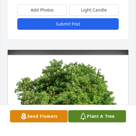
Add Photos
Light Candle
Submit Post
Send Flowers
Plant A Tree