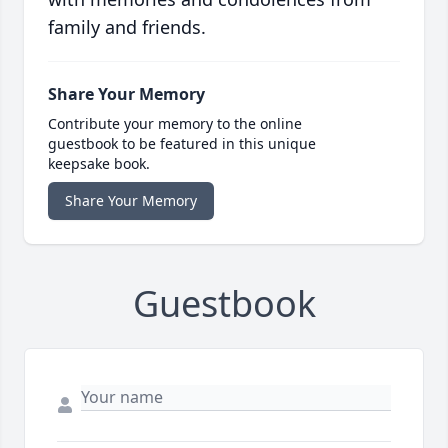
family and friends.
Share Your Memory
Contribute your memory to the online
guestbook to be featured in this unique
keepsake book.
Share Your Memory
Guestbook