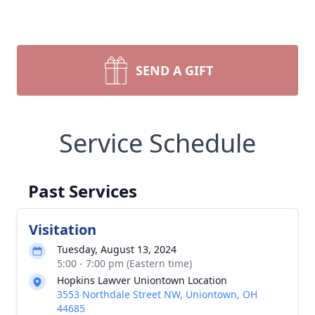
SEND A GIFT
Service Schedule
Past Services
Visitation
Tuesday, August 13, 2024
5:00 - 7:00 pm (Eastern time)
Hopkins Lawver Uniontown Location
3553 Northdale Street NW, Uniontown, OH
44685