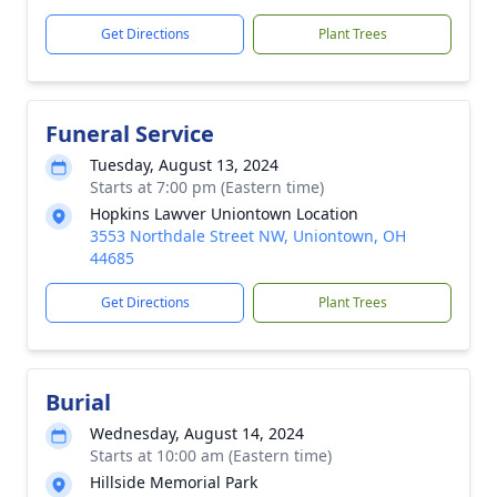
Get Directions
Plant Trees
Funeral Service
Tuesday, August 13, 2024
Starts at 7:00 pm (Eastern time)
Hopkins Lawver Uniontown Location
3553 Northdale Street NW, Uniontown, OH
44685
Get Directions
Plant Trees
Burial
Wednesday, August 14, 2024
Starts at 10:00 am (Eastern time)
Hillside Memorial Park