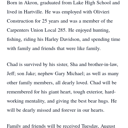
Born in Akron, graduated from Lake High School and
lived in Hartville. He was employed with Olivieri
Construction for 25 years and was a member of the
Carpenters Union Local 285. He enjoyed hunting,
fishing, riding his Harley Davidson, and spending time
with family and friends that were like family.
Chad is survived by his sister, Sha and brother-in-law,
Jeff; son Jake; nephew Gary Michael; as well as many
other family members, all dearly loved. Chad will be
remembered for his giant heart, tough exterior, hard-
working mentality, and giving the best bear hugs. He
will be dearly missed and forever in our hearts.
Family and friends will be received Tuesday, August