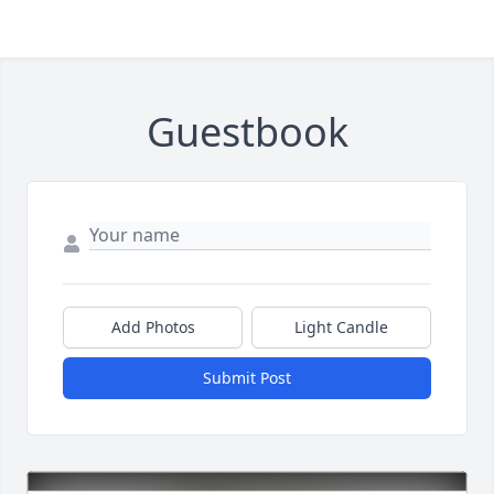
Guestbook
Add Photos
Light Candle
Submit Post