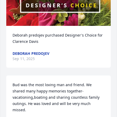
Deborah predojev purchased Designer's Choice for 
Clarence Davis
DEBORAH PREDOJEV
Sep 11, 2025
Bud was the most loving man and friend. We 
shared many happy memories together-
vacationing,boating and sharing countless family 
outings. He was loved and will be very much 
missed.