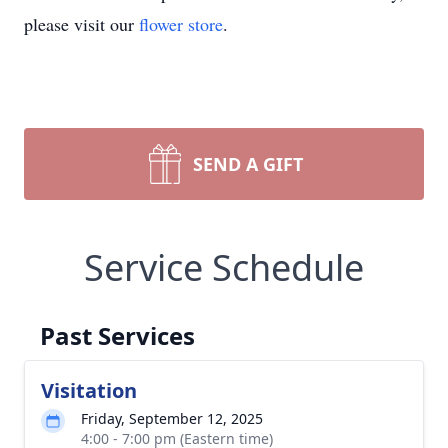
please visit our
flower store
.
SEND A GIFT
Service Schedule
Past Services
Visitation
Friday, September 12, 2025
4:00 - 7:00 pm (Eastern time)