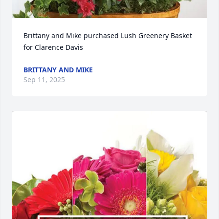
Brittany and Mike purchased Lush Greenery Basket 
for Clarence Davis
BRITTANY AND MIKE
Sep 11, 2025