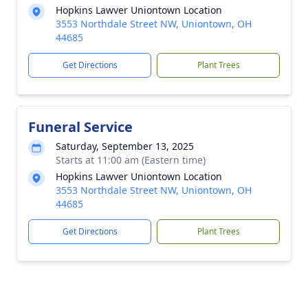
Hopkins Lawver Uniontown Location
3553 Northdale Street NW, Uniontown, OH
44685
Get Directions
Plant Trees
Funeral Service
Saturday, September 13, 2025
Starts at 11:00 am (Eastern time)
Hopkins Lawver Uniontown Location
3553 Northdale Street NW, Uniontown, OH
44685
Get Directions
Plant Trees