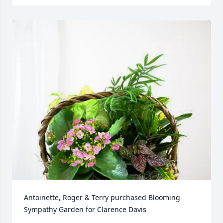
Antoinette, Roger & Terry purchased Blooming 
Sympathy Garden for Clarence Davis