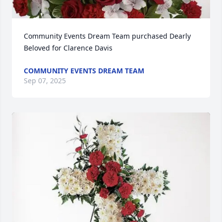
Community Events Dream Team purchased Dearly 
Beloved for Clarence Davis
COMMUNITY EVENTS DREAM TEAM
Sep 07, 2025