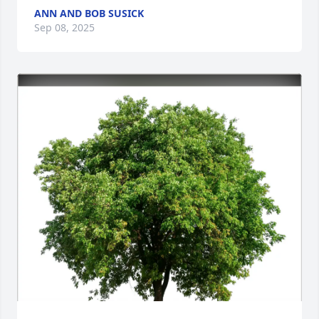
ANN AND BOB SUSICK
Sep 08, 2025