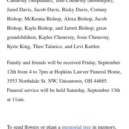
Chenevey (Stephanie), Tom Chenevey (Bobbiejoe),
Jared Davis, Jacob Davis, Ricky Davis, Cortney
Bishop, McKenna Bishop, Alexa Bishop, Jacob
Bishop, Kayla Bishop, and Jarrett Bishop; great
grandchildren, Kaylee Chenevey, Josie Chenevey,
Kyrie King, Theo Talarico, and Levi Kartler.
Family and friends will be received Friday, September
12th from 4 to 7pm at Hopkins Lawver Funeral Home,
3553 Northdale St. NW, Uniontown, OH 44685.
Funeral service will be held Saturday, September 13th
at 11am.
To send flowers or plant a
memorial tree
in memory,