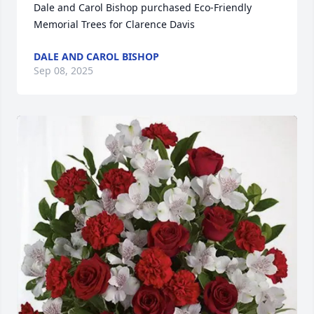
Dale and Carol Bishop purchased Eco-Friendly 
Memorial Trees for Clarence Davis
DALE AND CAROL BISHOP
Sep 08, 2025