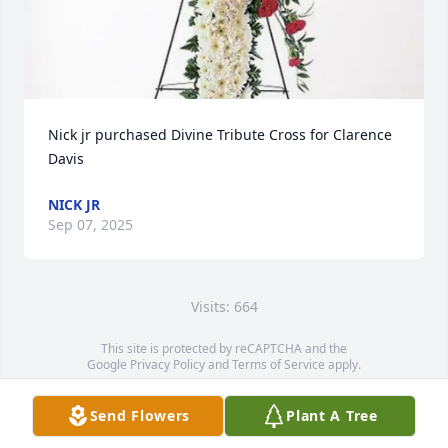
Nick jr purchased Divine Tribute Cross for Clarence 
Davis
NICK JR
Sep 07, 2025
Visits: 664
This site is protected by reCAPTCHA and the
Google
Privacy Policy
and
Terms of Service
apply.
Service map data ©
OpenStreetMap
contributors
Send Flowers
Plant A Tree