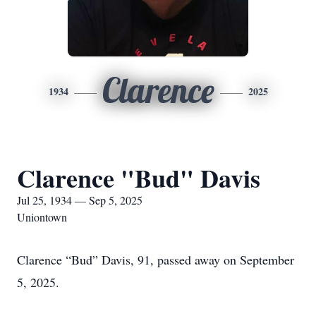
Clarence
1934
2025
Clarence "Bud" Davis
Jul 25, 1934 — Sep 5, 2025
Uniontown
Clarence “Bud” Davis, 91, passed away on September
5, 2025.