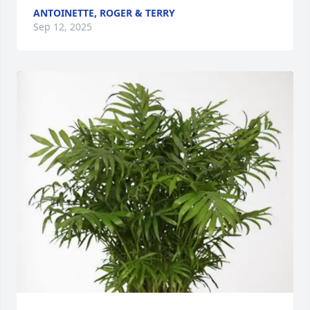
ANTOINETTE, ROGER & TERRY
Sep 12, 2025