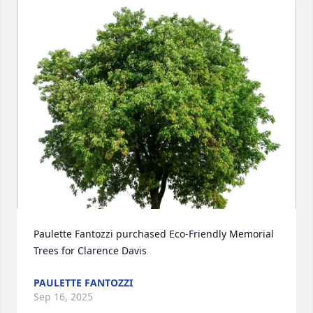
Paulette Fantozzi purchased Eco-Friendly Memorial 
Trees for Clarence Davis
PAULETTE FANTOZZI
Sep 16, 2025