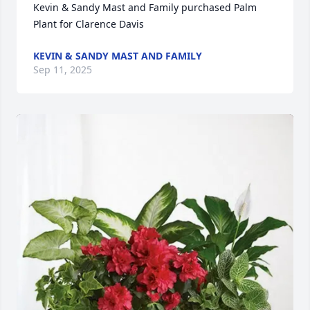
Kevin & Sandy Mast and Family purchased Palm 
Plant for Clarence Davis
KEVIN & SANDY MAST AND FAMILY
Sep 11, 2025