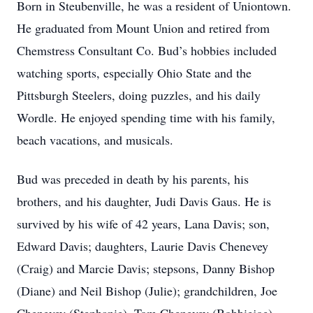
Born in Steubenville, he was a resident of Uniontown.
He graduated from Mount Union and retired from
Chemstress Consultant Co. Bud’s hobbies included
watching sports, especially Ohio State and the
Pittsburgh Steelers, doing puzzles, and his daily
Wordle. He enjoyed spending time with his family,
beach vacations, and musicals.
Bud was preceded in death by his parents, his
brothers, and his daughter, Judi Davis Gaus. He is
survived by his wife of 42 years, Lana Davis; son,
Edward Davis; daughters, Laurie Davis Chenevey
(Craig) and Marcie Davis; stepsons, Danny Bishop
(Diane) and Neil Bishop (Julie); grandchildren, Joe