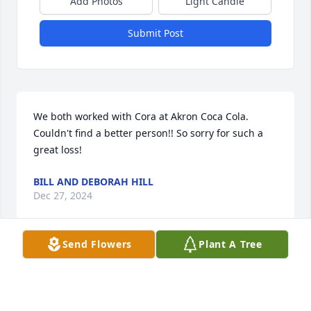
Add Photos
Light Candle
Submit Post
We both worked with Cora at Akron Coca Cola. 
Couldn't find a better person!! So sorry for such a 
great loss!
BILL AND DEBORAH HILL
Dec 27, 2024
Send Flowers
Plant A Tree
Visits: 118
This site is protected by reCAPTCHA and the
Google
Privacy Policy
and
Terms of Service
apply.