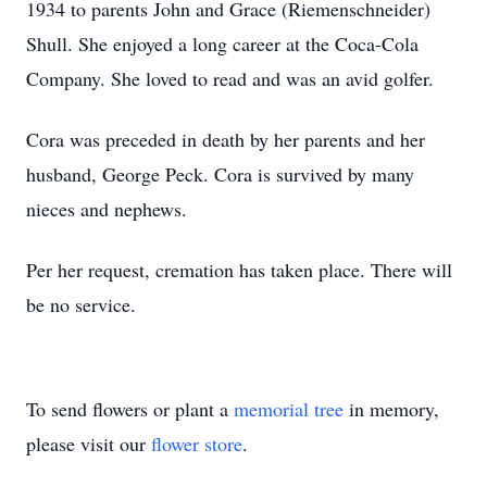
1934 to parents John and Grace (Riemenschneider)
Shull. She enjoyed a long career at the Coca-Cola
Company. She loved to read and was an avid golfer.
Cora was preceded in death by her parents and her
husband, George Peck. Cora is survived by many
nieces and nephews.
Per her request, cremation has taken place. There will
be no service.
To send flowers or plant a
memorial tree
in memory,
please visit our
flower store
.