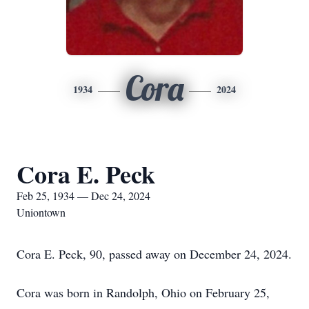
Cora
1934
2024
Cora E. Peck
Feb 25, 1934 — Dec 24, 2024
Uniontown
Cora E. Peck, 90, passed away on December 24, 2024.
Cora was born in Randolph, Ohio on February 25,