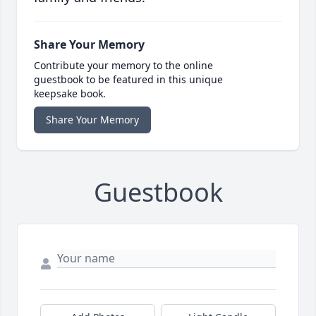
Share Your Memory
Contribute your memory to the online
guestbook to be featured in this unique
keepsake book.
Share Your Memory
Guestbook