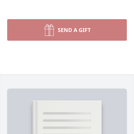
SEND A GIFT