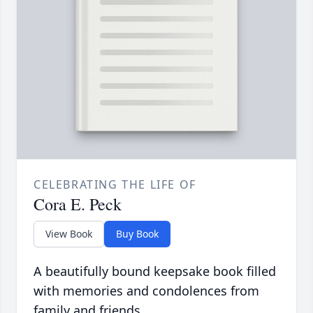
CELEBRATING THE LIFE OF
Cora E. Peck
View Book
Buy Book
A beautifully bound keepsake book filled
with memories and condolences from
family and friends.