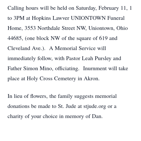
Calling hours will be held on Saturday, February 11, 1
to 3PM at Hopkins Lawver UNIONTOWN Funeral
Home, 3553 Northdale Street NW, Uniontown, Ohio
44685, (one block NW of the square of 619 and
Cleveland Ave.). A Memorial Service will
immediately follow, with Pastor Leah Pursley and
Father Simon Mino, officiating. Inurnment will take
place at Holy Cross Cemetery in Akron.
In lieu of flowers, the family suggests memorial
donations be made to St. Jude at stjude.org or a
charity of your choice in memory of Dan.