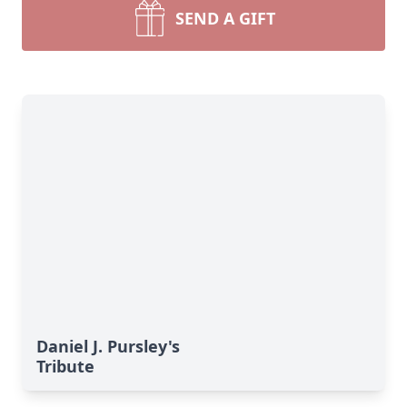
SEND A GIFT
Daniel J. Pursley's
Tribute