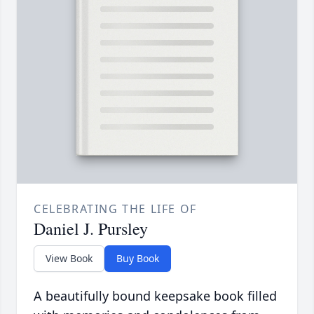
CELEBRATING THE LIFE OF
Daniel J. Pursley
View Book
Buy Book
A beautifully bound keepsake book filled