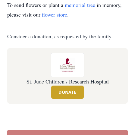
To send flowers or plant a
memorial tree
in memory,
please visit our
flower store
.
Consider a donation, as requested by the family.
St. Jude Children's Research Hospital
DONATE