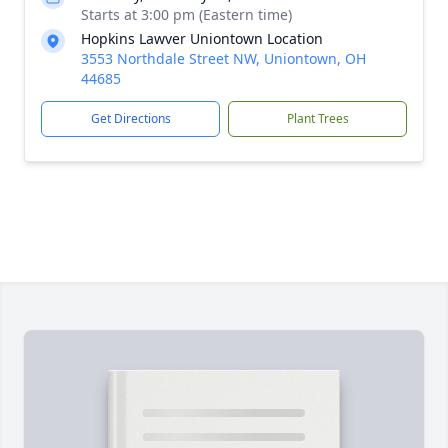
Starts at 3:00 pm (Eastern time)
Hopkins Lawver Uniontown Location
3553 Northdale Street NW, Uniontown, OH
44685
Get Directions
Plant Trees