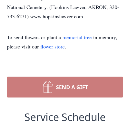
National Cemetery. (Hopkins Lawver, AKRON, 330-
733-6271) www.hopkinslawver.com
To send flowers or plant a
memorial tree
in memory,
please visit our
flower store
.
SEND A GIFT
Service Schedule