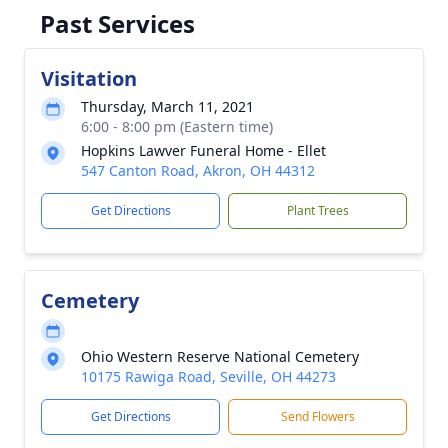
Past Services
Visitation
Thursday, March 11, 2021
6:00 - 8:00 pm (Eastern time)
Hopkins Lawver Funeral Home - Ellet
547 Canton Road, Akron, OH 44312
Get Directions
Plant Trees
Cemetery
Ohio Western Reserve National Cemetery
10175 Rawiga Road, Seville, OH 44273
Get Directions
Send Flowers