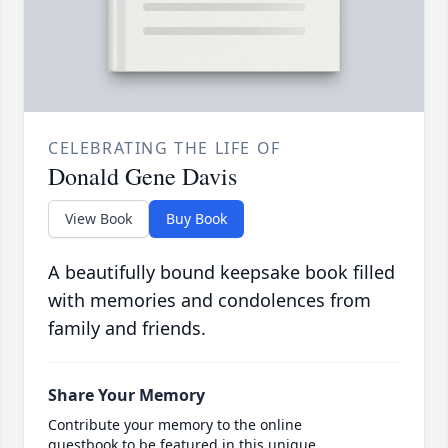
CELEBRATING THE LIFE OF
Donald Gene Davis
View Book
Buy Book
A beautifully bound keepsake book filled
with memories and condolences from
family and friends.
Share Your Memory
Contribute your memory to the online
guestbook to be featured in this unique