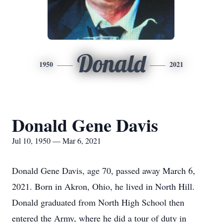
Donald
1950
2021
Donald Gene Davis
Jul 10, 1950 — Mar 6, 2021
Donald Gene Davis, age 70, passed away March 6,
2021. Born in Akron, Ohio, he lived in North Hill.
Donald graduated from North High School then
entered the Army, where he did a tour of duty in