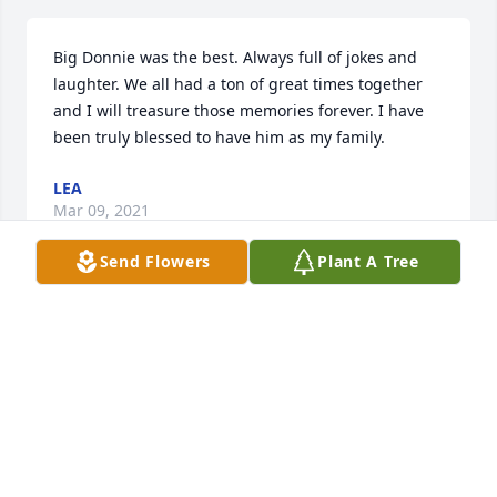
Big Donnie was the best. Always full of jokes and 
laughter. We all had a ton of great times together 
and I will treasure those memories forever. I have 
been truly blessed to have him as my family.
LEA
Mar 09, 2021
Send Flowers
Plant A Tree
our sympathy to the davis family from the chuck 
and gloria wolfe family...old neighbors on hogue 
ave,
CHUCK & GLORIA WOLFE
Mar 09, 2021