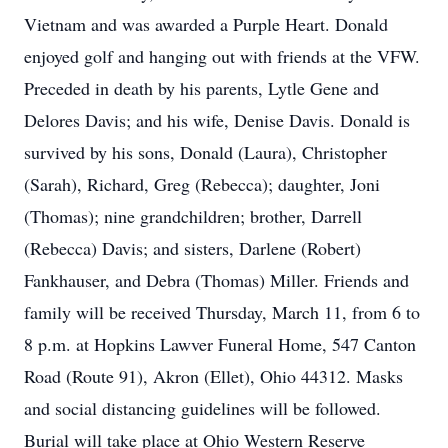
Vietnam and was awarded a Purple Heart. Donald
enjoyed golf and hanging out with friends at the VFW.
Preceded in death by his parents, Lytle Gene and
Delores Davis; and his wife, Denise Davis. Donald is
survived by his sons, Donald (Laura), Christopher
(Sarah), Richard, Greg (Rebecca); daughter, Joni
(Thomas); nine grandchildren; brother, Darrell
(Rebecca) Davis; and sisters, Darlene (Robert)
Fankhauser, and Debra (Thomas) Miller. Friends and
family will be received Thursday, March 11, from 6 to
8 p.m. at Hopkins Lawver Funeral Home, 547 Canton
Road (Route 91), Akron (Ellet), Ohio 44312. Masks
and social distancing guidelines will be followed.
Burial will take place at Ohio Western Reserve