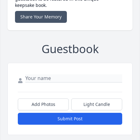
keepsake book.
Share Your Memory
Guestbook
Add Photos
Light Candle
Submit Post