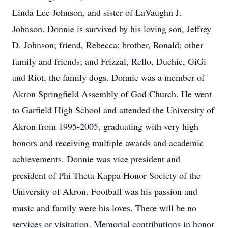
Linda Lee Johnson, and sister of LaVaughn J.
Johnson. Donnie is survived by his loving son, Jeffrey
D. Johnson; friend, Rebecca; brother, Ronald; other
family and friends; and Frizzal, Rello, Duchie, GiGi
and Riot, the family dogs. Donnie was a member of
Akron Springfield Assembly of God Church. He went
to Garfield High School and attended the University of
Akron from 1995-2005, graduating with very high
honors and receiving multiple awards and academic
achievements. Donnie was vice president and
president of Phi Theta Kappa Honor Society of the
University of Akron. Football was his passion and
music and family were his loves. There will be no
services or visitation. Memorial contributions in honor