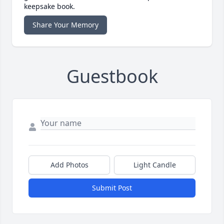
keepsake book.
Share Your Memory
Guestbook
Add Photos
Light Candle
Submit Post