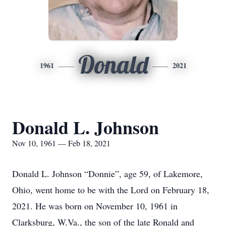
Donald
1961
2021
Donald L. Johnson
Nov 10, 1961 — Feb 18, 2021
Donald L. Johnson “Donnie”, age 59, of Lakemore,
Ohio, went home to be with the Lord on February 18,
2021. He was born on November 10, 1961 in
Clarksburg, W.Va., the son of the late Ronald and