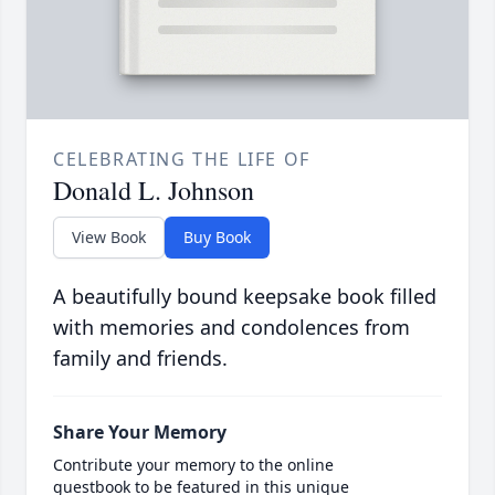
CELEBRATING THE LIFE OF
Donald L. Johnson
View Book
Buy Book
A beautifully bound keepsake book filled
with memories and condolences from
family and friends.
Share Your Memory
Contribute your memory to the online
guestbook to be featured in this unique