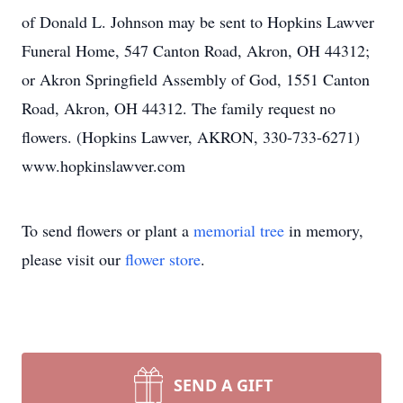
of Donald L. Johnson may be sent to Hopkins Lawver
Funeral Home, 547 Canton Road, Akron, OH 44312;
or Akron Springfield Assembly of God, 1551 Canton
Road, Akron, OH 44312. The family request no
flowers. (Hopkins Lawver, AKRON, 330-733-6271)
www.hopkinslawver.com
To send flowers or plant a
memorial tree
in memory,
please visit our
flower store
.
SEND A GIFT