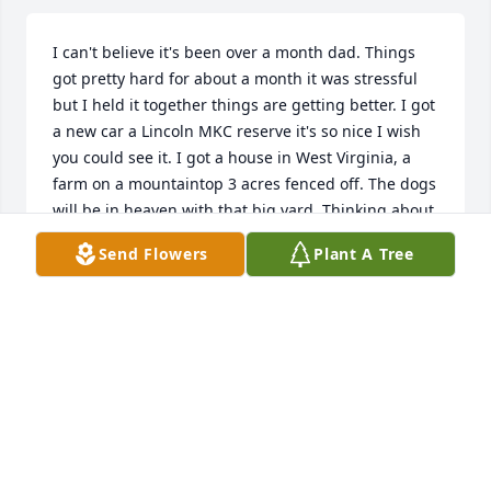
I can't believe it's been over a month dad. Things 
got pretty hard for about a month it was stressful 
but I held it together things are getting better. I got 
a new car a Lincoln MKC reserve it's so nice I wish 
you could see it. I got a house in West Virginia, a 
farm on a mountaintop 3 acres fenced off. The dogs 
will be in heaven with that big yard. Thinking about 
getting a job at the park service is down there 
Send Flowers
Plant A Tree
hiking the trails and doing trail maintenance or 
mowing grass something I'll enjoy. Life has been 
different it's like a permanent weird vacation I 
mean the last month I haven't had to do anything 
except for take care of the dogs and it's been so 
weird not having you yell my name or not having to 
help you. I miss it all you were my best friend. I love 
you Dad. We talked about everything I would do 
and I'm doing it I got my new car I got my house I'm 