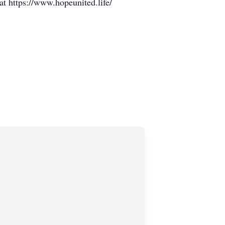
at https://www.hopeunited.life/