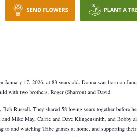
SEND FLOWERS
PLANT A TR
n January 17, 2026, at 83 years old. Donna was born on Janu
ild with two brothers, Roger (Sharron) and David.
fe, Bob Russell. They shared 58 loving years together before h
en and Mike May, Carrie and Dave Klingensmith, and Bobby 
ing to and watching Tribe games at home, and supporting their 