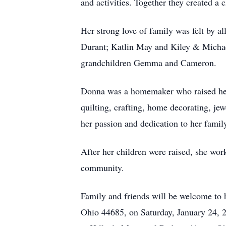
and activities. Together they created a 
Her strong love of family was felt by 
Durant; Katlin May and Kiley & Michae
grandchildren Gemma and Cameron.
Donna was a homemaker who raised her
quilting, crafting, home decorating, j
her passion and dedication to her famil
After her children were raised, she work
community.
Family and friends will be welcome to
Ohio 44685, on Saturday, January 24, 