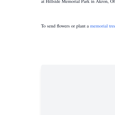
at Hillside Memorial Park in Akron, Oh
To send flowers or plant a
memorial tre