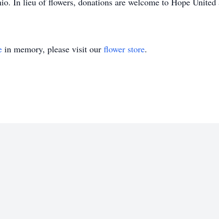
io. In lieu of flowers, donations are welcome to Hope United 
e
in memory, please visit our
flower store
.