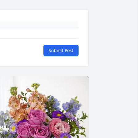
Submit Post