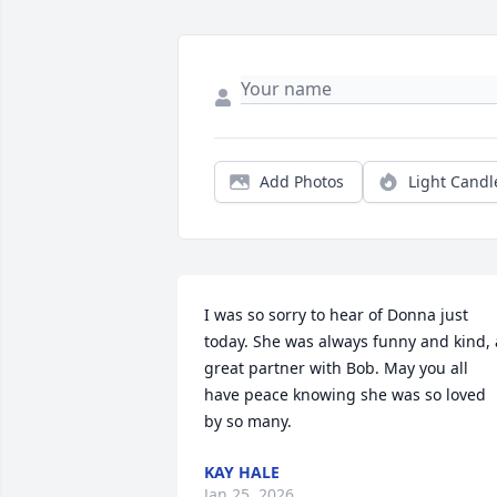
Add Photos
Light Candl
I was so sorry to hear of Donna just 
today. She was always funny and kind, a
great partner with Bob. May you all 
have peace knowing she was so loved 
by so many.
KAY HALE
Jan 25, 2026