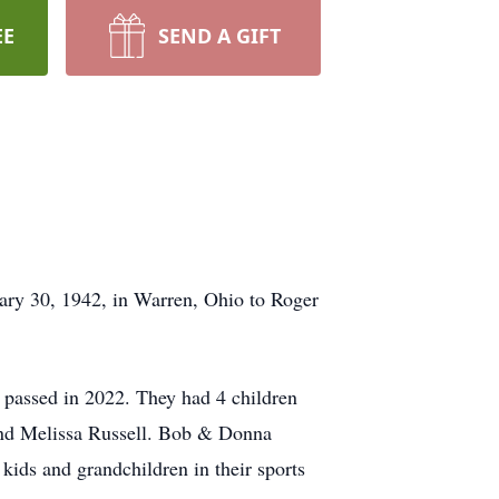
EE
SEND A GIFT
ary 30, 1942, in Warren, Ohio to Roger
e passed in 2022. They had 4 children
and Melissa Russell. Bob & Donna
kids and grandchildren in their sports