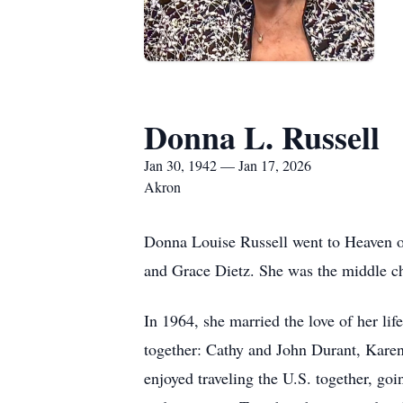
Donna L. Russell
Jan 30, 1942 — Jan 17, 2026
Akron
Donna Louise Russell went to Heaven o
and Grace Dietz. She was the middle ch
In 1964, she married the love of her li
together: Cathy and John Durant, Kar
enjoyed traveling the U.S. together, go