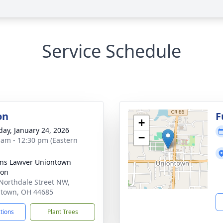
Service Schedule
on
F
+
day, January 24, 2026
−
 am - 12:30 pm (Eastern
ns Lawver Uniontown
ion
Northdale Street NW,
town, OH 44685
ctions
Plant Trees