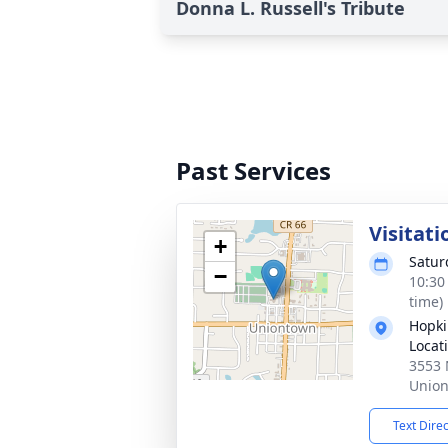
Donna L. Russell's Tribute
Past Services
Visitati
+
Satur
−
10:30
time)
Hopki
Locat
3553 
Union
Text Dire