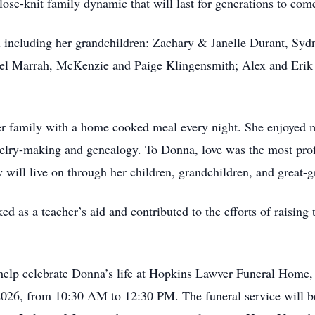
close-knit family dynamic that will last for generations to com
all including her grandchildren: Zachary & Janelle Durant, S
l Marrah, McKenzie and Paige Klingensmith; Alex and Erik V
 family with a home cooked meal every night. She enjoyed m
ewelry-making and genealogy. To Donna, love was the most prof
y will live on through her children, grandchildren, and great-
ed as a teacher’s aid and contributed to the efforts of raising
 help celebrate Donna’s life at Hopkins Lawver Funeral Hom
2026, from 10:30 AM to 12:30 PM. The funeral service will b