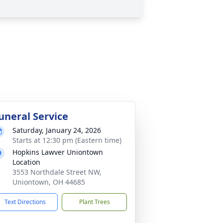
uneral Service
Saturday, January 24, 2026
Starts at 12:30 pm (Eastern time)
Hopkins Lawver Uniontown
Location
3553 Northdale Street NW,
Uniontown, OH 44685
Text Directions
Plant Trees