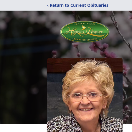
‹ Return to Current Obituaries