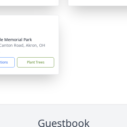
ide Memorial Park
Canton Road, Akron, OH
2
ctions
Plant Trees
Guestbook