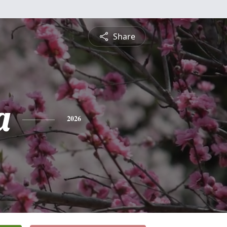
Share
a
2026