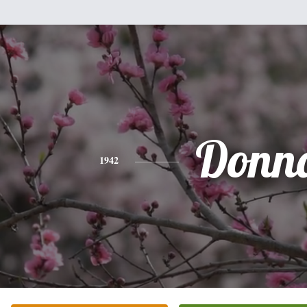
Donn
1942