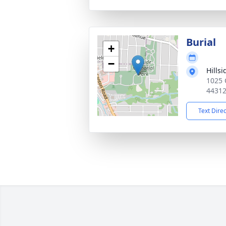
Burial
+
−
Hills
1025 
4431
Text Dire