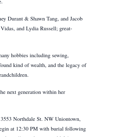
e.
ydney Durant & Shawn Tang, and Jacob
idas, and Lydia Russell; great-
any hobbies including sewing,
ound kind of wealth, and the legacy of
grandchildren.
 the next generation within her
e, 3553 Northdale St. NW Uniontown,
egin at 12:30 PM with burial following