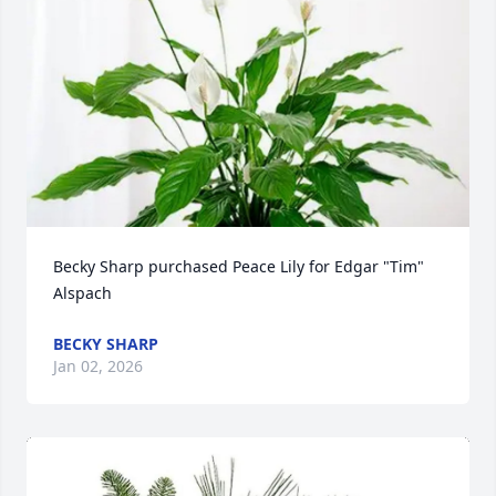
Becky Sharp purchased Peace Lily for Edgar "Tim" 
Alspach
BECKY SHARP
Jan 02, 2026