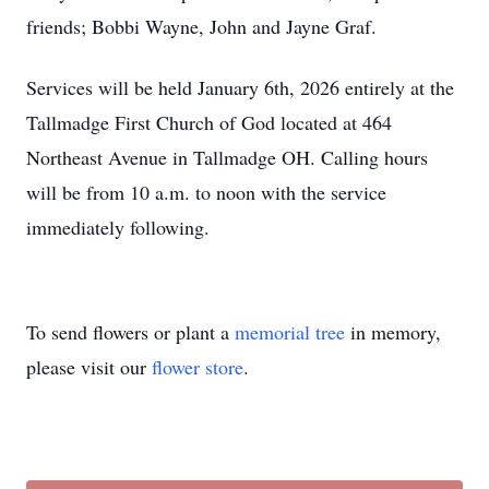
friends; Bobbi Wayne, John and Jayne Graf.
Services will be held January 6th, 2026 entirely at the
Tallmadge First Church of God located at 464
Northeast Avenue in Tallmadge OH. Calling hours
will be from 10 a.m. to noon with the service
immediately following.
To send flowers or plant a
memorial tree
in memory,
please visit our
flower store
.