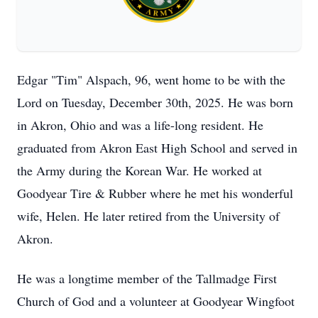
Edgar "Tim" Alspach, 96, went home to be with the
Lord on Tuesday, December 30th, 2025. He was born
in Akron, Ohio and was a life-long resident. He
graduated from Akron East High School and served in
the Army during the Korean War. He worked at
Goodyear Tire & Rubber where he met his wonderful
wife, Helen. He later retired from the University of
Akron.
He was a longtime member of the Tallmadge First
Church of God and a volunteer at Goodyear Wingfoot