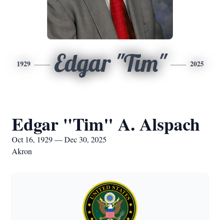
Edgar "Tim"
1929
2025
Edgar "Tim" A. Alspach
Oct 16, 1929 — Dec 30, 2025
Akron