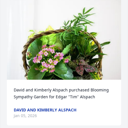
David and Kimberly Alspach purchased Blooming 
Sympathy Garden for Edgar "Tim" Alspach
DAVID AND KIMBERLY ALSPACH
Jan 05, 2026