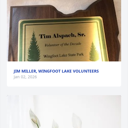
JIM MILLER, WINGFOOT LAKE VOLUNTEERS
Jan 02, 2026