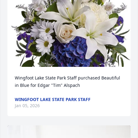
Wingfoot Lake State Park Staff purchased Beautiful 
in Blue for Edgar "Tim" Alspach
WINGFOOT LAKE STATE PARK STAFF
Jan 05, 2026