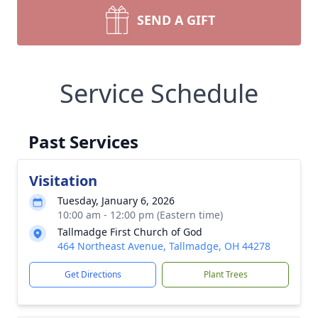
SEND A GIFT
Service Schedule
Past Services
Visitation
Tuesday, January 6, 2026
10:00 am - 12:00 pm (Eastern time)
Tallmadge First Church of God
464 Northeast Avenue, Tallmadge, OH 44278
Get Directions
Plant Trees