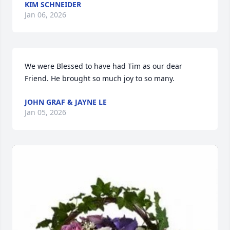
KIM SCHNEIDER
Jan 06, 2026
We were Blessed to have had Tim as our dear 
Friend. He brought so much joy to so many.
JOHN GRAF & JAYNE LE
Jan 05, 2026