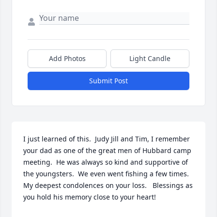
Add Photos
Light Candle
Submit Post
I just learned of this.  Judy Jill and Tim, I remember 
your dad as one of the great men of Hubbard camp 
meeting.  He was always so kind and supportive of 
the youngsters.  We even went fishing a few times.  
My deepest condolences on your loss.   Blessings as 
you hold his memory close to your heart!