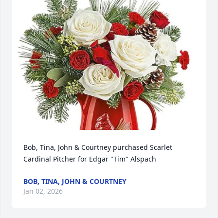
Bob, Tina, John & Courtney purchased Scarlet 
Cardinal Pitcher for Edgar "Tim" Alspach
BOB, TINA, JOHN & COURTNEY
Jan 02, 2026