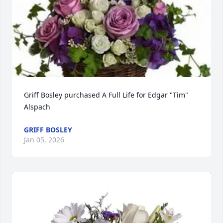
Griff Bosley purchased A Full Life for Edgar "Tim" 
Alspach
GRIFF BOSLEY
Jan 05, 2026