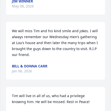
JIM WINNER
May 08, 2026
We will miss Tim and his kind smile and jokes. I will 
always remember our Wednesday men’s gathering 
at Lou’s house and then later the many trips when I 
brought the guys down to the country to visit. R.I.P 
our friend.
BILL & DONNA CARR
Jan 06, 2026
Tim will live in all of us, who had a privilege 
knowing him. He will be missed. Rest in Peace!