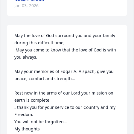
Jan 03, 2026
May the love of God surround you and your family 
during this difficult time,

 May you come to know that the love of God is with 
you always, 

May your memories of Edgar A. Alspach, give you 
peace, comfort and strength…

Rest now in the arms of our Lord your mission on 
earth is complete. 

I thank you for your service to our Country and my 
Freedom. 

You will not be forgotten... 

My thoughts
