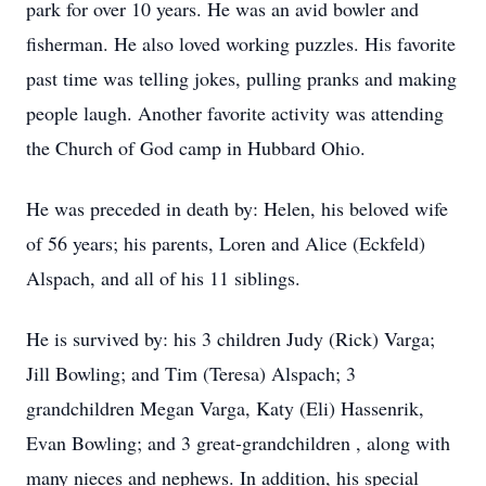
park for over 10 years. He was an avid bowler and
fisherman. He also loved working puzzles. His favorite
past time was telling jokes, pulling pranks and making
people laugh. Another favorite activity was attending
the Church of God camp in Hubbard Ohio.
He was preceded in death by: Helen, his beloved wife
of 56 years; his parents, Loren and Alice (Eckfeld)
Alspach, and all of his 11 siblings.
He is survived by: his 3 children Judy (Rick) Varga;
Jill Bowling; and Tim (Teresa) Alspach; 3
grandchildren Megan Varga, Katy (Eli) Hassenrik,
Evan Bowling; and 3 great-grandchildren , along with
many nieces and nephews. In addition, his special