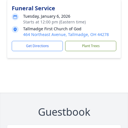
Funeral Service
Tuesday, January 6, 2026
Starts at 12:00 pm (Eastern time)
Tallmadge First Church of God
464 Northeast Avenue, Tallmadge, OH 44278
Get Directions
Plant Trees
Guestbook