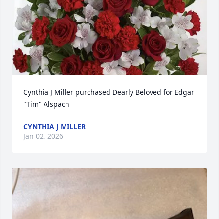
Cynthia J Miller purchased Dearly Beloved for Edgar 
"Tim" Alspach
CYNTHIA J MILLER
Jan 02, 2026