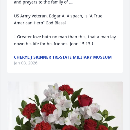
and prayers to the family of ….

US Army Veteran, Edgar A. Alspach, is “A True 
American Hero” God Bless†

† Greater love hath no man than this, that a man lay 
down his life for his friends. John 15:13 †
CHERYL J SKINNER TRI-STATE MILITARY MUSEUM
Jan 03, 2026