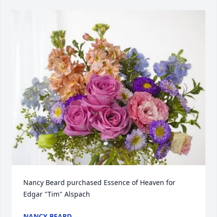
Nancy Beard purchased Essence of Heaven for 
Edgar "Tim" Alspach
NANCY BEARD