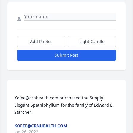
Add Photos
Light Candle
Submit Post
Kofee@crnhealth.com purchased the Simply 
Elegant Spathiphyllum for the family of Edward L. 
KOFEE@CRNHEALTH.COM
Jan 26, 2022