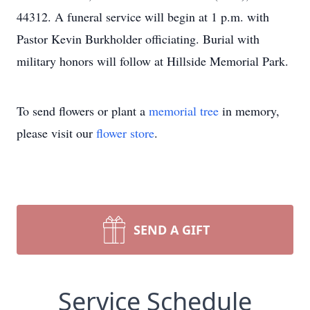
44312. A funeral service will begin at 1 p.m. with
Pastor Kevin Burkholder officiating. Burial with
military honors will follow at Hillside Memorial Park.
To send flowers or plant a
memorial tree
in memory,
please visit our
flower store
.
SEND A GIFT
Service Schedule