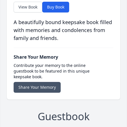
View Book
Buy Book
A beautifully bound keepsake book filled
with memories and condolences from
family and friends.
Share Your Memory
Contribute your memory to the online
guestbook to be featured in this unique
keepsake book.
Share Your Memory
Guestbook