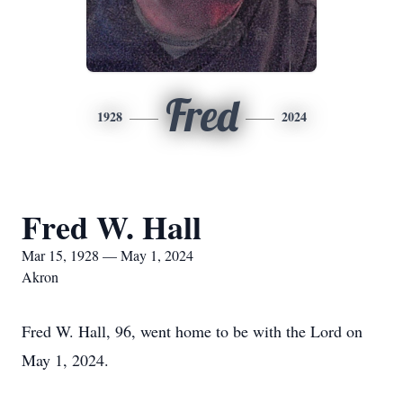
Fred
1928
2024
Fred W. Hall
Mar 15, 1928 — May 1, 2024
Akron
Fred W. Hall, 96, went home to be with the Lord on
May 1, 2024.