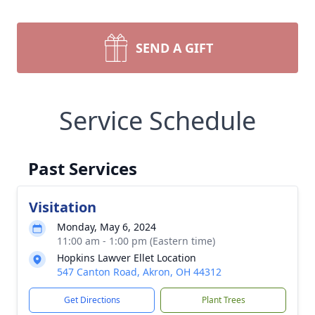
SEND A GIFT
Service Schedule
Past Services
Visitation
Monday, May 6, 2024
11:00 am - 1:00 pm (Eastern time)
Hopkins Lawver Ellet Location
547 Canton Road, Akron, OH 44312
Get Directions
Plant Trees