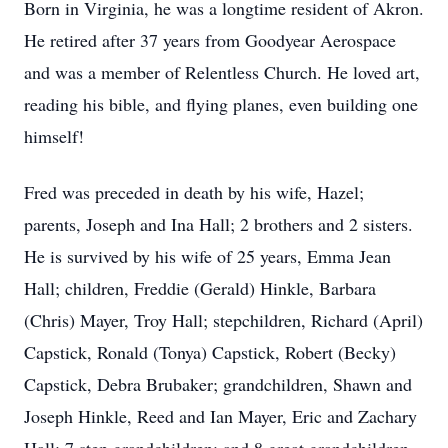
Born in Virginia, he was a longtime resident of Akron.
He retired after 37 years from Goodyear Aerospace
and was a member of Relentless Church. He loved art,
reading his bible, and flying planes, even building one
himself!
Fred was preceded in death by his wife, Hazel;
parents, Joseph and Ina Hall; 2 brothers and 2 sisters.
He is survived by his wife of 25 years, Emma Jean
Hall; children, Freddie (Gerald) Hinkle, Barbara
(Chris) Mayer, Troy Hall; stepchildren, Richard (April)
Capstick, Ronald (Tonya) Capstick, Robert (Becky)
Capstick, Debra Brubaker; grandchildren, Shawn and
Joseph Hinkle, Reed and Ian Mayer, Eric and Zachary