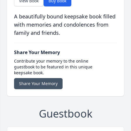
View Book
Buy Book
A beautifully bound keepsake book filled
with memories and condolences from
family and friends.
Share Your Memory
Contribute your memory to the online
guestbook to be featured in this unique
keepsake book.
Share Your Memory
Guestbook