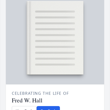
CELEBRATING THE LIFE OF
Fred W. Hall