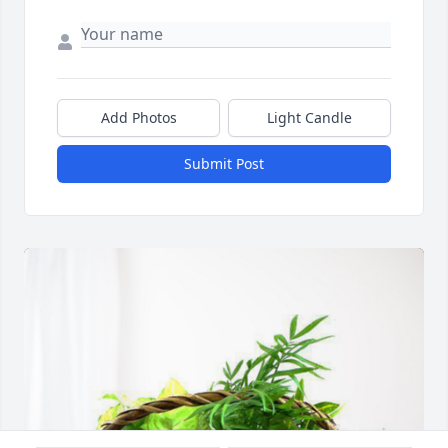
Add Photos
Light Candle
Submit Post