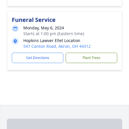
Funeral Service
Monday, May 6, 2024
Starts at 1:00 pm (Eastern time)
Hopkins Lawver Ellet Location
547 Canton Road, Akron, OH 44312
Get Directions
Plant Trees