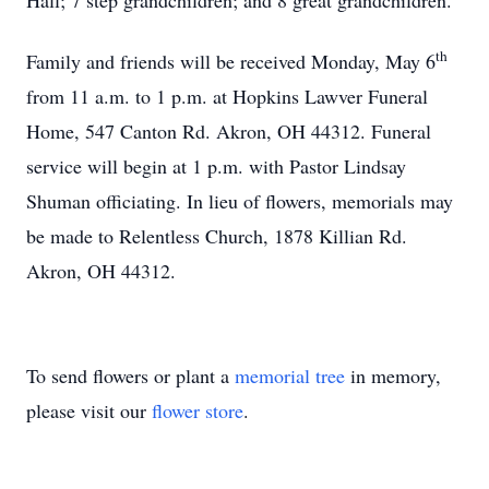
Hall; 7 step grandchildren; and 8 great grandchildren.
th
Family and friends will be received Monday, May 6
from 11 a.m. to 1 p.m. at Hopkins Lawver Funeral
Home, 547 Canton Rd. Akron, OH 44312. Funeral
service will begin at 1 p.m. with Pastor Lindsay
Shuman officiating. In lieu of flowers, memorials may
be made to Relentless Church, 1878 Killian Rd.
Akron, OH 44312.
To send flowers or plant a
memorial tree
in memory,
please visit our
flower store
.