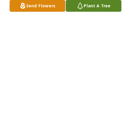
Send Flowers
Plant A Tree
Sherry and Tracy has purchased Blooming 
Sympathy Garden for Fred Hall
SHERRY AND TRACY
May 05, 2024
Mr Fred will be greatly miss! Sending 
love and prayers to all his family!
TAMMY JONES
May 03, 2024