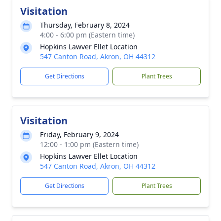
Visitation
Thursday, February 8, 2024
4:00 - 6:00 pm (Eastern time)
Hopkins Lawver Ellet Location
547 Canton Road, Akron, OH 44312
Get Directions
Plant Trees
Visitation
Friday, February 9, 2024
12:00 - 1:00 pm (Eastern time)
Hopkins Lawver Ellet Location
547 Canton Road, Akron, OH 44312
Get Directions
Plant Trees