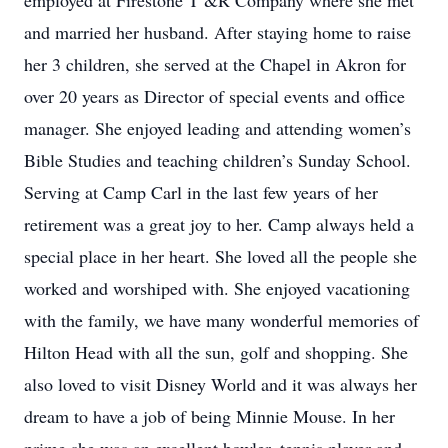
employed at Firestone T &R Company where she met
and married her husband. After staying home to raise
her 3 children, she served at the Chapel in Akron for
over 20 years as Director of special events and office
manager. She enjoyed leading and attending women’s
Bible Studies and teaching children’s Sunday School.
Serving at Camp Carl in the last few years of her
retirement was a great joy to her. Camp always held a
special place in her heart. She loved all the people she
worked and worshiped with. She enjoyed vacationing
with the family, we have many wonderful memories of
Hilton Head with all the sun, golf and shopping. She
also loved to visit Disney World and it was always her
dream to have a job of being Minnie Mouse. In her