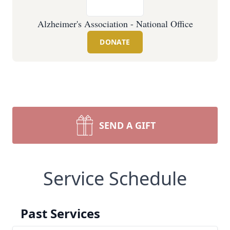
Alzheimer's Association - National Office
DONATE
SEND A GIFT
Service Schedule
Past Services