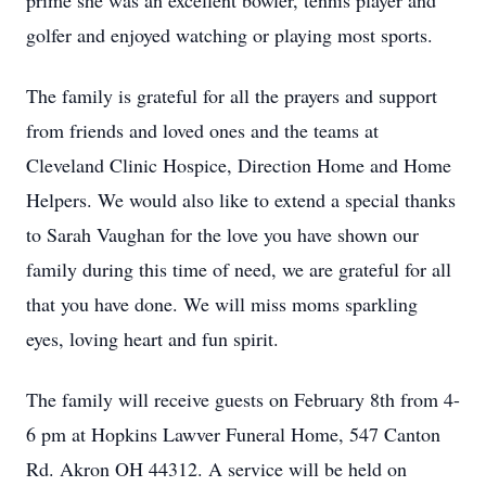
prime she was an excellent bowler, tennis player and
golfer and enjoyed watching or playing most sports.
The family is grateful for all the prayers and support
from friends and loved ones and the teams at
Cleveland Clinic Hospice, Direction Home and Home
Helpers. We would also like to extend a special thanks
to Sarah Vaughan for the love you have shown our
family during this time of need, we are grateful for all
that you have done. We will miss moms sparkling
eyes, loving heart and fun spirit.
The family will receive guests on February 8th from 4-
6 pm at Hopkins Lawver Funeral Home, 547 Canton
Rd. Akron OH 44312. A service will be held on