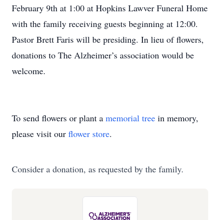
February 9th at 1:00 at Hopkins Lawver Funeral Home
with the family receiving guests beginning at 12:00.
Pastor Brett Faris will be presiding. In lieu of flowers,
donations to The Alzheimer’s association would be
welcome.
To send flowers or plant a
memorial tree
in memory,
please visit our
flower store
.
Consider a donation, as requested by the family.