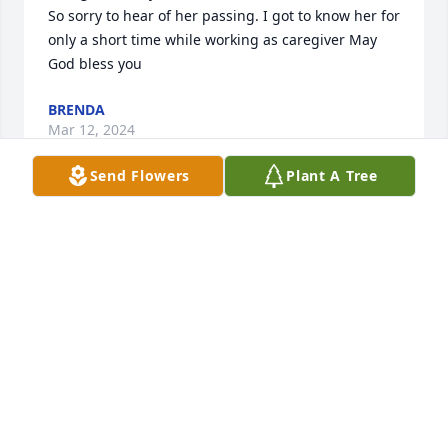
So sorry to hear of her passing. I got to know her for 
only a short time while working as caregiver May 
God bless you
BRENDA
Mar 12, 2024
Send Flowers
Plant A Tree
What a blessing to have worked with Nicki at The 
Chapel through the years. She remained a 
cheerleader of faith in the office, leading  Bible 
studies or giving a listening ear in her office. She 
was/is a sparkle of joy, a true treasure! Now leading 
cheers in heaven!
GAIL L BENN
Feb 12, 2024