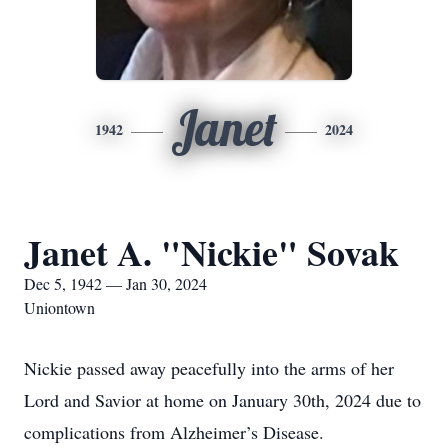
Janet
1942
2024
Janet A. "Nickie" Sovak
Dec 5, 1942 — Jan 30, 2024
Uniontown
Nickie passed away peacefully into the arms of her
Lord and Savior at home on January 30th, 2024 due to
complications from Alzheimer’s Disease.