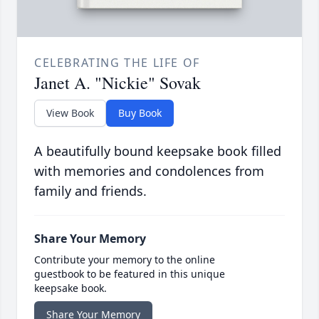
CELEBRATING THE LIFE OF
Janet A. "Nickie" Sovak
View Book
Buy Book
A beautifully bound keepsake book filled
with memories and condolences from
family and friends.
Share Your Memory
Contribute your memory to the online
guestbook to be featured in this unique
keepsake book.
Share Your Memory