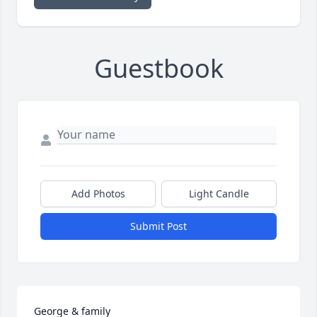
Guestbook
Add Photos
Light Candle
Submit Post
George & family
