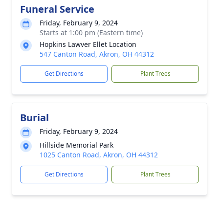
Funeral Service
Friday, February 9, 2024
Starts at 1:00 pm (Eastern time)
Hopkins Lawver Ellet Location
547 Canton Road, Akron, OH 44312
Get Directions
Plant Trees
Burial
Friday, February 9, 2024
Hillside Memorial Park
1025 Canton Road, Akron, OH 44312
Get Directions
Plant Trees