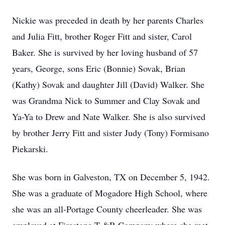
Nickie was preceded in death by her parents Charles
and Julia Fitt, brother Roger Fitt and sister, Carol
Baker. She is survived by her loving husband of 57
years, George, sons Eric (Bonnie) Sovak, Brian
(Kathy) Sovak and daughter Jill (David) Walker. She
was Grandma Nick to Summer and Clay Sovak and
Ya-Ya to Drew and Nate Walker. She is also survived
by brother Jerry Fitt and sister Judy (Tony) Formisano
Piekarski.
She was born in Galveston, TX on December 5, 1942.
She was a graduate of Mogadore High School, where
she was an all-Portage County cheerleader. She was