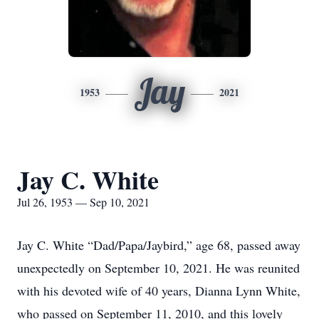
Jay
1953
2021
Jay C. White
Jul 26, 1953 — Sep 10, 2021
Jay C. White “Dad/Papa/Jaybird,” age 68, passed away
unexpectedly on September 10, 2021. He was reunited
with his devoted wife of 40 years, Dianna Lynn White,
who passed on September 11, 2010, and this lovely