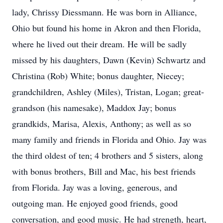
lady, Chrissy Diessmann. He was born in Alliance,
Ohio but found his home in Akron and then Florida,
where he lived out their dream. He will be sadly
missed by his daughters, Dawn (Kevin) Schwartz and
Christina (Rob) White; bonus daughter, Niecey;
grandchildren, Ashley (Miles), Tristan, Logan; great-
grandson (his namesake), Maddox Jay; bonus
grandkids, Marisa, Alexis, Anthony; as well as so
many family and friends in Florida and Ohio. Jay was
the third oldest of ten; 4 brothers and 5 sisters, along
with bonus brothers, Bill and Mac, his best friends
from Florida. Jay was a loving, generous, and
outgoing man. He enjoyed good friends, good
conversation, and good music. He had strength, heart,