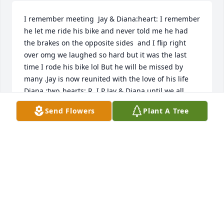
I remember meeting  Jay & Diana:heart: I remember 
he let me ride his bike and never told me he had 
the brakes on the opposite sides  and I flip right 
over omg we laughed so hard but it was the last 
time I rode his bike lol But he will be missed by 
many .Jay is now reunited with the love of his life 
Diana :two_hearts: R. I.P Jay & Diana until we all 
meet  again God Bless
Send Flowers
Plant A Tree
LORETTA(HUNT)SCHLEIS
Oct 16, 2021
Visits: 18
This site is protected by reCAPTCHA and the
Google
Privacy Policy
and
Terms of Service
apply.
Service map data ©
OpenStreetMap
contributors