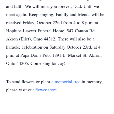
and faith. We will miss you forever, Dad. Until we
meet again. Keep singing. Family and friends will be
received Friday, October 22nd from 4 to 8 p.m. at
Hopkins Lawver Funeral Home, 547 Canton Rd.
Akron (Ellet), Ohio 44312. There will also be a
karaoke celebration on Saturday October 23rd, at 4
p.m. at Papa Don’s Pub, 1891 E. Market St. Akron,
Ohio 44305. Come sing for Jay!
To send flowers or plant a
memorial tree
in memory,
please visit our
flower store
.