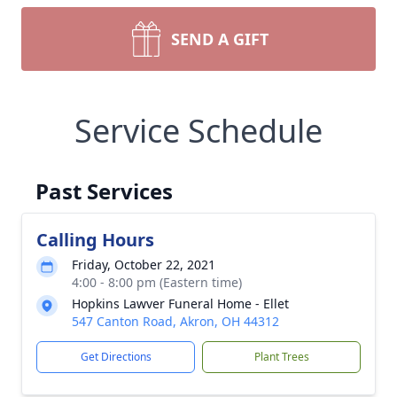
SEND A GIFT
Service Schedule
Past Services
Calling Hours
Friday, October 22, 2021
4:00 - 8:00 pm (Eastern time)
Hopkins Lawver Funeral Home - Ellet
547 Canton Road, Akron, OH 44312
Get Directions
Plant Trees