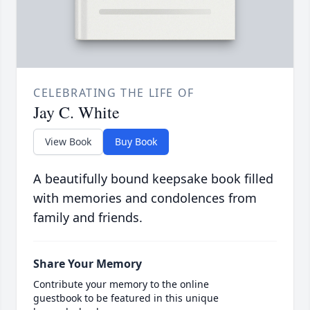
CELEBRATING THE LIFE OF
Jay C. White
View Book
Buy Book
A beautifully bound keepsake book filled
with memories and condolences from
family and friends.
Share Your Memory
Contribute your memory to the online
guestbook to be featured in this unique