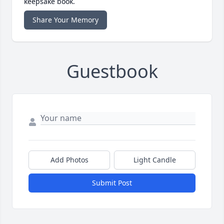
keepsake book.
Share Your Memory
Guestbook
Add Photos
Light Candle
Submit Post