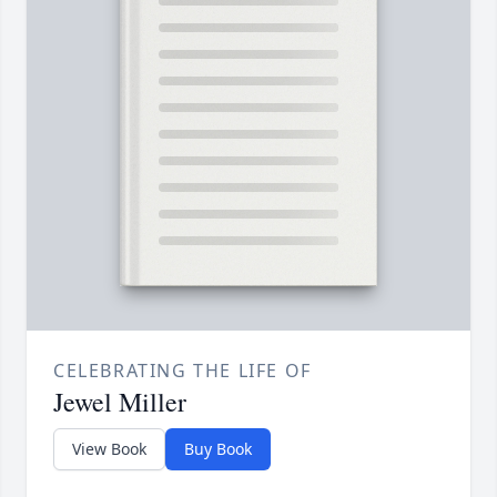
CELEBRATING THE LIFE OF
Jewel Miller
View Book
Buy Book