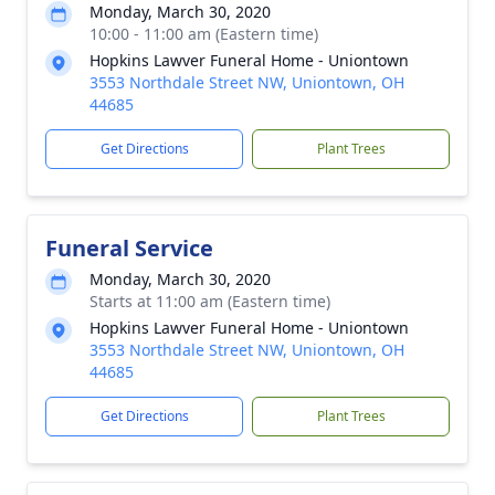
Monday, March 30, 2020
10:00 - 11:00 am (Eastern time)
Hopkins Lawver Funeral Home - Uniontown
3553 Northdale Street NW, Uniontown, OH
44685
Get Directions
Plant Trees
Funeral Service
Monday, March 30, 2020
Starts at 11:00 am (Eastern time)
Hopkins Lawver Funeral Home - Uniontown
3553 Northdale Street NW, Uniontown, OH
44685
Get Directions
Plant Trees