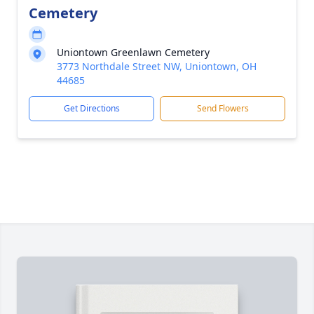
Cemetery
Uniontown Greenlawn Cemetery
3773 Northdale Street NW, Uniontown, OH
44685
Get Directions
Send Flowers