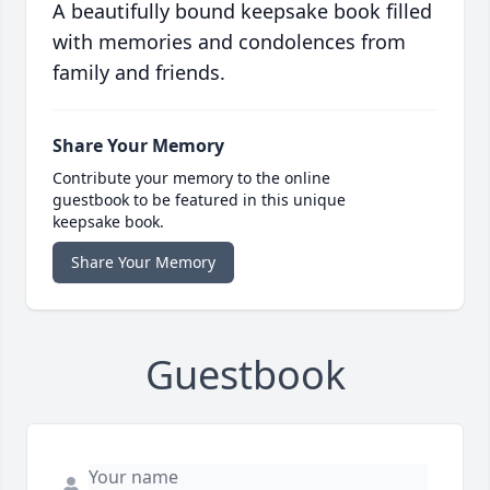
A beautifully bound keepsake book filled
with memories and condolences from
family and friends.
Share Your Memory
Contribute your memory to the online
guestbook to be featured in this unique
keepsake book.
Share Your Memory
Guestbook