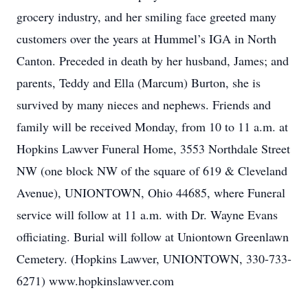
grocery industry, and her smiling face greeted many
customers over the years at Hummel’s IGA in North
Canton. Preceded in death by her husband, James; and
parents, Teddy and Ella (Marcum) Burton, she is
survived by many nieces and nephews. Friends and
family will be received Monday, from 10 to 11 a.m. at
Hopkins Lawver Funeral Home, 3553 Northdale Street
NW (one block NW of the square of 619 & Cleveland
Avenue), UNIONTOWN, Ohio 44685, where Funeral
service will follow at 11 a.m. with Dr. Wayne Evans
officiating. Burial will follow at Uniontown Greenlawn
Cemetery. (Hopkins Lawver, UNIONTOWN, 330-733-
6271) www.hopkinslawver.com