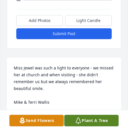
Add Photos
Light Candle
Submit Post
Miss Jewel was such a light to everyone - we missed 
her at church and when visiting - she didn't 
remember us but we always remembered her 
beautiful smile.

Mike & Terri Wallis
TERRI
Send Flowers
Plant A Tree
Apr 23, 2020