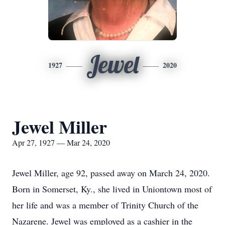
Jewel
1927
2020
Jewel Miller
Apr 27, 1927 — Mar 24, 2020
Jewel Miller, age 92, passed away on March 24, 2020.
Born in Somerset, Ky., she lived in Uniontown most of
her life and was a member of Trinity Church of the
Nazarene. Jewel was employed as a cashier in the