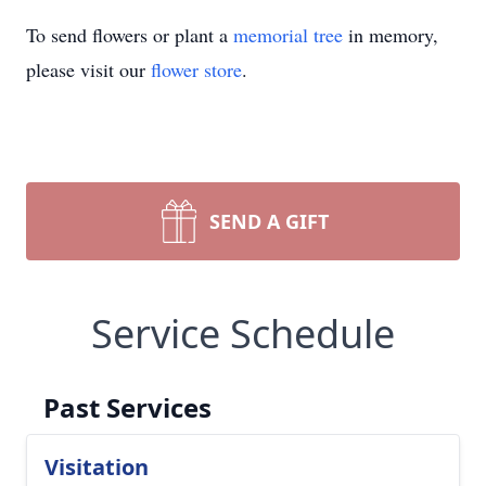
To send flowers or plant a
memorial tree
in memory,
please visit our
flower store
.
SEND A GIFT
Service Schedule
Past Services
Visitation