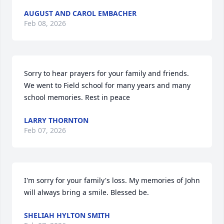
AUGUST AND CAROL EMBACHER
Feb 08, 2026
Sorry to hear prayers for your family and friends. 
We went to Field school for many years and many 
school memories. Rest in peace
LARRY THORNTON
Feb 07, 2026
I'm sorry for your family's loss. My memories of John 
will always bring a smile. Blessed be.
SHELIAH HYLTON SMITH