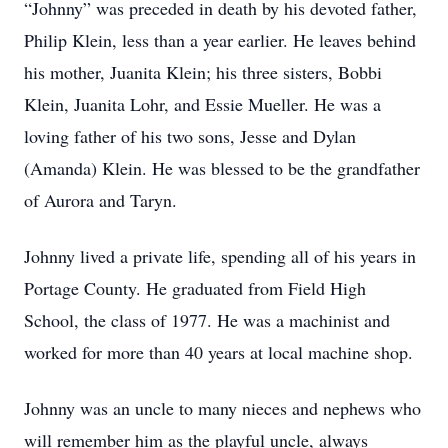
“Johnny” was preceded in death by his devoted father,
Philip Klein, less than a year earlier. He leaves behind
his mother, Juanita Klein; his three sisters, Bobbi
Klein, Juanita Lohr, and Essie Mueller. He was a
loving father of his two sons, Jesse and Dylan
(Amanda) Klein. He was blessed to be the grandfather
of Aurora and Taryn.
Johnny lived a private life, spending all of his years in
Portage County. He graduated from Field High
School, the class of 1977. He was a machinist and
worked for more than 40 years at local machine shop.
Johnny was an uncle to many nieces and nephews who
will remember him as the playful uncle, always