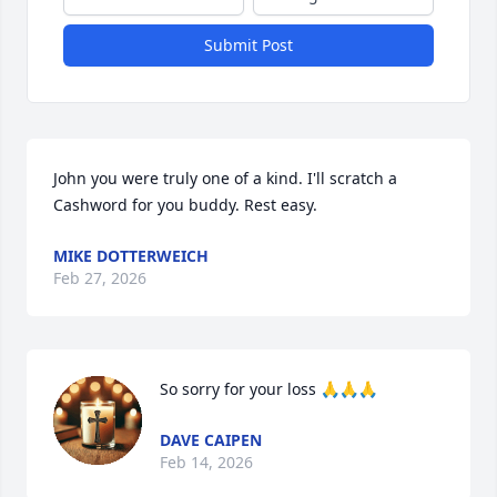
Submit Post
John you were truly one of a kind. I'll scratch a 
Cashword for you buddy. Rest easy.
MIKE DOTTERWEICH
Feb 27, 2026
So sorry for your loss 🙏🙏🙏
DAVE CAIPEN
Feb 14, 2026