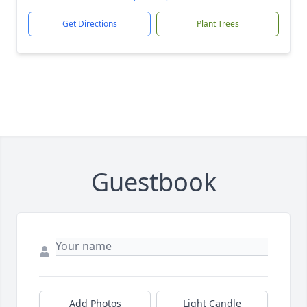
Get Directions
Plant Trees
Guestbook
Add Photos
Light Candle