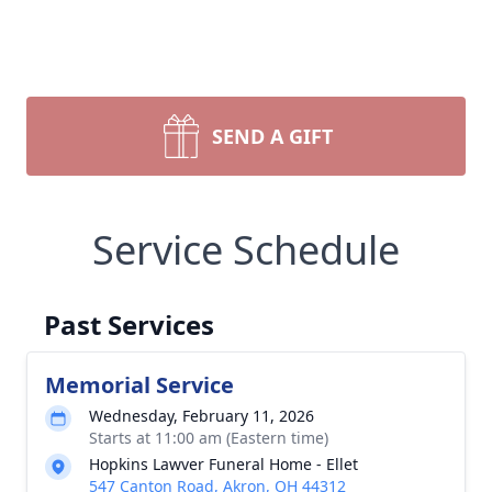
SEND A GIFT
Service Schedule
Past Services
Memorial Service
Wednesday, February 11, 2026
Starts at 11:00 am (Eastern time)
Hopkins Lawver Funeral Home - Ellet
547 Canton Road, Akron, OH 44312