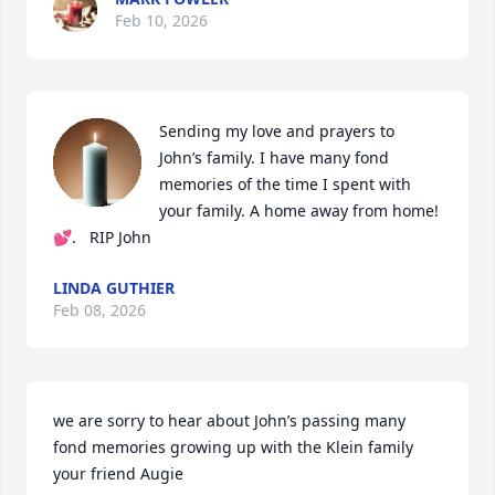
Feb 10, 2026
Sending my love and prayers to 

John’s family. I have many fond 
memories of the time I spent with 
your family. A home away from home!
💕.   RIP John
LINDA GUTHIER
Feb 08, 2026
we are sorry to hear about John’s passing many 
fond memories growing up with the Klein family 
your friend Augie