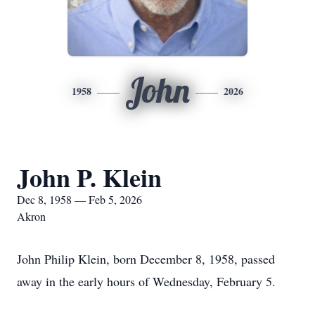
John
1958
2026
John P. Klein
Dec 8, 1958 — Feb 5, 2026
Akron
John Philip Klein, born December 8, 1958, passed
away in the early hours of Wednesday, February 5.