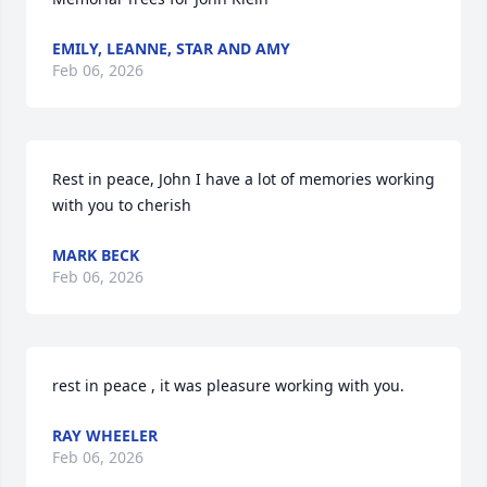
EMILY, LEANNE, STAR AND AMY
Feb 06, 2026
Rest in peace, John I have a lot of memories working 
with you to cherish
MARK BECK
Feb 06, 2026
rest in peace , it was pleasure working with you.
RAY WHEELER
Feb 06, 2026