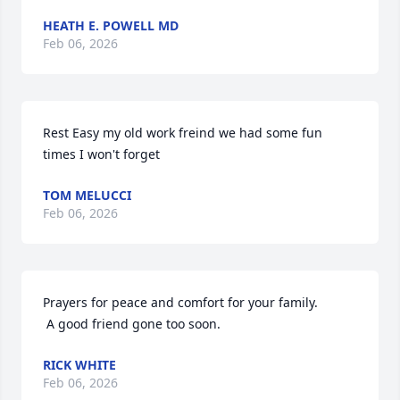
HEATH E. POWELL MD
Feb 06, 2026
Rest Easy my old work freind we had some fun 
times I won't forget
TOM MELUCCI
Feb 06, 2026
Prayers for peace and comfort for your family.

 A good friend gone too soon.
RICK WHITE
Feb 06, 2026