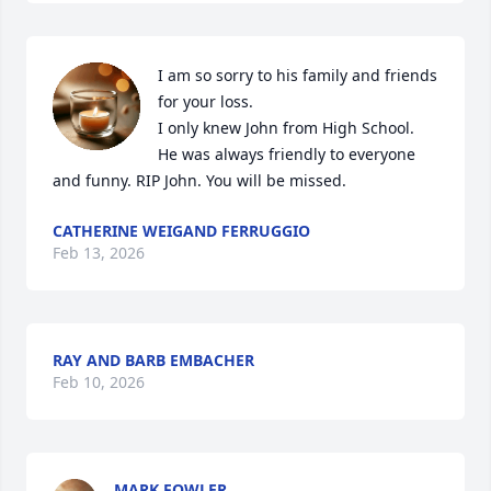
I am so sorry to his family and friends 
for your loss.

I only knew John from High School.  
He was always friendly to everyone 
and funny. RIP John. You will be missed.
CATHERINE WEIGAND FERRUGGIO
Feb 13, 2026
RAY AND BARB EMBACHER
Feb 10, 2026
MARK FOWLER