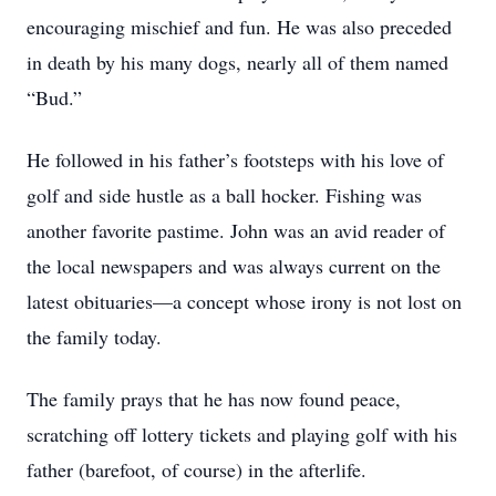
encouraging mischief and fun. He was also preceded
in death by his many dogs, nearly all of them named
“Bud.”
He followed in his father’s footsteps with his love of
golf and side hustle as a ball hocker. Fishing was
another favorite pastime. John was an avid reader of
the local newspapers and was always current on the
latest obituaries—a concept whose irony is not lost on
the family today.
The family prays that he has now found peace,
scratching off lottery tickets and playing golf with his
father (barefoot, of course) in the afterlife.