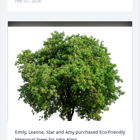
Feb 07, 2026
Emily, Leanne, Star and Amy purchased Eco-Friendly 
Memorial Trees for John Klein