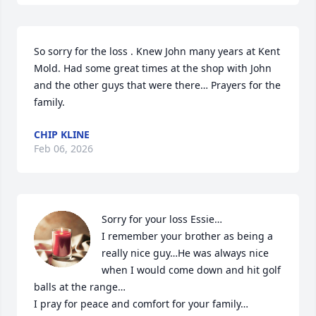
So sorry for the loss . Knew John many years at Kent 
Mold. Had some great times at the shop with John 
and the other guys that were there… Prayers for the 
family.
CHIP KLINE
Feb 06, 2026
Sorry for your loss Essie…

I remember your brother as being a 
really nice guy…He was always nice 
when I would come down and hit golf 
balls at the range…

I pray for peace and comfort for your family…