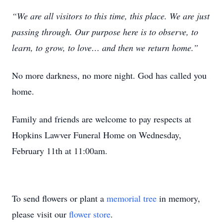
“We are all visitors to this time, this place. We are just
passing through. Our purpose here is to observe, to
learn, to grow, to love… and then we return home.”
No more darkness, no more night. God has called you
home.
Family and friends are welcome to pay respects at
Hopkins Lawver Funeral Home on Wednesday,
February 11th at 11:00am.
To send flowers or plant a
memorial tree
in memory,
please visit our
flower store
.