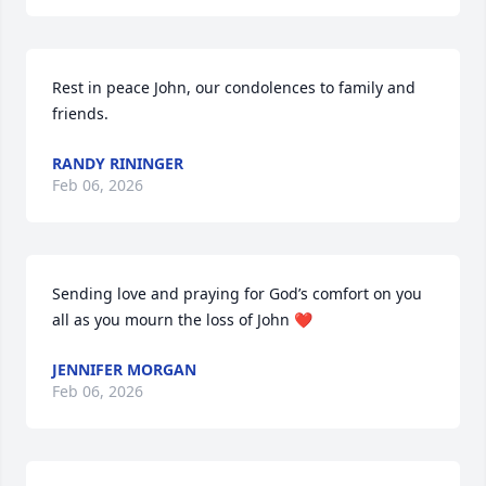
Rest in peace John, our condolences to family and 
friends.
RANDY RININGER
Feb 06, 2026
Sending love and praying for God’s comfort on you 
all as you mourn the loss of John ❤️
JENNIFER MORGAN
Feb 06, 2026