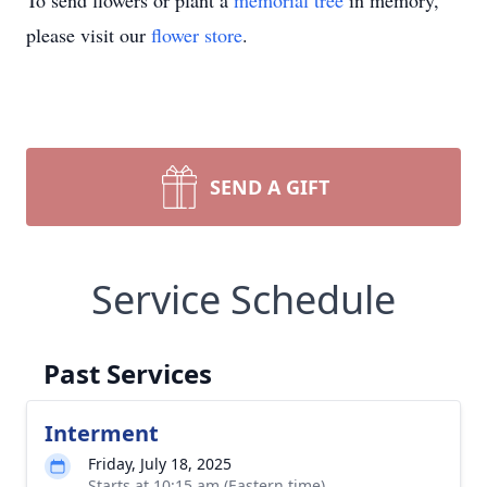
To send flowers or plant a
memorial tree
in memory,
please visit our
flower store
.
SEND A GIFT
Service Schedule
Past Services
Interment
Friday, July 18, 2025
Starts at 10:15 am (Eastern time)