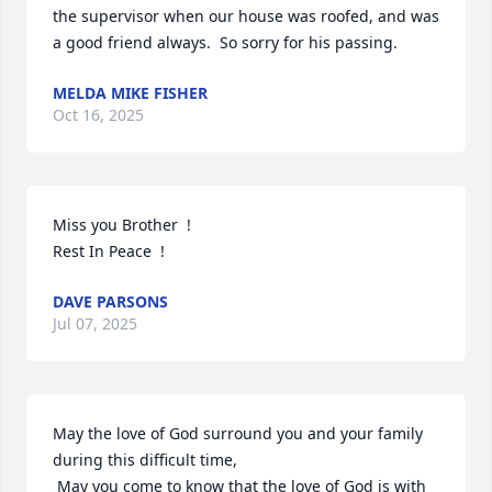
the supervisor when our house was roofed, and was 
a good friend always.  So sorry for his passing.
MELDA MIKE FISHER
Oct 16, 2025
Miss you Brother  !

Rest In Peace  !
DAVE PARSONS
Jul 07, 2025
May the love of God surround you and your family 
during this difficult time,

 May you come to know that the love of God is with 