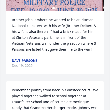
Brother John is where he wanted to be at Rittman 
National cemetery  with his wife (Brother Delbert & 
his wife is also there ) ! I had a brick made for him 
at Clinton Veterans park , he is in front of the 
Vietnam Veterans wall under the p section where 3 
Parsons are listed that gave their life to the war !
DAVE PARSONS
Dec 19, 2025
Remember Johnny from back in Comstock court.  We 
played together, walked to school together at 
Fraunfelter School and of course ate meringue 
candy that Grandma Hersberger made.  Johnny was 