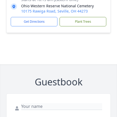
Ohio Western Reserve National Cemetery
10175 Rawiga Road, Seville, OH 44273
Get Directions
Plant Trees
Guestbook