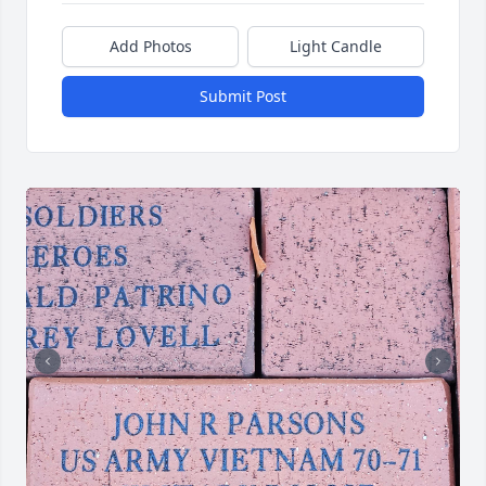
Add Photos
Light Candle
Submit Post