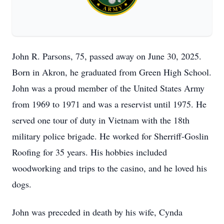
John R. Parsons, 75, passed away on June 30, 2025.
Born in Akron, he graduated from Green High School.
John was a proud member of the United States Army
from 1969 to 1971 and was a reservist until 1975. He
served one tour of duty in Vietnam with the 18th
military police brigade. He worked for Sherriff-Goslin
Roofing for 35 years. His hobbies included
woodworking and trips to the casino, and he loved his
dogs.
John was preceded in death by his wife, Cynda