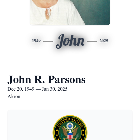
John
1949
2025
John R. Parsons
Dec 20, 1949 — Jun 30, 2025
Akron