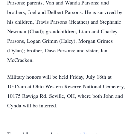
Parsons; parents, Von and Wanda Parsons; and
brothers, Joel and Delbert Parsons. He is survived by
his children, Travis Parsons (Heather) and Stephanie
Newman (Chad); grandchildren, Liam and Charley
Parsons, Logan Grimm (Haley), Morgan Grimes
(Dylan); brother, Dave Parsons; and sister, Jan
McCracken.
Military honors will be held Friday, July 18th at
10:15am at Ohio Western Reserve National Cemetery,
10175 Rawiga Rd. Seville, OH, where both John and
Cynda will be interred.