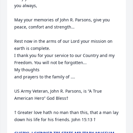
you always, 

May your memories of John R. Parsons, give you 
peace, comfort and strength…

Rest now in the arms of our Lord your mission on 
earth is complete. 

I thank you for your service to our Country and my 
Freedom. You will not be forgotten... 

My thoughts

and prayers to the family of ….

US Army Veteran, John R. Parsons, is “A True 
American Hero” God Bless†

† Greater love hath no man than this, that a man lay 
down his life for his friends. John 15:13 †