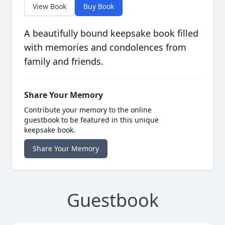
View Book
Buy Book
A beautifully bound keepsake book filled
with memories and condolences from
family and friends.
Share Your Memory
Contribute your memory to the online
guestbook to be featured in this unique
keepsake book.
Share Your Memory
Guestbook