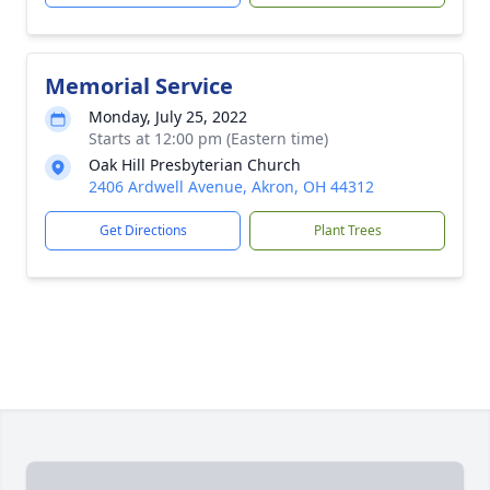
Memorial Service
Monday, July 25, 2022
Starts at 12:00 pm (Eastern time)
Oak Hill Presbyterian Church
2406 Ardwell Avenue, Akron, OH 44312
Get Directions
Plant Trees