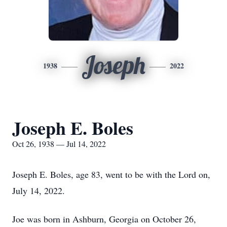
Joseph
1938
2022
Joseph E. Boles
Oct 26, 1938 — Jul 14, 2022
Joseph E. Boles, age 83, went to be with the Lord on,
July 14, 2022.
Joe was born in Ashburn, Georgia on October 26,