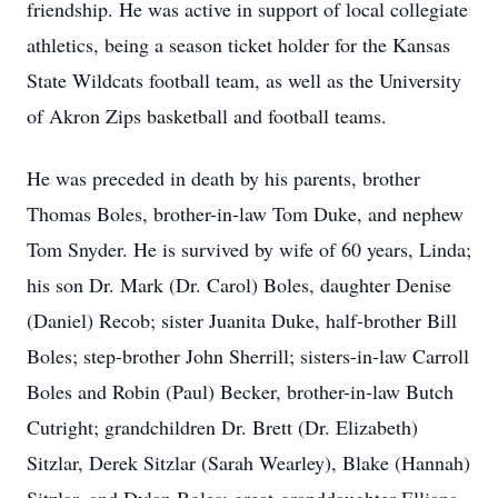
friendship. He was active in support of local collegiate
athletics, being a season ticket holder for the Kansas
State Wildcats football team, as well as the University
of Akron Zips basketball and football teams.
He was preceded in death by his parents, brother
Thomas Boles, brother-in-law Tom Duke, and nephew
Tom Snyder. He is survived by wife of 60 years, Linda;
his son Dr. Mark (Dr. Carol) Boles, daughter Denise
(Daniel) Recob; sister Juanita Duke, half-brother Bill
Boles; step-brother John Sherrill; sisters-in-law Carroll
Boles and Robin (Paul) Becker, brother-in-law Butch
Cutright; grandchildren Dr. Brett (Dr. Elizabeth)
Sitzlar, Derek Sitzlar (Sarah Wearley), Blake (Hannah)