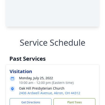
Service Schedule
Past Services
Visitation
Monday, July 25, 2022
10:00 am - 12:00 pm (Eastern time)
Oak Hill Presbyterian Church
2406 Ardwell Avenue, Akron, OH 44312
Get Directions
Plant Trees