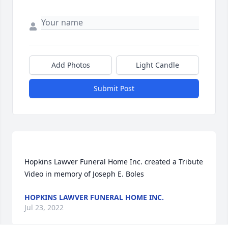
Add Photos
Light Candle
Submit Post
Hopkins Lawver Funeral Home Inc. created a Tribute 
HOPKINS LAWVER FUNERAL HOME INC.
Jul 23, 2022