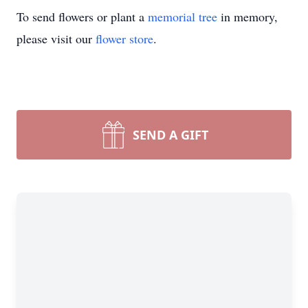
To send flowers or plant a
memorial tree
in memory,
please visit our
flower store
.
SEND A GIFT