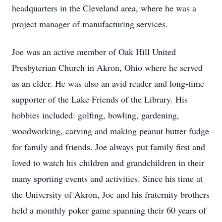
headquarters in the Cleveland area, where he was a
project manager of manufacturing services.
Joe was an active member of Oak Hill United
Presbyterian Church in Akron, Ohio where he served
as an elder. He was also an avid reader and long-time
supporter of the Lake Friends of the Library. His
hobbies included: golfing, bowling, gardening,
woodworking, carving and making peanut butter fudge
for family and friends. Joe always put family first and
loved to watch his children and grandchildren in their
many sporting events and activities. Since his time at
the University of Akron, Joe and his fraternity brothers
held a monthly poker game spanning their 60 years of