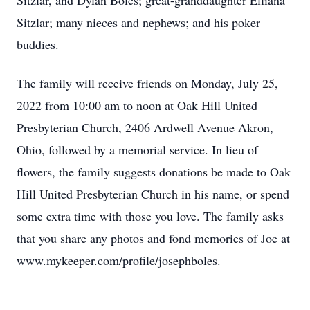
Sitzlar, and Dylan Boles; great-granddaughter Elliana
Sitzlar; many nieces and nephews; and his poker
buddies.
The family will receive friends on Monday, July 25,
2022 from 10:00 am to noon at Oak Hill United
Presbyterian Church, 2406 Ardwell Avenue Akron,
Ohio, followed by a memorial service. In lieu of
flowers, the family suggests donations be made to Oak
Hill United Presbyterian Church in his name, or spend
some extra time with those you love. The family asks
that you share any photos and fond memories of Joe at
www.mykeeper.com/profile/josephboles.