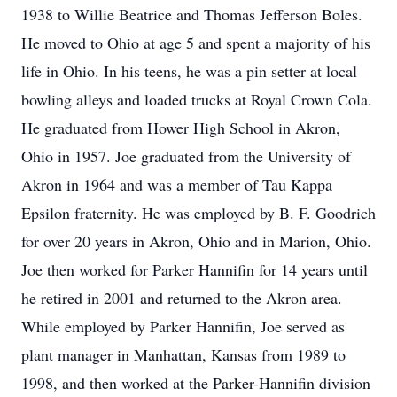
1938 to Willie Beatrice and Thomas Jefferson Boles.
He moved to Ohio at age 5 and spent a majority of his
life in Ohio. In his teens, he was a pin setter at local
bowling alleys and loaded trucks at Royal Crown Cola.
He graduated from Hower High School in Akron,
Ohio in 1957. Joe graduated from the University of
Akron in 1964 and was a member of Tau Kappa
Epsilon fraternity. He was employed by B. F. Goodrich
for over 20 years in Akron, Ohio and in Marion, Ohio.
Joe then worked for Parker Hannifin for 14 years until
he retired in 2001 and returned to the Akron area.
While employed by Parker Hannifin, Joe served as
plant manager in Manhattan, Kansas from 1989 to
1998, and then worked at the Parker-Hannifin division