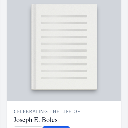
CELEBRATING THE LIFE OF
Joseph E. Boles