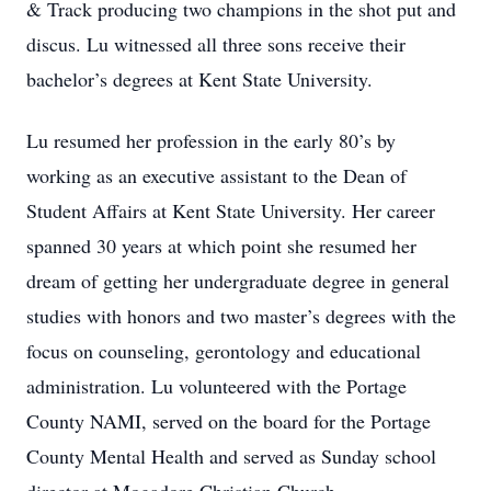
& Track producing two champions in the shot put and
discus. Lu witnessed all three sons receive their
bachelor’s degrees at Kent State University.
Lu resumed her profession in the early 80’s by
working as an executive assistant to the Dean of
Student Affairs at Kent State University. Her career
spanned 30 years at which point she resumed her
dream of getting her undergraduate degree in general
studies with honors and two master’s degrees with the
focus on counseling, gerontology and educational
administration. Lu volunteered with the Portage
County NAMI, served on the board for the Portage
County Mental Health and served as Sunday school