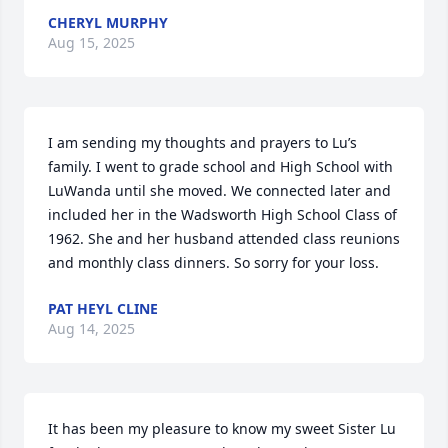
CHERYL MURPHY
Aug 15, 2025
I am sending my thoughts and prayers to Lu’s 
family. I went to grade school and High School with 
LuWanda until she moved. We connected later and 
included her in the Wadsworth High School Class of 
1962. She and her husband attended class reunions 
and monthly class dinners. So sorry for your loss.
PAT HEYL CLINE
Aug 14, 2025
It has been my pleasure to know my sweet Sister Lu 