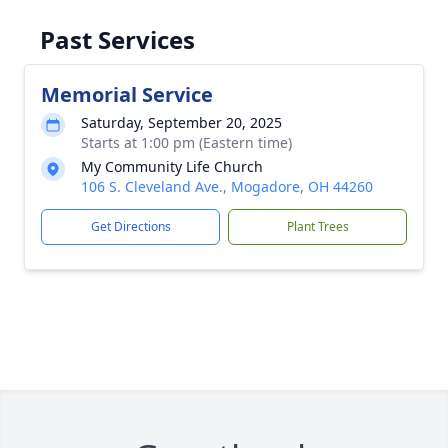
Past Services
Memorial Service
Saturday, September 20, 2025
Starts at 1:00 pm (Eastern time)
My Community Life Church
106 S. Cleveland Ave., Mogadore, OH 44260
Get Directions
Plant Trees