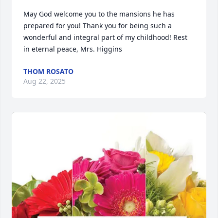
May God welcome you to the mansions he has 
prepared for you! Thank you for being such a 
wonderful and integral part of my childhood! Rest 
in eternal peace, Mrs. Higgins
THOM ROSATO
Aug 22, 2025