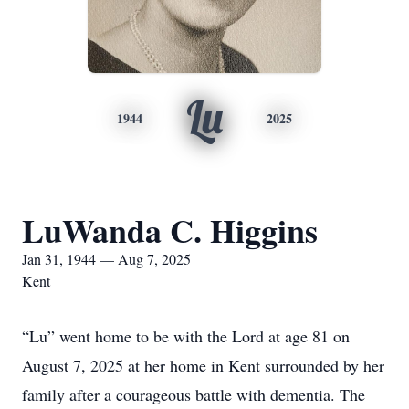
Lu
1944
2025
LuWanda C. Higgins
Jan 31, 1944 — Aug 7, 2025
Kent
“Lu” went home to be with the Lord at age 81 on
August 7, 2025 at her home in Kent surrounded by her
family after a courageous battle with dementia. The