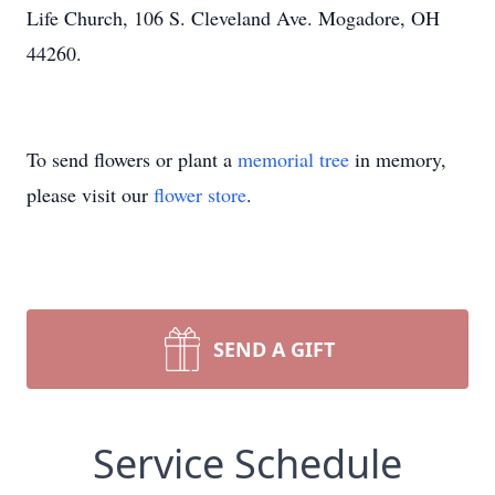
Life Church, 106 S. Cleveland Ave. Mogadore, OH
44260.
To send flowers or plant a
memorial tree
in memory,
please visit our
flower store
.
SEND A GIFT
Service Schedule