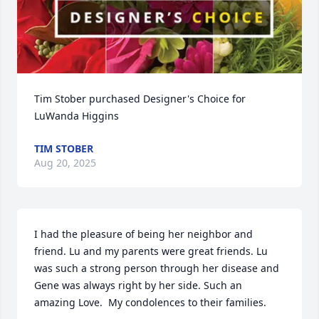
Tim Stober purchased Designer's Choice for 
LuWanda Higgins
TIM STOBER
Aug 20, 2025
I had the pleasure of being her neighbor and 
friend. Lu and my parents were great friends. Lu 
was such a strong person through her disease and 
Gene was always right by her side. Such an 
amazing Love.  My condolences to their families.