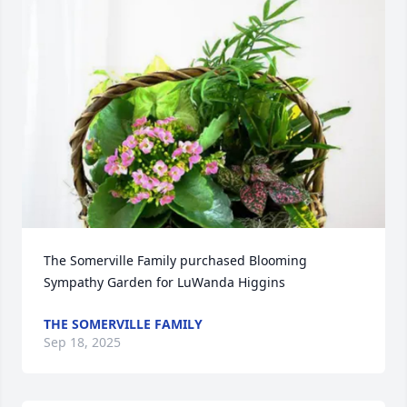
The Somerville Family purchased Blooming 
Sympathy Garden for LuWanda Higgins
THE SOMERVILLE FAMILY
Sep 18, 2025