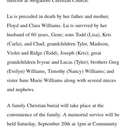
director at Mogadore Christian Church.
Lu is preceded in death by her father and mother,
Floyd and Clara Williams. Lu is survived by her
husband of 60 years, Gene; sons Todd (Lisa), Kris
(Carla), and Chad; grandchildren Tyler, Madison,
Violet and Ridge (Todd), Joseph (Kris); great
grandchildren Ivyrae and Lucas (Tyler); brothers Greg
(Evelyn) Williams, Timothy (Nancy) Williams; and
sister June Marie Williams along with several nieces
and nephews.
A family Christian burial will take place at the
convenience of the family. A memorial service will be
held Saturday, September 20th at 1pm at Community