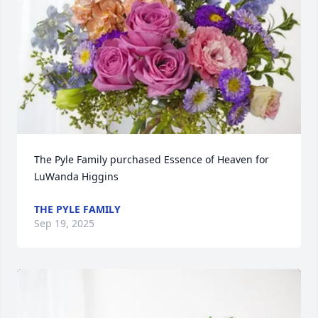
The Pyle Family purchased Essence of Heaven for 
LuWanda Higgins
THE PYLE FAMILY
Sep 19, 2025