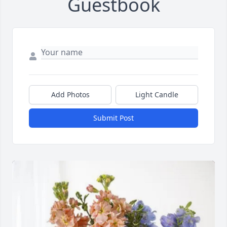
Guestbook
Add Photos
Light Candle
Submit Post