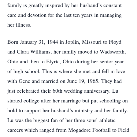
family is greatly inspired by her husband’s constant
care and devotion for the last ten years in managing
her illness.
Born January 31, 1944 in Joplin, Missouri to Floyd
and Clara Williams, her family moved to Wadsworth,
Ohio and then to Elyria, Ohio during her senior year
of high school. This is where she met and fell in love
with Gene and married on June 19, 1965. They had
just celebrated their 60th wedding anniversary. Lu
started college after her marriage but put schooling on
hold to support her husband’s ministry and her family.
Lu was the biggest fan of her three sons’ athletic
careers which ranged from Mogadore Football to Field