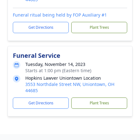
Funeral ritual being held by FOP Auxiliary #1
Get Directions
Plant Trees
Funeral Service
Tuesday, November 14, 2023
Starts at 1:00 pm (Eastern time)
Hopkins Lawver Uniontown Location
3553 Northdale Street NW, Uniontown, OH
44685
Get Directions
Plant Trees