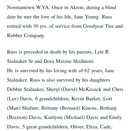
Normantown W.VA. Once in Akron, during a blind
date he met the love of his life, Jane Young. Russ
retired with 30 yrs. of service from Goodyear Tire and
Rubber Company.
Russ is preceded in death by his parents, Lyle R
Stalnaker Sr and Dora Maxine Skidmore.
He is survived by his loving wife of 62 years, Jane
Stalnaker. Russ is also survived by his daughters
Debbie Stalnaker, Sheryl (David) McKissick and Chris
(Lee) Davis, 6 grandchildren, Kevin Burket, Lori
(Matt) Shafner, Brittany (Bernard) Kincus, Bethany
(Braxton) Davis, Kaitlynn (Michael) Davis and Emily
Davis, 5 great grandchildren, Oliver, Eliza, Cade,