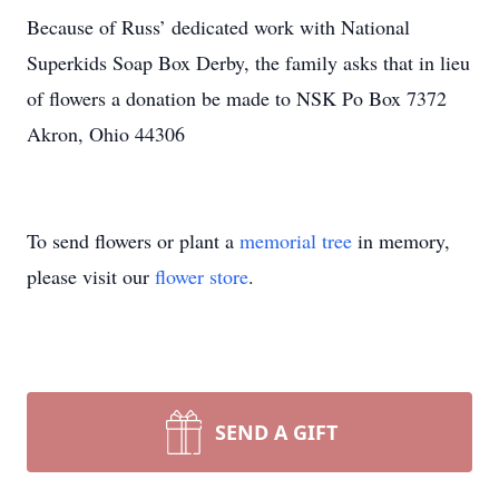
Because of Russ’ dedicated work with National
Superkids Soap Box Derby, the family asks that in lieu
of flowers a donation be made to NSK Po Box 7372
Akron, Ohio 44306
To send flowers or plant a
memorial tree
in memory,
please visit our
flower store
.
SEND A GIFT