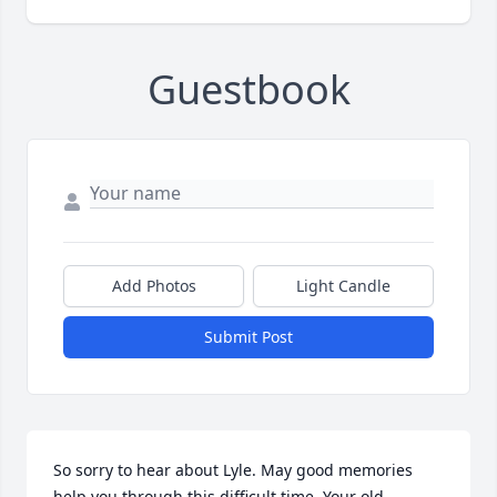
Guestbook
Add Photos
Light Candle
Submit Post
So sorry to hear about Lyle. May good memories 
help you through this difficult time. Your old 