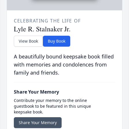
CELEBRATING THE LIFE OF
Lyle R. Stalnaker Jr.
View Book
Buy Book
A beautifully bound keepsake book filled
with memories and condolences from
family and friends.
Share Your Memory
Contribute your memory to the online
guestbook to be featured in this unique
keepsake book.
Share Your Memory