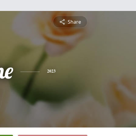
Share
ne
2023