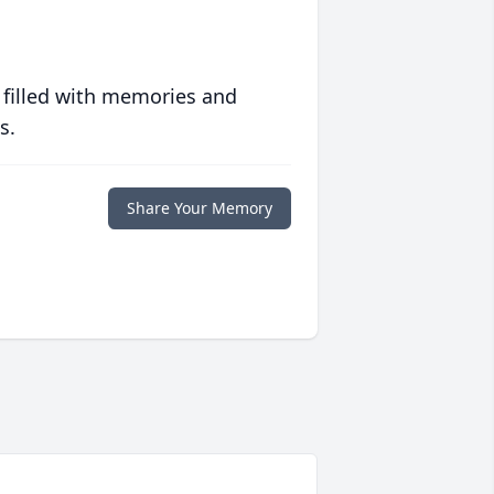
 filled with memories and
s.
Share Your Memory