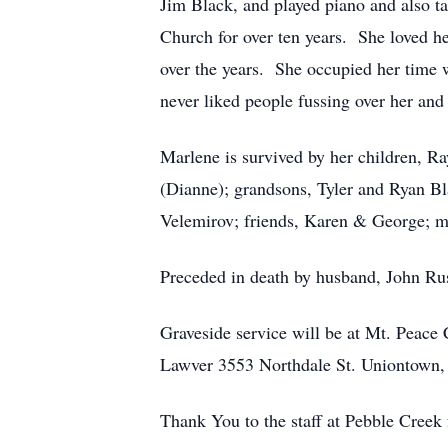
Jim Black, and played piano and also t
Church for over ten years. She loved he
over the years. She occupied her time 
never liked people fussing over her and
Marlene is survived by her children, 
(Dianne); grandsons, Tyler and Ryan Bla
Velemirov; friends, Karen & George; m
Preceded in death by husband, John R
Graveside service will be at Mt. Peace
Lawver 3553 Northdale St. Uniontown,
Thank You to the staff at Pebble Creek 