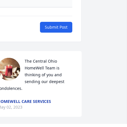
Submit Post
The Central Ohio 
HomeWell Team is 
thinking of you and 
sending our deepest 
ondolences.
OMEWELL CARE SERVICES
ay 02, 2023