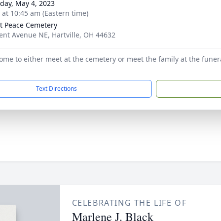
day, May 4, 2023
s at 10:45 am (Eastern time)
 Peace Cemetery
ent Avenue NE, Hartville, OH 44632
come to either meet at the cemetery or meet the family at the funer
Text Directions
CELEBRATING THE LIFE OF
Marlene J. Black