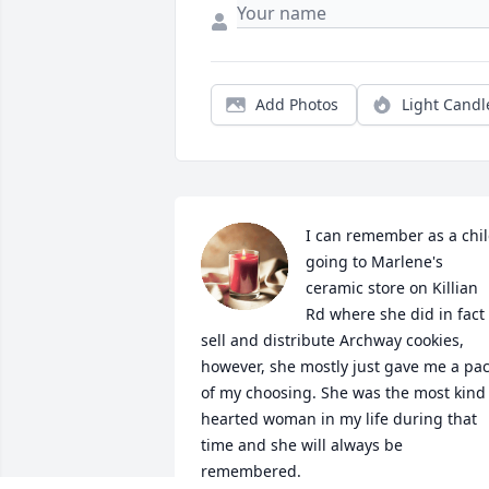
Add Photos
Light Candl
I can remember as a chil
going to Marlene's 
ceramic store on Killian 
Rd where she did in fact 
sell and distribute Archway cookies, 
however, she mostly just gave me a pac
of my choosing. She was the most kind 
hearted woman in my life during that 
time and she will always be 
remembered.