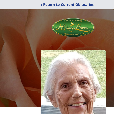
‹ Return to Current Obituaries