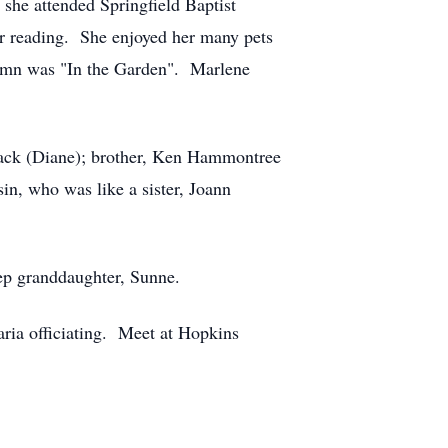
she attended Springfield Baptist
ter reading. She enjoyed her many pets
 hymn was "In the Garden". Marlene
lack (Diane); brother, Ken Hammontree
in, who was like a sister, Joann
p granddaughter, Sunne.
ria officiating. Meet at Hopkins