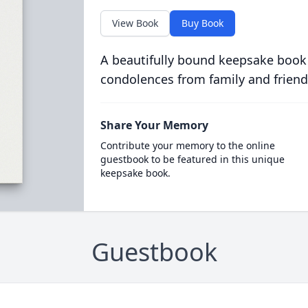
View Book
Buy Book
A beautifully bound keepsake book
condolences from family and friend
Share Your Memory
Contribute your memory to the online
guestbook to be featured in this unique
keepsake book.
Guestbook