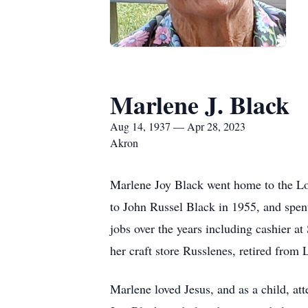
Marlene J. Black
Aug 14, 1937 — Apr 28, 2023
Akron
Marlene Joy Black went home to the L
to John Russel Black in 1955, and spen
jobs over the years including cashier 
her craft store Russlenes, retired fro
Marlene loved Jesus, and as a child, at