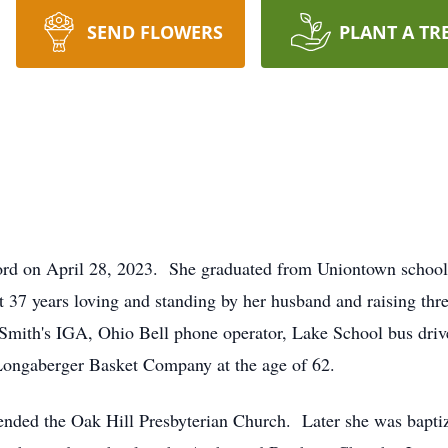
SEND FLOWERS
PLANT A TR
ord on April 28, 2023. She graduated from Uniontown school
t 37 years loving and standing by her husband and raising th
at Smith's IGA, Ohio Bell phone operator, Lake School bus dri
m Longaberger Basket Company at the age of 62.
tended the Oak Hill Presbyterian Church. Later she was bapti