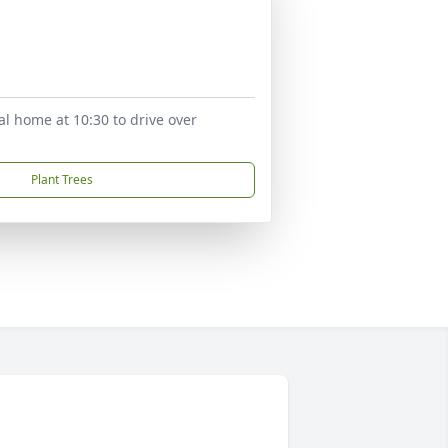
al home at 10:30 to drive over
Plant Trees