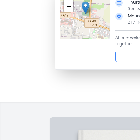
Thurs
−
Start
Mount
217 K
All are wel
together.