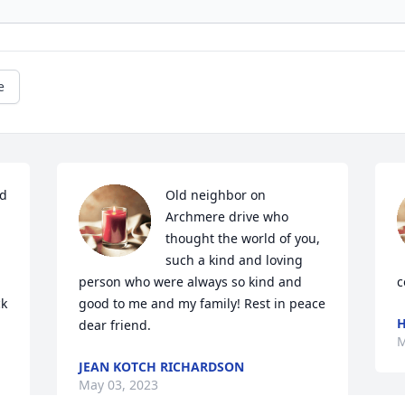
e
d 
Old neighbor on 
Archmere drive who 
thought the world of you, 
such a kind and loving 
person who were always so kind and 
c
k 
good to me and my family! Rest in peace 
H
dear friend.
M
JEAN KOTCH RICHARDSON
May 03, 2023