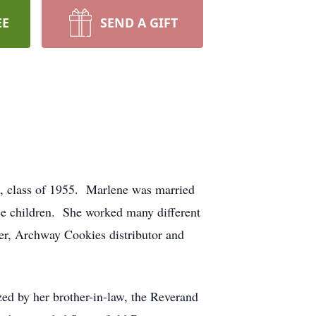
EE
SEND A GIFT
, class of 1955. Marlene was married
ree children. She worked many different
ver, Archway Cookies distributor and
zed by her brother-in-law, the Reverand