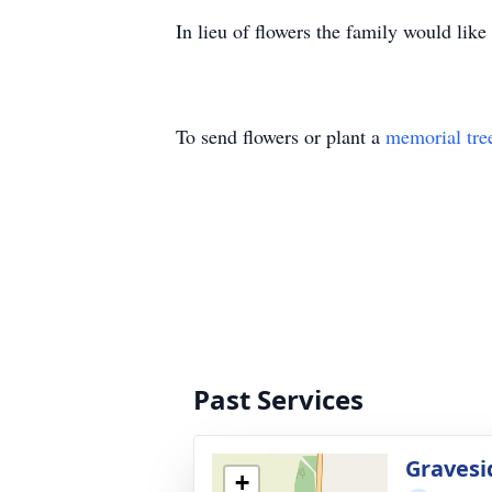
In lieu of flowers the family would li
To send flowers or plant a
memorial tre
Past Services
Gravesi
+