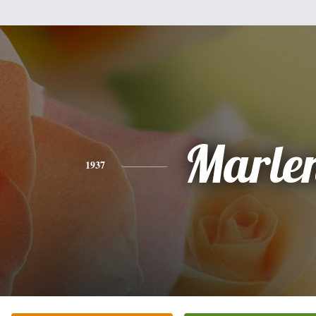
Marle
1937