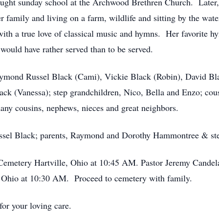
aught sunday school at the Archwood Brethren Church. Later, 
r family and living on a farm, wildlife and sitting by the wa
with a true love of classical music and hymns. Her favorite
 would have rather served than to be served.
Raymond Russel Black (Cami), Vickie Black (Robin), David B
ck (Vanessa); step grandchildren, Nico, Bella and Enzo; cous
any cousins, nephews, nieces and great neighbors.
ussel Black; parents, Raymond and Dorothy Hammontree & ste
 Cemetery Hartville, Ohio at 10:45 AM. Pastor Jeremy Candela
 Ohio at 10:30 AM. Proceed to cemetery with family.
for your loving care.