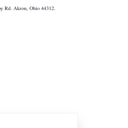
mroy Rd. Akron, Ohio 44312.