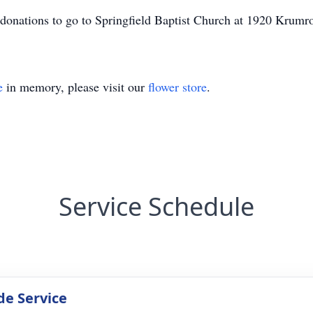
ke donations to go to Springfield Baptist Church at 1920 Kru
e
in memory, please visit our
flower store
.
Service Schedule
de Service