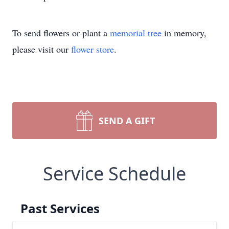
To send flowers or plant a
memorial tree
in memory,
please visit our
flower store
.
SEND A GIFT
Service Schedule
Past Services