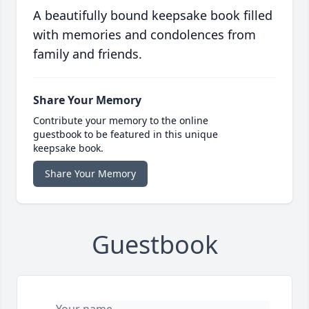
A beautifully bound keepsake book filled
with memories and condolences from
family and friends.
Share Your Memory
Contribute your memory to the online
guestbook to be featured in this unique
keepsake book.
Share Your Memory
Guestbook