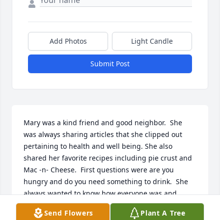
Add Photos
Light Candle
Submit Post
Mary was a kind friend and good neighbor.  She 
was always sharing articles that she clipped out 
pertaining to health and well being. She also 
shared her favorite recipes including pie crust and 
Mac -n- Cheese.  First questions were are you 
hungry and do you need something to drink.  She 
always wanted to know how everyone was and 
never complained.  Based on her stories, she was a 
Send Flowers
Plant A Tree
strong woman riding the bus downtown and 