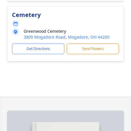
Cemetery
Greenwood Cemetery
3809 Mogadore Road, Mogadore, OH 44260
Get Directions
Send Flowers