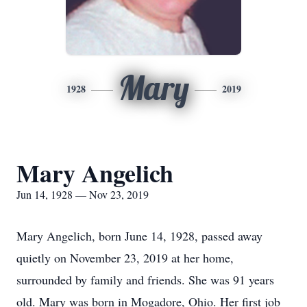
Mary
1928
2019
Mary Angelich
Jun 14, 1928 — Nov 23, 2019
Mary Angelich, born June 14, 1928, passed away
quietly on November 23, 2019 at her home,
surrounded by family and friends. She was 91 years
old. Mary was born in Mogadore, Ohio. Her first job