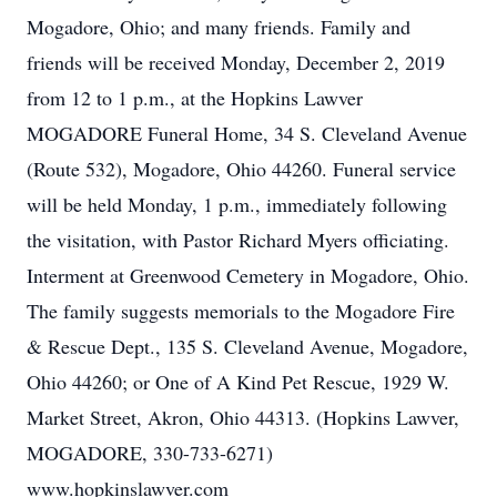
Mogadore, Ohio; and many friends. Family and
friends will be received Monday, December 2, 2019
from 12 to 1 p.m., at the Hopkins Lawver
MOGADORE Funeral Home, 34 S. Cleveland Avenue
(Route 532), Mogadore, Ohio 44260. Funeral service
will be held Monday, 1 p.m., immediately following
the visitation, with Pastor Richard Myers officiating.
Interment at Greenwood Cemetery in Mogadore, Ohio.
The family suggests memorials to the Mogadore Fire
& Rescue Dept., 135 S. Cleveland Avenue, Mogadore,
Ohio 44260; or One of A Kind Pet Rescue, 1929 W.
Market Street, Akron, Ohio 44313. (Hopkins Lawver,
MOGADORE, 330-733-6271)
www.hopkinslawver.com