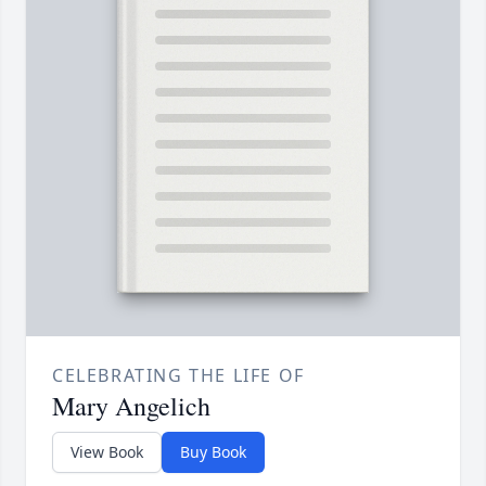
CELEBRATING THE LIFE OF
Mary Angelich
View Book
Buy Book