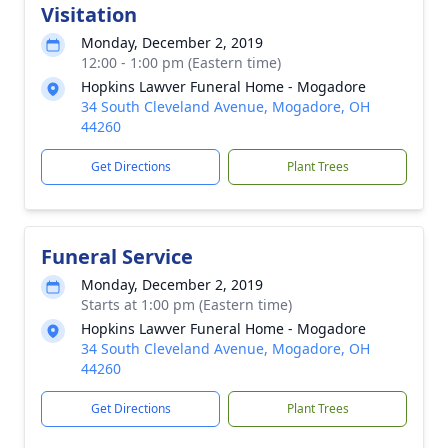
Visitation
Monday, December 2, 2019
12:00 - 1:00 pm (Eastern time)
Hopkins Lawver Funeral Home - Mogadore
34 South Cleveland Avenue, Mogadore, OH
44260
Get Directions
Plant Trees
Funeral Service
Monday, December 2, 2019
Starts at 1:00 pm (Eastern time)
Hopkins Lawver Funeral Home - Mogadore
34 South Cleveland Avenue, Mogadore, OH
44260
Get Directions
Plant Trees