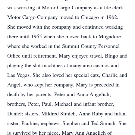
was working at Motor Cargo Company as a file clerk.
Motor Cargo Company moved to Chicago in 1962.
She moved with the company and continued working
there until 1965 when she moved back to Mogadore
where she worked in the Summit County Personnel
Office until retirement. Mary enjoyed travel, Bingo and
playing the slot machines at many area casinos and
Las Vegas. She also loved her special cats, Charlie and
Angel, who kept her company. Mary is preceded in
death by her parents, Peter and Anna Angelich;
brothers, Peter, Paul, Michael and infant brother,
Daniel; sisters, Mildred Simich, Anne Ruby and infant
sister, Pauline; nephews, Stephen and Ted Simich. She
is survived by her niece, Mary Ann Angelich of