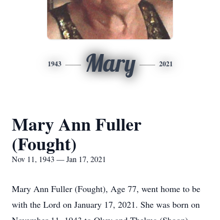
Mary
1943
2021
Mary Ann Fuller
(Fought)
Nov 11, 1943 — Jan 17, 2021
Mary Ann Fuller (Fought), Age 77, went home to be
with the Lord on January 17, 2021. She was born on