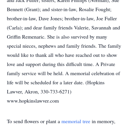
and Jack Fuller; sisters, Karen Phillips (Norman), Sue
Bennett (Grant); and sister-in-law, Rosalie Fought;
brother-in-law, Dave Jones; brother-in-law, Joe Fuller
(Carla); and dear family friends Valerie, Savannah and
Griffin Remenaric. She is also survived by many
special nieces, nephews and family friends. The family
would like to thank all who have reached out to show
love and support during this difficult time. A Private
family service will be held. A memorial celebration of
life will be scheduled for a later date. (Hopkins
Lawver, Akron, 330-733-6271)
www.hopkinslawver.com
To send flowers or plant a
memorial tree
in memory,