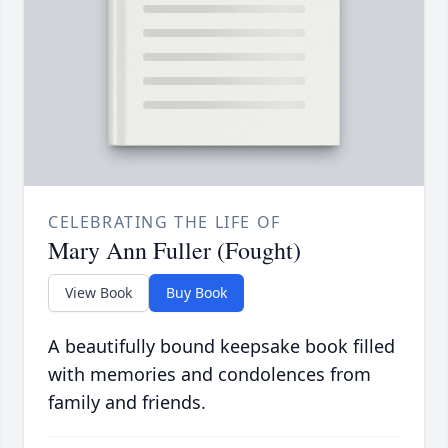
CELEBRATING THE LIFE OF
Mary Ann Fuller (Fought)
View Book
Buy Book
A beautifully bound keepsake book filled
with memories and condolences from
family and friends.