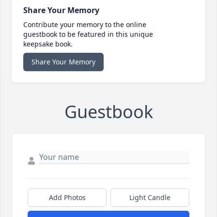
Share Your Memory
Contribute your memory to the online
guestbook to be featured in this unique
keepsake book.
Share Your Memory
Guestbook
Add Photos
Light Candle