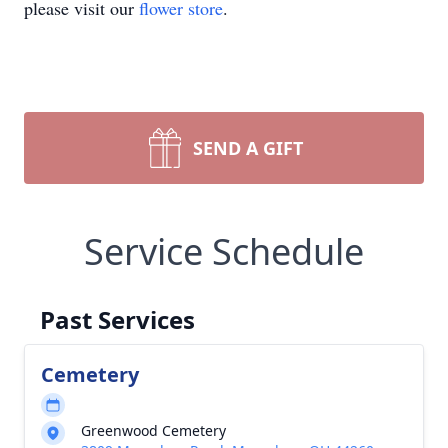
please visit our
flower store
.
SEND A GIFT
Service Schedule
Past Services
Cemetery
Greenwood Cemetery