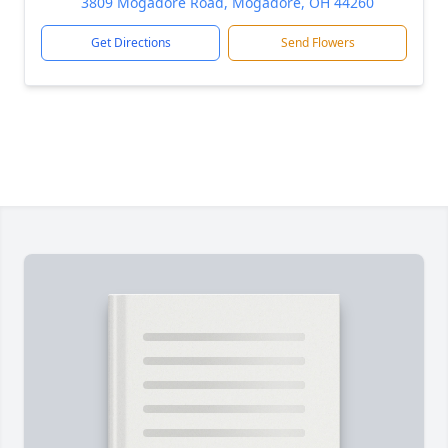
3809 Mogadore Road, Mogadore, OH 44260
Get Directions
Send Flowers