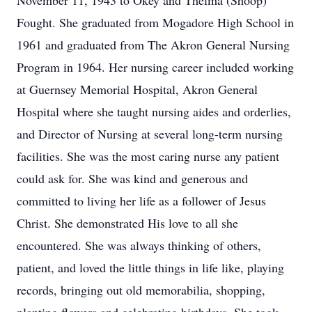
November 11, 1943 to Okey and Thelma (Shoop)
Fought. She graduated from Mogadore High School in
1961 and graduated from The Akron General Nursing
Program in 1964. Her nursing career included working
at Guernsey Memorial Hospital, Akron General
Hospital where she taught nursing aides and orderlies,
and Director of Nursing at several long-term nursing
facilities. She was the most caring nurse any patient
could ask for. She was kind and generous and
committed to living her life as a follower of Jesus
Christ. She demonstrated His love to all she
encountered. She was always thinking of others,
patient, and loved the little things in life like, playing
records, bringing out old memorabilia, shopping,