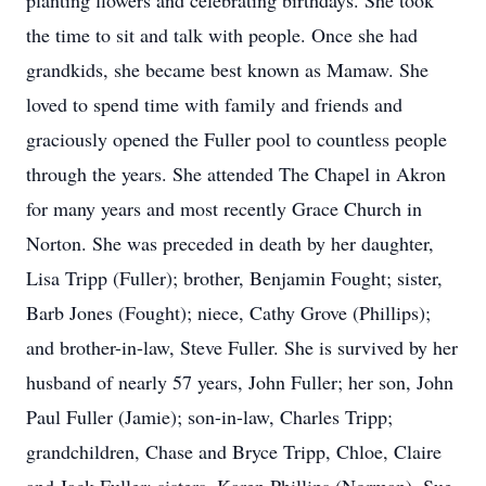
planting flowers and celebrating birthdays. She took
the time to sit and talk with people. Once she had
grandkids, she became best known as Mamaw. She
loved to spend time with family and friends and
graciously opened the Fuller pool to countless people
through the years. She attended The Chapel in Akron
for many years and most recently Grace Church in
Norton. She was preceded in death by her daughter,
Lisa Tripp (Fuller); brother, Benjamin Fought; sister,
Barb Jones (Fought); niece, Cathy Grove (Phillips);
and brother-in-law, Steve Fuller. She is survived by her
husband of nearly 57 years, John Fuller; her son, John
Paul Fuller (Jamie); son-in-law, Charles Tripp;
grandchildren, Chase and Bryce Tripp, Chloe, Claire