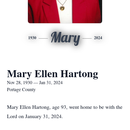
Mary
1930
2024
Mary Ellen Hartong
Nov 28, 1930 — Jan 31, 2024
Portage County
Mary Ellen Hartong, age 93, went home to be with the
Lord on January 31, 2024.