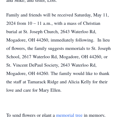
and Mike; and sister, Lois.
Family and friends will be received Saturday, May 11,
2024 from 10 – 11 a.m., with a mass of Christian
burial at St. Joseph Church, 2643 Waterloo Rd,
Mogadore, OH 44260, immediately following. In lieu
of flowers, the family suggests memorials to St. Joseph
School, 2617 Waterloo Rd, Mogadore, OH 44260, or
St. Vincent DePaul Society, 2643 Waterloo Rd,
Mogadore, OH 44260. The family would like to thank
the staff at Tamarack Ridge and Alicia Kelly for their
love and care for Mary Ellen.
To send flowers or plant a
memorial tree
in memory,