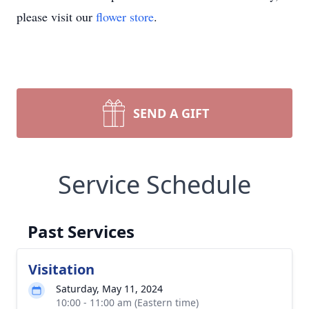
please visit our
flower store
.
SEND A GIFT
Service Schedule
Past Services
Visitation
Saturday, May 11, 2024
10:00 - 11:00 am (Eastern time)