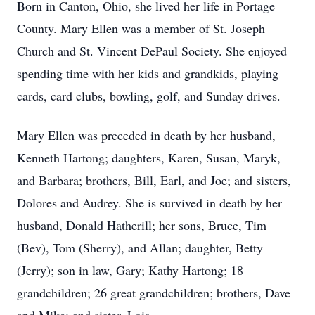
Born in Canton, Ohio, she lived her life in Portage
County. Mary Ellen was a member of St. Joseph
Church and St. Vincent DePaul Society. She enjoyed
spending time with her kids and grandkids, playing
cards, card clubs, bowling, golf, and Sunday drives.
Mary Ellen was preceded in death by her husband,
Kenneth Hartong; daughters, Karen, Susan, Maryk,
and Barbara; brothers, Bill, Earl, and Joe; and sisters,
Dolores and Audrey. She is survived in death by her
husband, Donald Hatherill; her sons, Bruce, Tim
(Bev), Tom (Sherry), and Allan; daughter, Betty
(Jerry); son in law, Gary; Kathy Hartong; 18
grandchildren; 26 great grandchildren; brothers, Dave