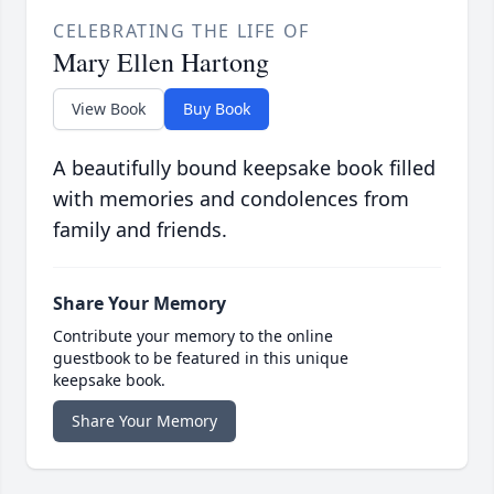
CELEBRATING THE LIFE OF
Mary Ellen Hartong
View Book
Buy Book
A beautifully bound keepsake book filled
with memories and condolences from
family and friends.
Share Your Memory
Contribute your memory to the online
guestbook to be featured in this unique
keepsake book.
Share Your Memory