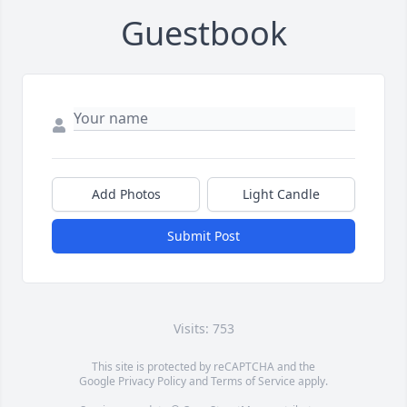
Guestbook
Add Photos
Light Candle
Submit Post
Visits: 753
This site is protected by reCAPTCHA and the
Google
Privacy Policy
and
Terms of Service
apply.