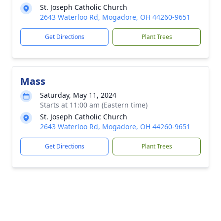
St. Joseph Catholic Church
2643 Waterloo Rd, Mogadore, OH 44260-9651
Get Directions
Plant Trees
Mass
Saturday, May 11, 2024
Starts at 11:00 am (Eastern time)
St. Joseph Catholic Church
2643 Waterloo Rd, Mogadore, OH 44260-9651
Get Directions
Plant Trees