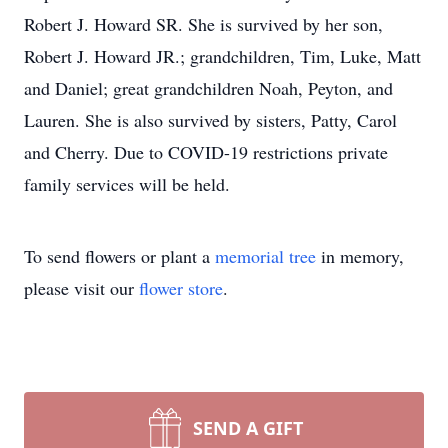
Robert J. Howard SR. She is survived by her son,
Robert J. Howard JR.; grandchildren, Tim, Luke, Matt
and Daniel; great grandchildren Noah, Peyton, and
Lauren. She is also survived by sisters, Patty, Carol
and Cherry. Due to COVID-19 restrictions private
family services will be held.
To send flowers or plant a
memorial tree
in memory,
please visit our
flower store
.
SEND A GIFT