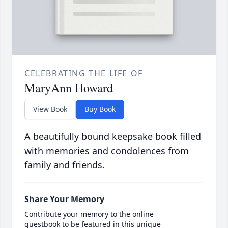
CELEBRATING THE LIFE OF
MaryAnn Howard
View Book
Buy Book
A beautifully bound keepsake book filled
with memories and condolences from
family and friends.
Share Your Memory
Contribute your memory to the online
guestbook to be featured in this unique