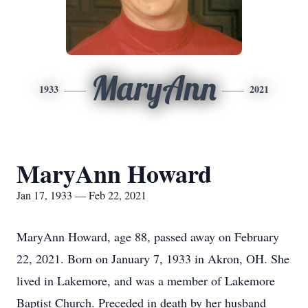
MaryAnn
1933
2021
MaryAnn Howard
Jan 17, 1933 — Feb 22, 2021
MaryAnn Howard, age 88, passed away on February
22, 2021. Born on January 7, 1933 in Akron, OH. She
lived in Lakemore, and was a member of Lakemore
Baptist Church. Preceded in death by her husband