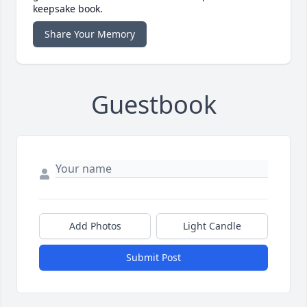
keepsake book.
Share Your Memory
Guestbook
Add Photos
Light Candle
Submit Post