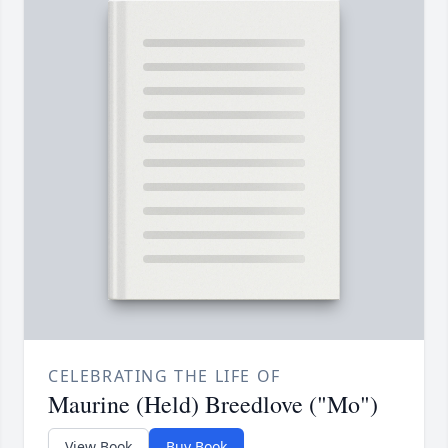
CELEBRATING THE LIFE OF
Maurine (Held) Breedlove ("Mo")
View Book
Buy Book