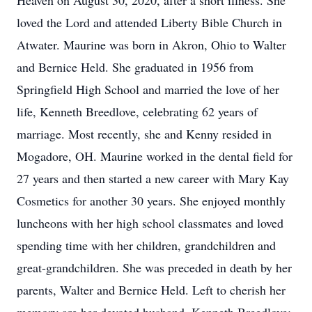
Heaven on August 30, 2020, after a short illness. She
loved the Lord and attended Liberty Bible Church in
Atwater. Maurine was born in Akron, Ohio to Walter
and Bernice Held. She graduated in 1956 from
Springfield High School and married the love of her
life, Kenneth Breedlove, celebrating 62 years of
marriage. Most recently, she and Kenny resided in
Mogadore, OH. Maurine worked in the dental field for
27 years and then started a new career with Mary Kay
Cosmetics for another 30 years. She enjoyed monthly
luncheons with her high school classmates and loved
spending time with her children, grandchildren and
great-grandchildren. She was preceded in death by her
parents, Walter and Bernice Held. Left to cherish her