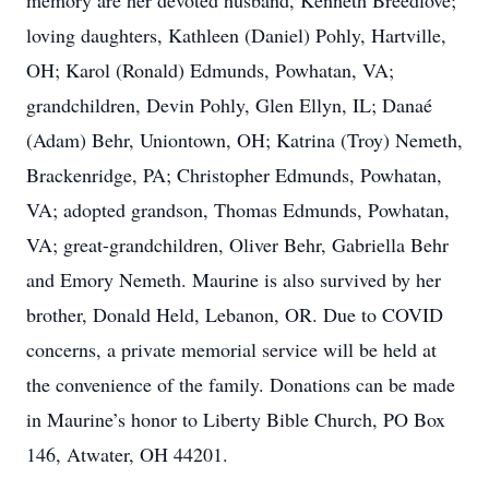
memory are her devoted husband, Kenneth Breedlove;
loving daughters, Kathleen (Daniel) Pohly, Hartville,
OH; Karol (Ronald) Edmunds, Powhatan, VA;
grandchildren, Devin Pohly, Glen Ellyn, IL; Danaé
(Adam) Behr, Uniontown, OH; Katrina (Troy) Nemeth,
Brackenridge, PA; Christopher Edmunds, Powhatan,
VA; adopted grandson, Thomas Edmunds, Powhatan,
VA; great-grandchildren, Oliver Behr, Gabriella Behr
and Emory Nemeth. Maurine is also survived by her
brother, Donald Held, Lebanon, OR. Due to COVID
concerns, a private memorial service will be held at
the convenience of the family. Donations can be made
in Maurine’s honor to Liberty Bible Church, PO Box
146, Atwater, OH 44201.