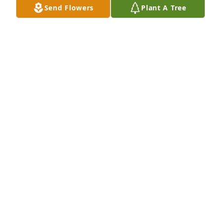
Send Flowers
Plant A Tree
we past your old house last week in Hartville and 
didn't know till today. I was wondering how she 
was. I am so sorry
DEE
Sep 14, 2020
Thank you gals, I wondered how we might get in 
touch with you to let you know.  she always thought 
so much of you both all those years working 
together.
KAROL EDMUNDS
Sep 14, 2020