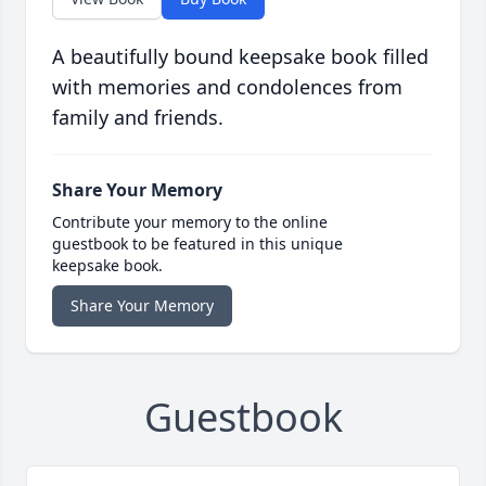
A beautifully bound keepsake book filled
with memories and condolences from
family and friends.
Share Your Memory
Contribute your memory to the online
guestbook to be featured in this unique
keepsake book.
Share Your Memory
Guestbook