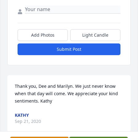
Add Photos
Light Candle
Submit Post
Thank you, Dee and Marilyn. We just never know 
when that day will come. We appreciate your kind 
sentiments. Kathy
KATHY
Sep 21, 2020