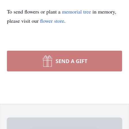
To send flowers or plant a
memorial tree
in memory,
please visit our
flower store
.
SEND A GIFT