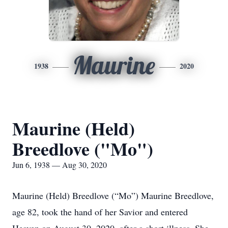
Maurine
1938
2020
Maurine (Held)
Breedlove ("Mo")
Jun 6, 1938 — Aug 30, 2020
Maurine (Held) Breedlove (“Mo”) Maurine Breedlove,
age 82, took the hand of her Savior and entered