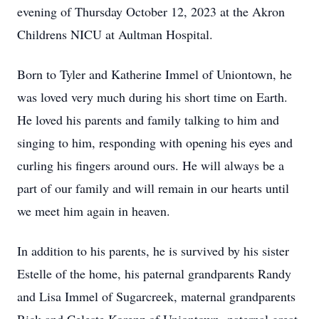
evening of Thursday October 12, 2023 at the Akron
Childrens NICU at Aultman Hospital.
Born to Tyler and Katherine Immel of Uniontown, he
was loved very much during his short time on Earth.
He loved his parents and family talking to him and
singing to him, responding with opening his eyes and
curling his fingers around ours. He will always be a
part of our family and will remain in our hearts until
we meet him again in heaven.
In addition to his parents, he is survived by his sister
Estelle of the home, his paternal grandparents Randy
and Lisa Immel of Sugarcreek, maternal grandparents