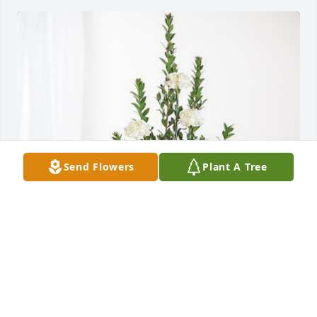
Send Flowers
Plant A Tree
Steven M. Vialuch has purchased Sincerest 
Condolences Basket for Mylan Immel
STEVEN M. VIALUCH