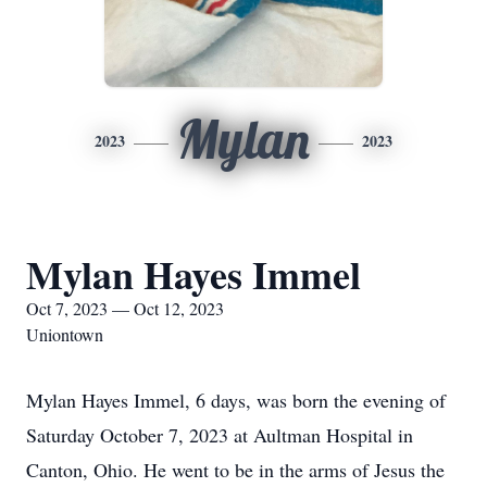
Mylan
2023
2023
Mylan Hayes Immel
Oct 7, 2023 — Oct 12, 2023
Uniontown
Mylan Hayes Immel, 6 days, was born the evening of
Saturday October 7, 2023 at Aultman Hospital in
Canton, Ohio. He went to be in the arms of Jesus the