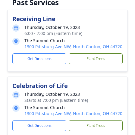
Past Services
Receiving Line
Thursday, October 19, 2023
6:00 - 7:00 pm (Eastern time)
The Summit Church
1300 Pittsburg Ave NW, North Canton, OH 44720
Get Directions
Plant Trees
Celebration of Life
Thursday, October 19, 2023
Starts at 7:00 pm (Eastern time)
The Summit Church
1300 Pittsburg Ave NW, North Canton, OH 44720
Get Directions
Plant Trees