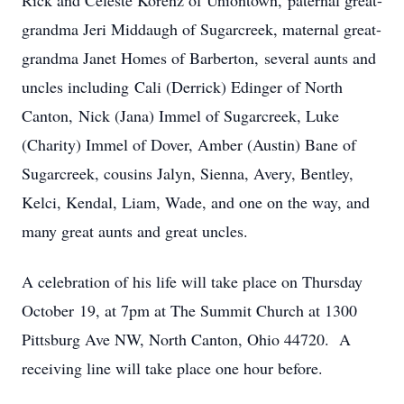
Rick and Celeste Korenz of Uniontown, paternal great-
grandma Jeri Middaugh of Sugarcreek, maternal great-
grandma Janet Homes of Barberton, several aunts and
uncles including Cali (Derrick) Edinger of North
Canton, Nick (Jana) Immel of Sugarcreek, Luke
(Charity) Immel of Dover, Amber (Austin) Bane of
Sugarcreek, cousins Jalyn, Sienna, Avery, Bentley,
Kelci, Kendal, Liam, Wade, and one on the way, and
many great aunts and great uncles.
A celebration of his life will take place on Thursday
October 19, at 7pm at The Summit Church at 1300
Pittsburg Ave NW, North Canton, Ohio 44720. A
receiving line will take place one hour before.