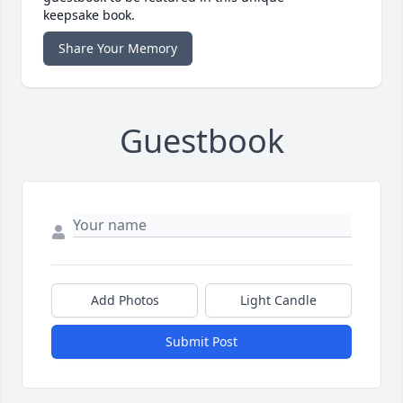
keepsake book.
Share Your Memory
Guestbook
Add Photos
Light Candle
Submit Post