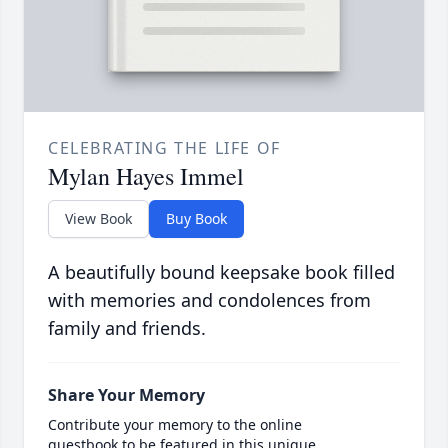
CELEBRATING THE LIFE OF
Mylan Hayes Immel
View Book
Buy Book
A beautifully bound keepsake book filled
with memories and condolences from
family and friends.
Share Your Memory
Contribute your memory to the online
guestbook to be featured in this unique