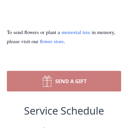
To send flowers or plant a
memorial tree
in memory,
please visit our
flower store
.
SEND A GIFT
Service Schedule