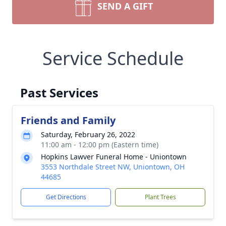
SEND A GIFT
Service Schedule
Past Services
Friends and Family
Saturday, February 26, 2022
11:00 am - 12:00 pm (Eastern time)
Hopkins Lawver Funeral Home - Uniontown
3553 Northdale Street NW, Uniontown, OH
44685
Get Directions
Plant Trees