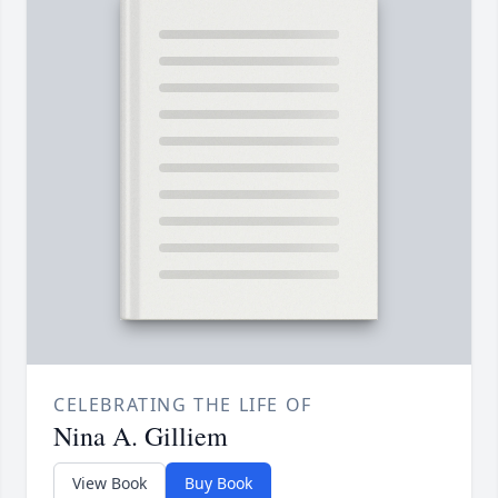
CELEBRATING THE LIFE OF
Nina A. Gilliem
View Book
Buy Book