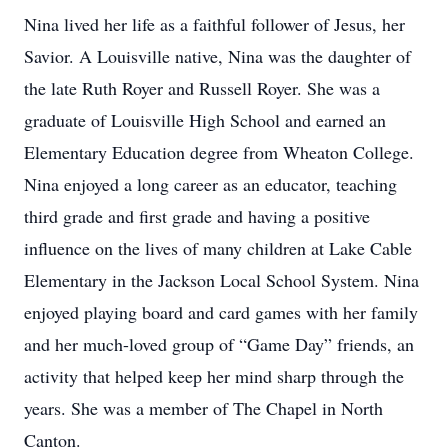
Nina lived her life as a faithful follower of Jesus, her
Savior. A Louisville native, Nina was the daughter of
the late Ruth Royer and Russell Royer. She was a
graduate of Louisville High School and earned an
Elementary Education degree from Wheaton College.
Nina enjoyed a long career as an educator, teaching
third grade and first grade and having a positive
influence on the lives of many children at Lake Cable
Elementary in the Jackson Local School System. Nina
enjoyed playing board and card games with her family
and her much-loved group of “Game Day” friends, an
activity that helped keep her mind sharp through the
years. She was a member of The Chapel in North
Canton.