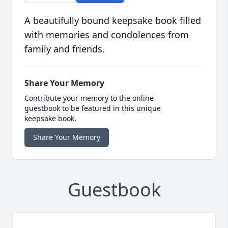
A beautifully bound keepsake book filled
with memories and condolences from
family and friends.
Share Your Memory
Contribute your memory to the online
guestbook to be featured in this unique
keepsake book.
Share Your Memory
Guestbook