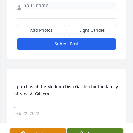
Add Photos
Light Candle
Submit Post
- purchased the Medium Dish Garden for the family 
-
Feb 22, 2022