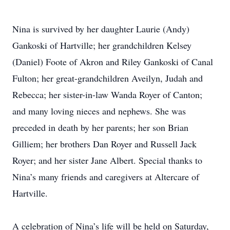
Nina is survived by her daughter Laurie (Andy)
Gankoski of Hartville; her grandchildren Kelsey
(Daniel) Foote of Akron and Riley Gankoski of Canal
Fulton; her great-grandchildren Aveilyn, Judah and
Rebecca; her sister-in-law Wanda Royer of Canton;
and many loving nieces and nephews. She was
preceded in death by her parents; her son Brian
Gilliem; her brothers Dan Royer and Russell Jack
Royer; and her sister Jane Albert. Special thanks to
Nina’s many friends and caregivers at Altercare of
Hartville.
A celebration of Nina’s life will be held on Saturday,