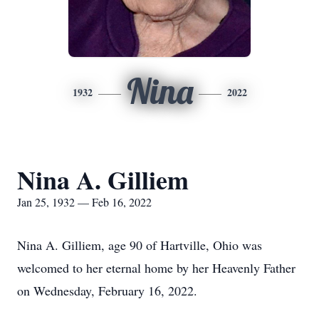
Nina
1932
2022
Nina A. Gilliem
Jan 25, 1932 — Feb 16, 2022
Nina A. Gilliem, age 90 of Hartville, Ohio was
welcomed to her eternal home by her Heavenly Father
on Wednesday, February 16, 2022.