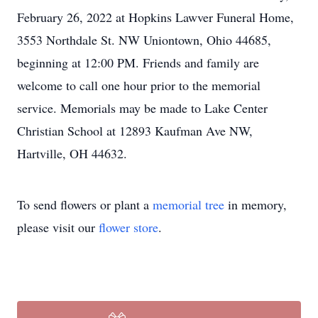
February 26, 2022 at Hopkins Lawver Funeral Home,
3553 Northdale St. NW Uniontown, Ohio 44685,
beginning at 12:00 PM. Friends and family are
welcome to call one hour prior to the memorial
service. Memorials may be made to Lake Center
Christian School at 12893 Kaufman Ave NW,
Hartville, OH 44632.
To send flowers or plant a
memorial tree
in memory,
please visit our
flower store
.