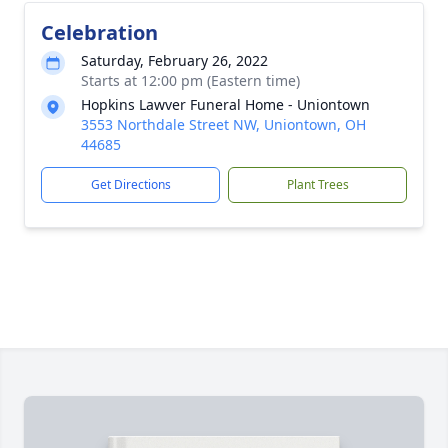
Celebration
Saturday, February 26, 2022
Starts at 12:00 pm (Eastern time)
Hopkins Lawver Funeral Home - Uniontown
3553 Northdale Street NW, Uniontown, OH
44685
Get Directions
Plant Trees