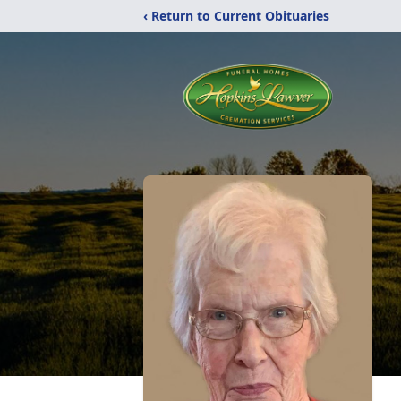
‹ Return to Current Obituaries