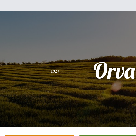
Orva
1927