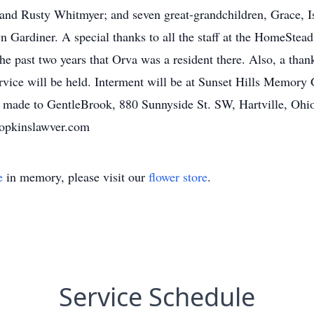
nd Rusty Whitmyer; and seven great-grandchildren, Grace, I
n Gardiner. A special thanks to all the staff at the HomeSte
 the past two years that Orva was a resident there. Also, a tha
service will be held. Interment will be at Sunset Hills Memory
e made to GentleBrook, 880 Sunnyside St. SW, Hartville, Oh
pkinslawver.com
e
in memory, please visit our
flower store
.
Service Schedule