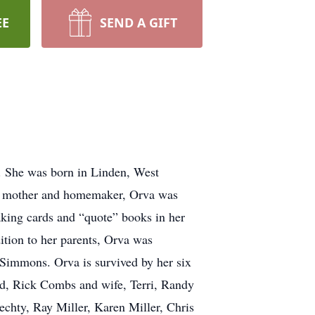
EE
SEND A GIFT
. She was born in Linden, West
ng mother and homemaker, Orva was
aking cards and “quote” books in her
ition to her parents, Orva was
Simmons. Orva is survived by her six
d, Rick Combs and wife, Terri, Randy
echty, Ray Miller, Karen Miller, Chris