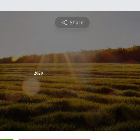
Share
2020