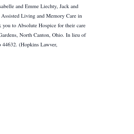
sabelle and Emme Liechty, Jack and
ad Assisted Living and Memory Care in
nk you to Absolute Hospice for their care
 Gardens, North Canton, Ohio. In lieu of
io 44632. (Hopkins Lawver,