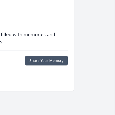
 filled with memories and
s.
Share Your Memory