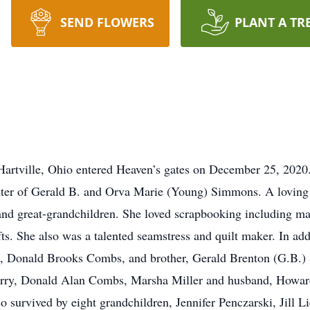
SEND FLOWERS
PLANT A TR
rtville, Ohio entered Heaven’s gates on December 25, 2020
ghter of Gerald B. and Orva Marie (Young) Simmons. A lovi
 and great-grandchildren. She loved scrapbooking including m
s. She also was a talented seamstress and quilt maker. In add
s, Donald Brooks Combs, and brother, Gerald Brenton (G.B.) 
Terry, Donald Alan Combs, Marsha Miller and husband, Howar
survived by eight grandchildren, Jennifer Penczarski, Jill Li