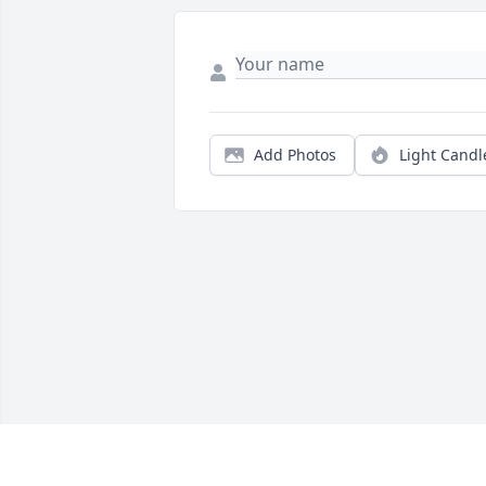
Add Photos
Light Candl