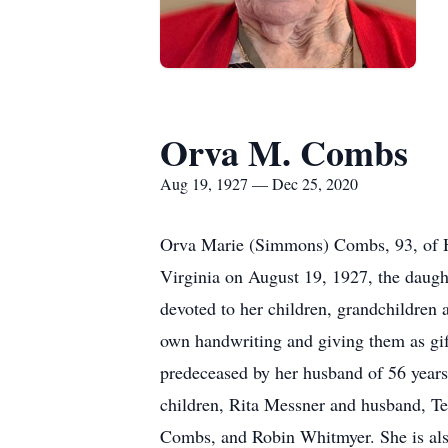
Orva M. Combs
Aug 19, 1927 — Dec 25, 2020
Orva Marie (Simmons) Combs, 93, of Ha
Virginia on August 19, 1927, the dau
devoted to her children, grandchildren
own handwriting and giving them as gift
predeceased by her husband of 56 year
children, Rita Messner and husband, 
Combs, and Robin Whitmyer. She is also 