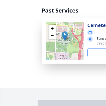
Past Services
Cemete
+
−
Sunse
7920 