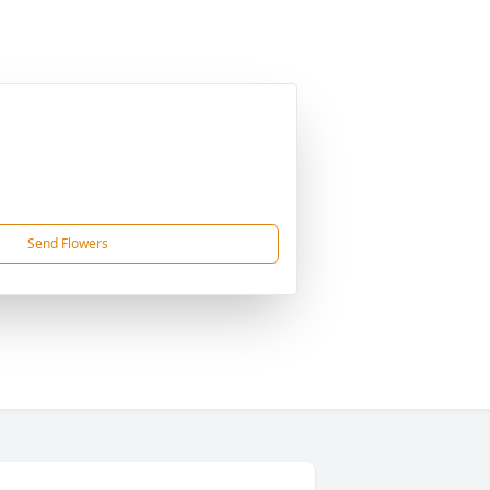
Send Flowers