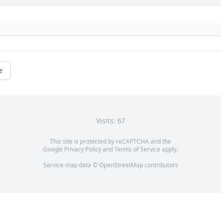
e
Visits: 67
This site is protected by reCAPTCHA and the
Google
Privacy Policy
and
Terms of Service
apply.
Service map data ©
OpenStreetMap
contributors