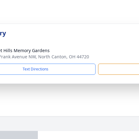
ry
t Hills Memory Gardens
Frank Avenue NW, North Canton, OH 44720
Text Directions