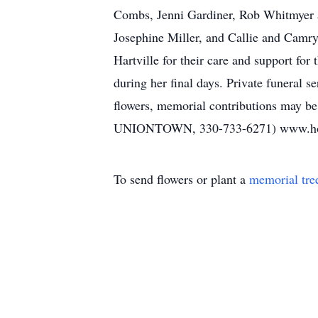
Combs, Jenni Gardiner, Rob Whitmyer a
Josephine Miller, and Callie and Camry
Hartville for their care and support for
during her final days. Private funeral 
flowers, memorial contributions may b
UNIONTOWN, 330-733-6271) www.ho
To send flowers or plant a
memorial tre