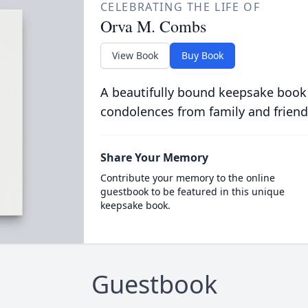
CELEBRATING THE LIFE OF
Orva M. Combs
View Book
Buy Book
A beautifully bound keepsake book
condolences from family and friend
Share Your Memory
Contribute your memory to the online
guestbook to be featured in this unique
keepsake book.
Guestbook