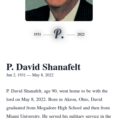
P.
1931
2022
P. David Shanafelt
Jun 2, 1931 — May 8, 2022
P. David Shanafelt, age 90, went home to be with the
lord on May 8, 2022. Born in Akron, Ohio, David
graduated from Mogadore High School and then from
Miami University. He served his military service in the