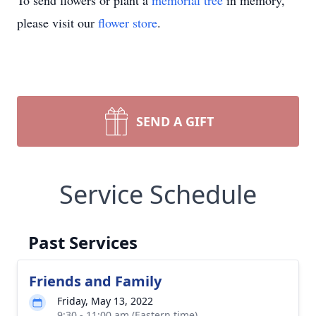
To send flowers or plant a
memorial tree
in memory,
please visit our
flower store
.
SEND A GIFT
Service Schedule
Past Services
Friends and Family
Friday, May 13, 2022
9:30 - 11:00 am (Eastern time)