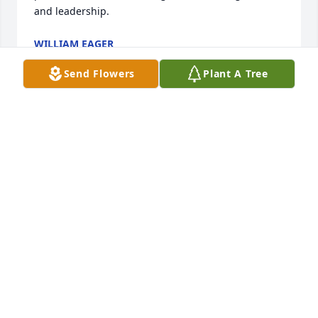
and leadership.
WILLIAM EAGER
Apr 15, 2026
Send Flowers
Plant A Tree
Kurt and Karen Black purchased the Peaceful White 
KURT AND KAREN BLACK
May 12, 2022
Visits: 38
This site is protected by reCAPTCHA and the
Google
Privacy Policy
and
Terms of Service
apply.