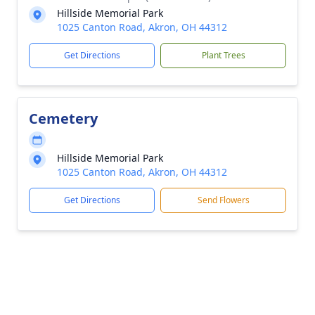
Hillside Memorial Park
1025 Canton Road, Akron, OH 44312
Get Directions
Plant Trees
Cemetery
Hillside Memorial Park
1025 Canton Road, Akron, OH 44312
Get Directions
Send Flowers