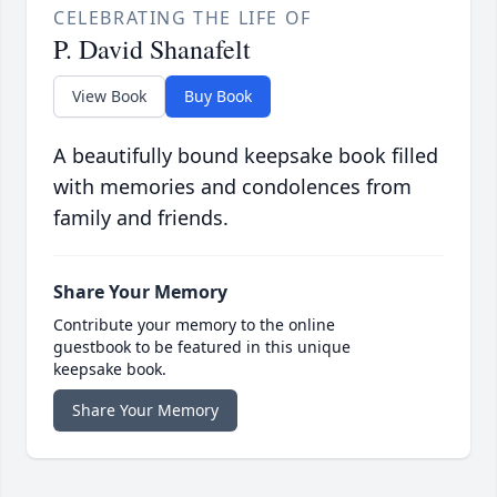
CELEBRATING THE LIFE OF
P. David Shanafelt
View Book
Buy Book
A beautifully bound keepsake book filled
with memories and condolences from
family and friends.
Share Your Memory
Contribute your memory to the online
guestbook to be featured in this unique
keepsake book.
Share Your Memory