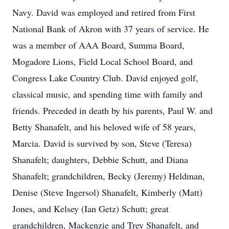
Navy. David was employed and retired from First
National Bank of Akron with 37 years of service. He
was a member of AAA Board, Summa Board,
Mogadore Lions, Field Local School Board, and
Congress Lake Country Club. David enjoyed golf,
classical music, and spending time with family and
friends. Preceded in death by his parents, Paul W. and
Betty Shanafelt, and his beloved wife of 58 years,
Marcia. David is survived by son, Steve (Teresa)
Shanafelt; daughters, Debbie Schutt, and Diana
Shanafelt; grandchildren, Becky (Jeremy) Heldman,
Denise (Steve Ingersol) Shanafelt, Kimberly (Matt)
Jones, and Kelsey (Ian Getz) Schutt; great
grandchildren, Mackenzie and Trey Shanafelt, and