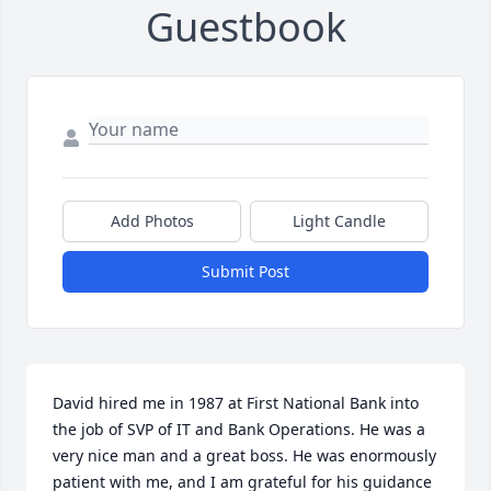
Guestbook
Add Photos
Light Candle
Submit Post
David hired me in 1987 at First National Bank into 
the job of SVP of IT and Bank Operations. He was a 
very nice man and a great boss. He was enormously 
patient with me, and I am grateful for his guidance 