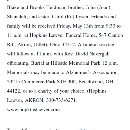
Blake and Brooks Heldman; brother, John (Joan)
Shanafelt; and sister, Carol (Ed) Lysen. Friends and
family will be received Friday, May 13th from 9:30 to
11 a.m. at Hopkins Lawver Funeral Home, 547 Canton
Rd., Akron, (Ellet), Ohio 44312. A funeral service
will follow at 11 a.m. with Rev. David Nevergall
officiating. Burial at Hillside Memorial Park 12 p.m.
Memorials may be made to Alzheimer’s Association,
23215 Commerce Park STE 300, Beachwood, OH
44122, or to a charity of your choice. (Hopkins
Lawver, AKRON, 330-733-6271)
www.hopkinslawver.com