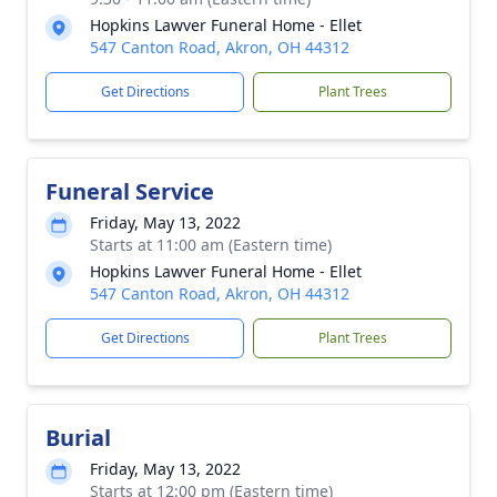
Hopkins Lawver Funeral Home - Ellet
547 Canton Road, Akron, OH 44312
Get Directions
Plant Trees
Funeral Service
Friday, May 13, 2022
Starts at 11:00 am (Eastern time)
Hopkins Lawver Funeral Home - Ellet
547 Canton Road, Akron, OH 44312
Get Directions
Plant Trees
Burial
Friday, May 13, 2022
Starts at 12:00 pm (Eastern time)