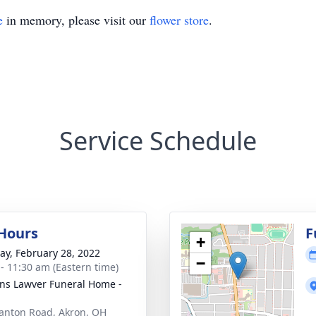
e
in memory, please visit our
flower store
.
Service Schedule
 Hours
F
+
y, February 28, 2022
−
 - 11:30 am (Eastern time)
ns Lawver Funeral Home -
anton Road, Akron, OH