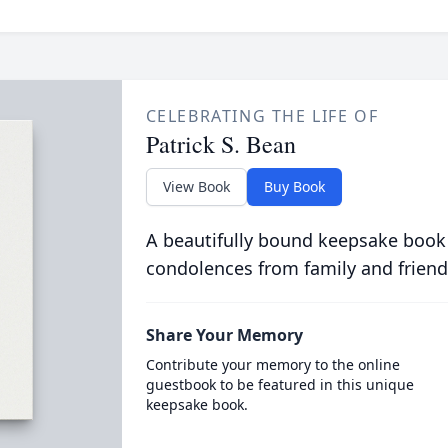
CELEBRATING THE LIFE OF
Patrick S. Bean
View Book
Buy Book
A beautifully bound keepsake book
condolences from family and friend
Share Your Memory
Contribute your memory to the online
guestbook to be featured in this unique
keepsake book.