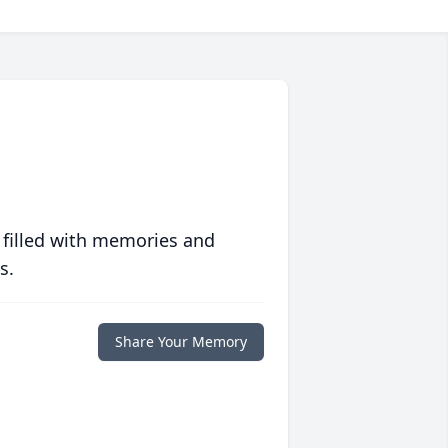
 filled with memories and
s.
Share Your Memory