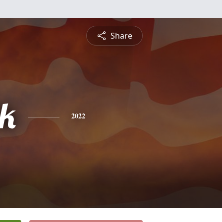
Share
ck
2022