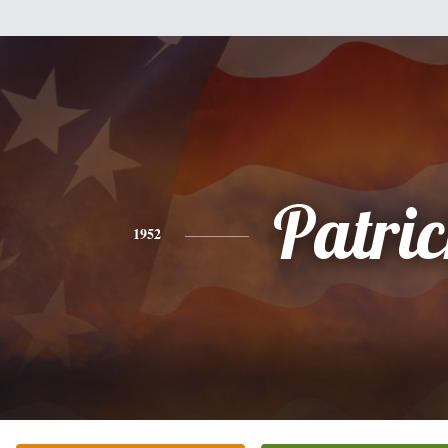
Patri
1952