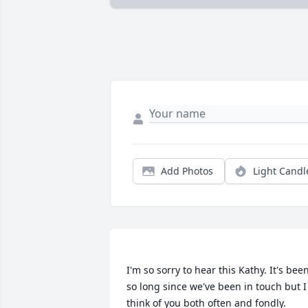
Add Photos
Light Candl
I'm so sorry to hear this Kathy. It's been
so long since we've been in touch but I 