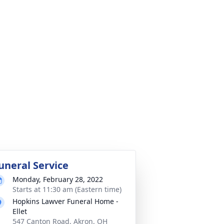
uneral Service
Monday, February 28, 2022
Starts at 11:30 am (Eastern time)
Hopkins Lawver Funeral Home -
Ellet
547 Canton Road, Akron, OH