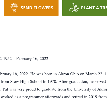
SEND FLOWERS
PLANT A TR
2-1952 – February 16, 2022
ebruary 16, 2022. He was born in Akron Ohio on March 22, 1
 from Stow High School in 1970. After graduation, he served
 Pat was very proud to graduate from the University of Akro
 worked as a programmer afterwards and retired in 2019 from