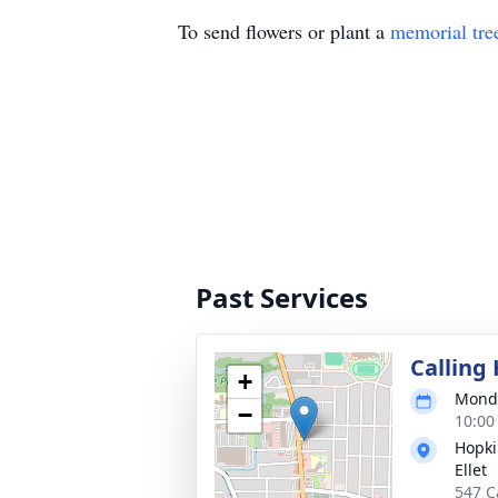
To send flowers or plant a
memorial tre
Past Services
Calling
+
Monda
−
10:00
Hopki
Ellet
547 C