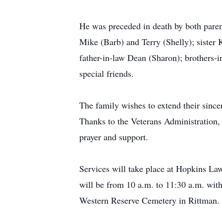
He was preceded in death by both parent
Mike (Barb) and Terry (Shelly); sister
father-in-law Dean (Sharon); brothers-
special friends.
The family wishes to extend their sin
Thanks to the Veterans Administration
prayer and support.
Services will take place at Hopkins L
will be from 10 a.m. to 11:30 a.m. with 
Western Reserve Cemetery in Rittman.