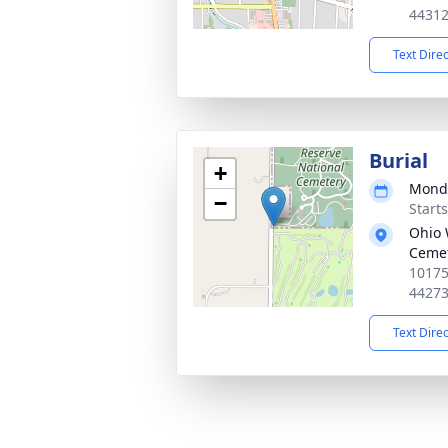
4431
Text Dire
Burial
+
Monda
−
Start
Ohio 
Ceme
10175
4427
Text Dire