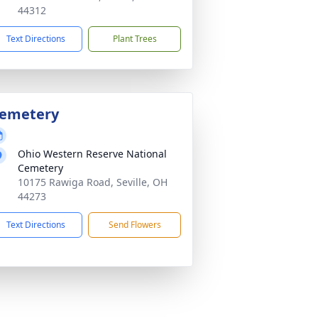
44312
Text Directions
Plant Trees
emetery
Ohio Western Reserve National
Cemetery
10175 Rawiga Road, Seville, OH
44273
Text Directions
Send Flowers