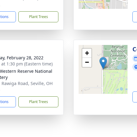
2
ctions
Plant Trees
C
+
y, February 28, 2022
−
s at 1:30 pm (Eastern time)
Western Reserve National
tery
 Rawiga Road, Seville, OH
3
ctions
Plant Trees