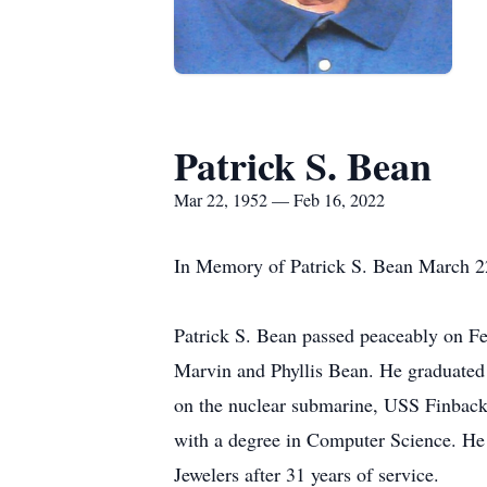
Patrick S. Bean
Mar 22, 1952 — Feb 16, 2022
In Memory of Patrick S. Bean March 2
Patrick S. Bean passed peaceably on F
Marvin and Phyllis Bean. He graduated
on the nuclear submarine, USS Finback.
with a degree in Computer Science. He
Jewelers after 31 years of service.