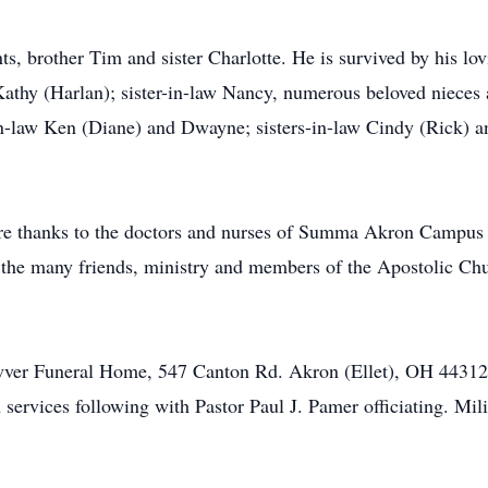
s, brother Tim and sister Charlotte. He is survived by his lov
 Kathy (Harlan); sister-in-law Nancy, numerous beloved nieces
in-law Ken (Diane) and Dwayne; sisters-in-law Cindy (Rick) 
cere thanks to the doctors and nurses of Summa Akron Campus
, the many friends, ministry and members of the Apostolic C
awver Funeral Home, 547 Canton Rd. Akron (Ellet), OH 44312
services following with Pastor Paul J. Pamer officiating. Mili