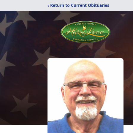
‹ Return to Current Obituaries