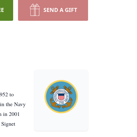
EE
SEND A GIFT
952 to
 in the Navy
n in 2001
 Signet