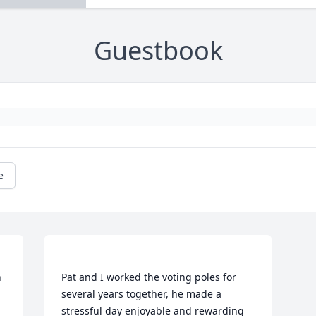
Guestbook
e
 
Pat and I worked the voting poles for 
several years together, he made a 
stressful day enjoyable and rewarding 