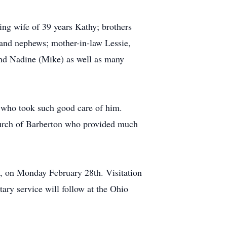
ing wife of 39 years Kathy; brothers
 and nephews; mother-in-law Lessie,
and Nadine (Mike) as well as many
 who took such good care of him.
hurch of Barberton who provided much
, on Monday February 28th. Visitation
tary service will follow at the Ohio