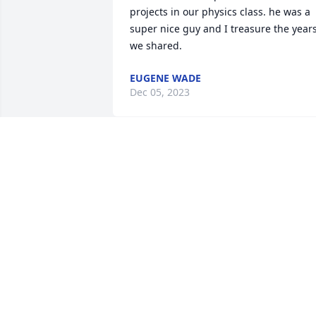
projects in our physics class. he was a 
super nice guy and I treasure the years
we shared.
EUGENE WADE
Dec 05, 2023