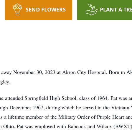
SEND FLOWERS
PLANT A TR
ed away November 30, 2023 at Akron City Hospital. Born in A
gley.
e attended Springfield High School, class of 1964. Pat was 
ough December 1967, during which he served in the Vietnam
 a lifetime member of the Military Order of Purple Heart an
on Ohio. Pat was employed with Babcock and Wilcox (BWXT)