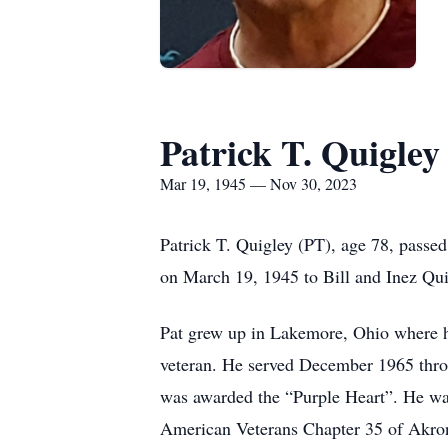
Patrick T. Quigley
Mar 19, 1945 — Nov 30, 2023
Patrick T. Quigley (PT), age 78, pass
on March 19, 1945 to Bill and Inez Qui
Pat grew up in Lakemore, Ohio where h
veteran. He served December 1965 thr
was awarded the “Purple Heart”. He was
American Veterans Chapter 35 of Akr