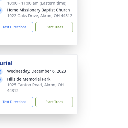
10:00 - 11:00 am (Eastern time)
Home Missionary Baptist Church
1922 Oaks Drive, Akron, OH 44312
Text Directions
Plant Trees
urial
Wednesday, December 6, 2023
Hillside Memorial Park
1025 Canton Road, Akron, OH
44312
Text Directions
Plant Trees