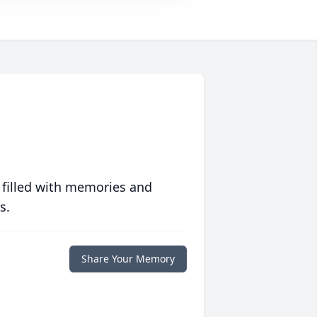
 filled with memories and
s.
Share Your Memory