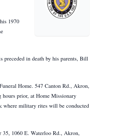
 his 1970
he
s preceded in death by his parents, Bill
r Funeral Home. 547 Canton Rd., Akron,
g hours prior, at Home Missionary
 where military rites will be conducted
er 35, 1060 E. Waterloo Rd., Akron,