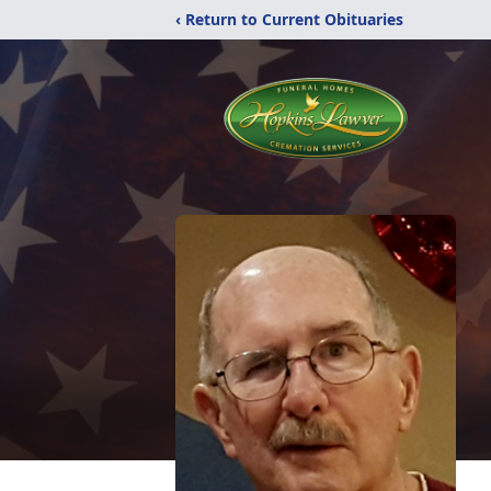
‹ Return to Current Obituaries