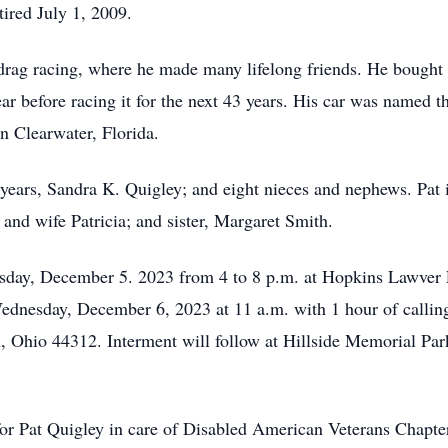
tired July 1, 2009.
 drag racing, where he made many lifelong friends. He bought
ar before racing it for the next 43 years. His car was named t
n Clearwater, Florida.
 years, Sandra K. Quigley; and eight nieces and nephews. Pat i
and wife Patricia; and sister, Margaret Smith.
uesday, December 5. 2023 from 4 to 8 p.m. at Hopkins Lawve
ednesday, December 6, 2023 at 11 a.m. with 1 hour of callin
 Ohio 44312. Interment will follow at Hillside Memorial Park
 for Pat Quigley in care of Disabled American Veterans Chapt