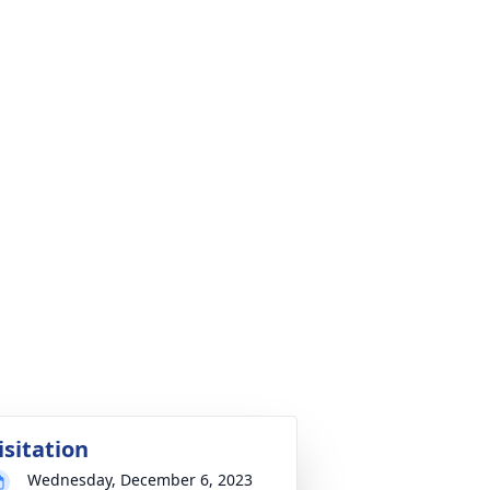
isitation
Wednesday, December 6, 2023