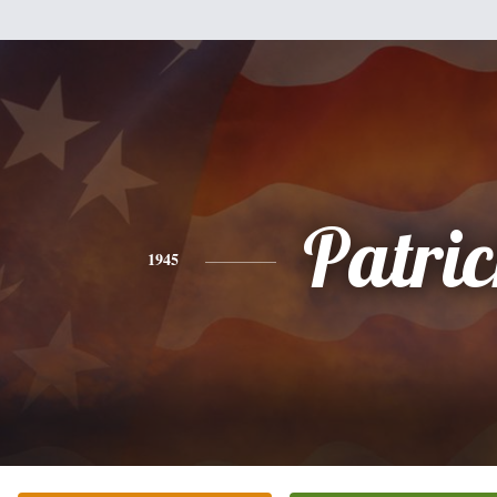
Patri
1945