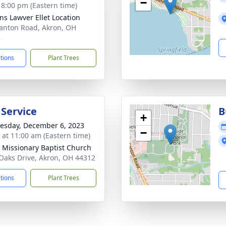
−
- 8:00 pm (Eastern time)
ns Lawver Ellet Location
anton Road, Akron, OH
2
ctions
Plant Trees
 Service
B
+
sday, December 6, 2023
−
s at 11:00 am (Eastern time)
Missionary Baptist Church
Oaks Drive, Akron, OH 44312
ctions
Plant Trees