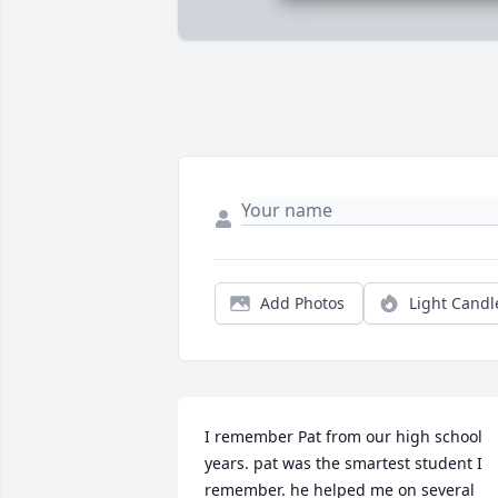
Add Photos
Light Candl
I remember Pat from our high school 
years. pat was the smartest student I 
remember. he helped me on several 