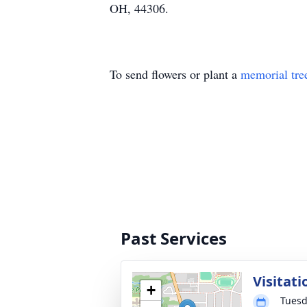
OH, 44306.
To send flowers or plant a
memorial tre
Past Services
Visitati
+
Tuesd