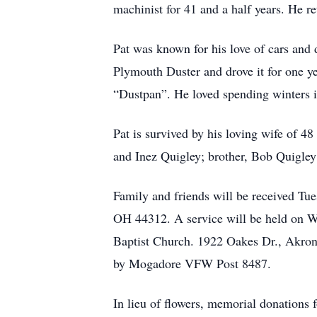
machinist for 41 and a half years. He re
Pat was known for his love of cars and
Plymouth Duster and drove it for one ye
“Dustpan”. He loved spending winters i
Pat is survived by his loving wife of 48
and Inez Quigley; brother, Bob Quigley 
Family and friends will be received T
OH 44312. A service will be held on W
Baptist Church. 1922 Oakes Dr., Akron,
by Mogadore VFW Post 8487.
In lieu of flowers, memorial donations