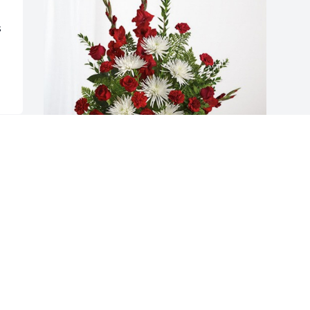
 
Arid Solutions Nursery has purchased 
Everlasting Grace for Patrick Quigley
ARID SOLUTIONS NURSERY
Dec 05, 2023
Visits: 165