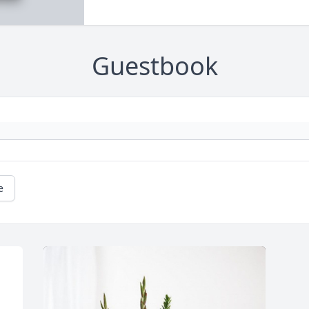
Guestbook
e