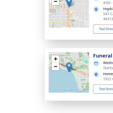
−
4:00 
Hopki
547 C
4431
Text Dire
Funeral
+
Wedne
−
Start
Home 
1922 
Text Dire