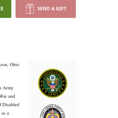
EE
SEND A GIFT
kron, Ohio
an Army
 War and
d Disabled
 as a