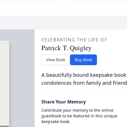
CELEBRATING THE LIFE OF
Patrick T. Quigley
View Book
Buy Book
A beautifully bound keepsake book
condolences from family and friend
Share Your Memory
Contribute your memory to the online
guestbook to be featured in this unique
keepsake book.