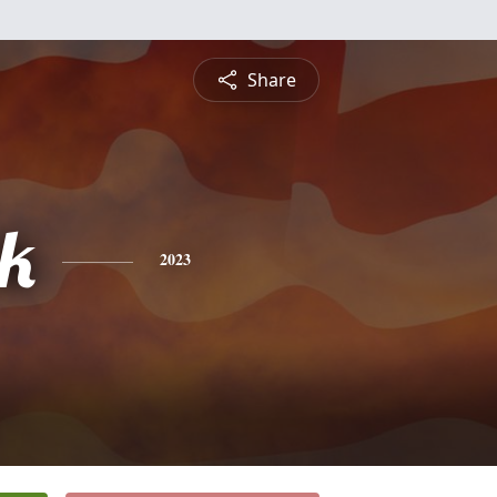
Share
ck
2023