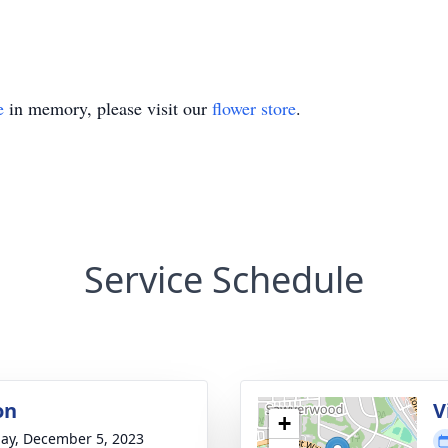
e
in memory, please visit our
flower store
.
Service Schedule
on
V
+
ay, December 5, 2023