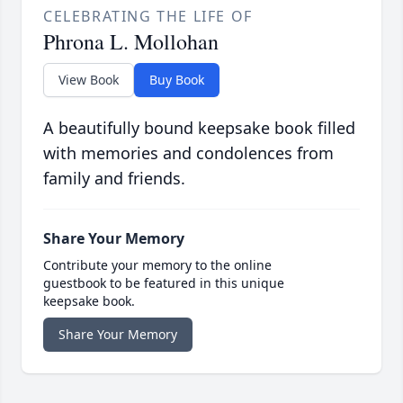
CELEBRATING THE LIFE OF
Phrona L. Mollohan
View Book
Buy Book
A beautifully bound keepsake book filled
with memories and condolences from
family and friends.
Share Your Memory
Contribute your memory to the online
guestbook to be featured in this unique
keepsake book.
Share Your Memory