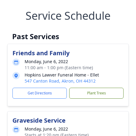
Service Schedule
Past Services
Friends and Family
Monday, June 6, 2022
11:00 am - 1:00 pm (Eastern time)
Hopkins Lawver Funeral Home - Ellet
547 Canton Road, Akron, OH 44312
Get Directions
Plant Trees
Graveside Service
Monday, June 6, 2022
Starts at 1:20 pm (Eastern time)