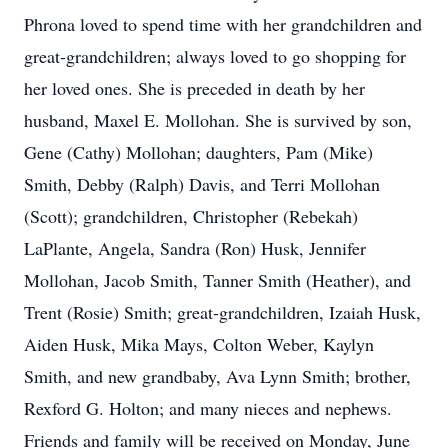
Phrona loved to spend time with her grandchildren and
great-grandchildren; always loved to go shopping for
her loved ones. She is preceded in death by her
husband, Maxel E. Mollohan. She is survived by son,
Gene (Cathy) Mollohan; daughters, Pam (Mike)
Smith, Debby (Ralph) Davis, and Terri Mollohan
(Scott); grandchildren, Christopher (Rebekah)
LaPlante, Angela, Sandra (Ron) Husk, Jennifer
Mollohan, Jacob Smith, Tanner Smith (Heather), and
Trent (Rosie) Smith; great-grandchildren, Izaiah Husk,
Aiden Husk, Mika Mays, Colton Weber, Kaylyn
Smith, and new grandbaby, Ava Lynn Smith; brother,
Rexford G. Holton; and many nieces and nephews.
Friends and family will be received on Monday, June