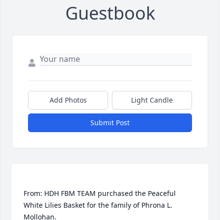
Guestbook
Add Photos
Light Candle
Submit Post
From: HDH FBM TEAM purchased the Peaceful 
White Lilies Basket for the family of Phrona L. 