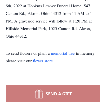
6th, 2022 at Hopkins Lawver Funeral Home, 547
Canton Rd., Akron, Ohio 44312 from 11 AM to 1
PM. A graveside service will follow at 1:20 PM at
Hillside Memorial Park, 1025 Canton Rd. Akron,
Ohio 44312.
To send flowers or plant a
memorial tree
in memory,
please visit our
flower store
.
SEND A GIFT