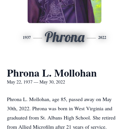
Phrona
1937
2022
Phrona L. Mollohan
May 22, 1937 — May 30, 2022
Phrona L. Mollohan, age 85, passed away on May
30th, 2022. Phrona was born in West Virginia and
graduated from St. Albans High School. She retired
from Allied Microfilm after 21 years of service.