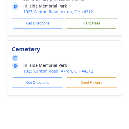
Hillside Memorial Park
1025 Canton Road, Akron, OH 44312
Get Directions
Plant Trees
Cemetery
Hillside Memorial Park
1025 Canton Road, Akron, OH 44312
Get Directions
Send Flowers