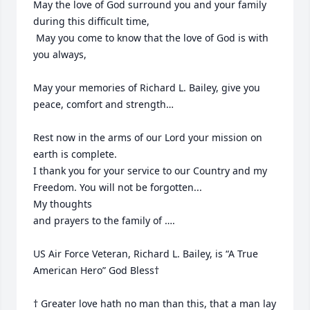
May the love of God surround you and your family 
during this difficult time,

 May you come to know that the love of God is with 
you always, 

May your memories of Richard L. Bailey, give you 
peace, comfort and strength…

Rest now in the arms of our Lord your mission on 
earth is complete. 

I thank you for your service to our Country and my 
Freedom. You will not be forgotten... 

My thoughts

and prayers to the family of ….

US Air Force Veteran, Richard L. Bailey, is “A True 
American Hero” God Bless†

† Greater love hath no man than this, that a man lay 