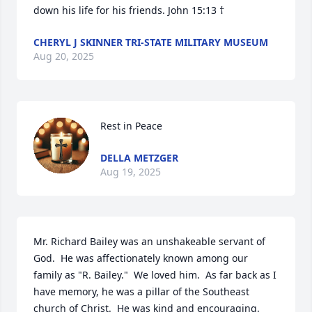
down his life for his friends. John 15:13 †
CHERYL J SKINNER TRI-STATE MILITARY MUSEUM
Aug 20, 2025
Rest in Peace
DELLA METZGER
Aug 19, 2025
Mr. Richard Bailey was an unshakeable servant of 
God.  He was affectionately known among our 
family as "R. Bailey."  We loved him.  As far back as I 
have memory, he was a pillar of the Southeast 
church of Christ.  He was kind and encouraging.  