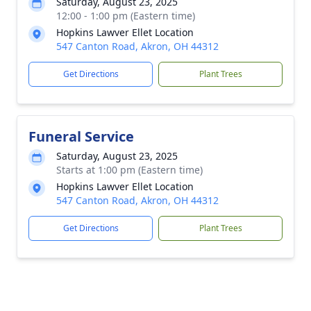
Saturday, August 23, 2025
12:00 - 1:00 pm (Eastern time)
Hopkins Lawver Ellet Location
547 Canton Road, Akron, OH 44312
Get Directions
Plant Trees
Funeral Service
Saturday, August 23, 2025
Starts at 1:00 pm (Eastern time)
Hopkins Lawver Ellet Location
547 Canton Road, Akron, OH 44312
Get Directions
Plant Trees