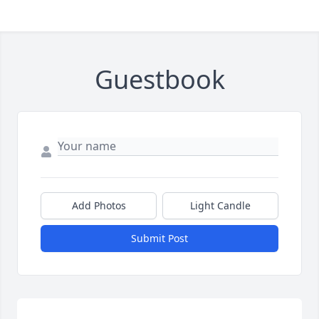
Guestbook
Add Photos
Light Candle
Submit Post