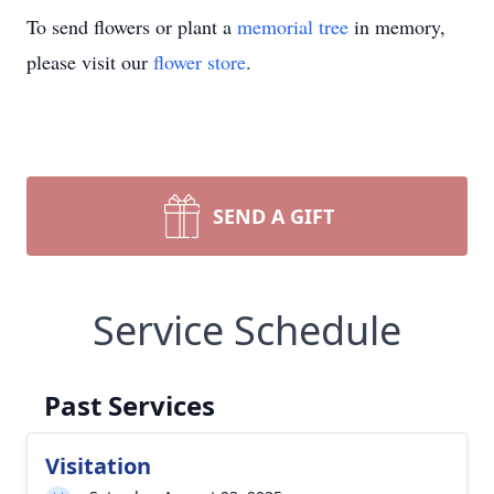
To send flowers or plant a
memorial tree
in memory,
please visit our
flower store
.
SEND A GIFT
Service Schedule
Past Services
Visitation