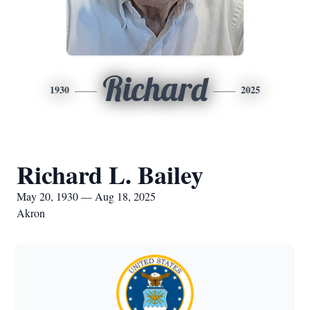
Richard
1930
2025
Richard L. Bailey
May 20, 1930 — Aug 18, 2025
Akron