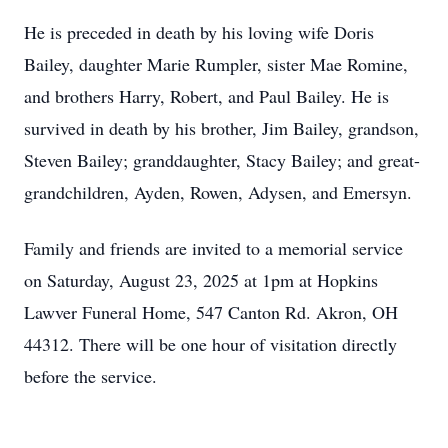
He is preceded in death by his loving wife Doris
Bailey, daughter Marie Rumpler, sister Mae Romine,
and brothers Harry, Robert, and Paul Bailey. He is
survived in death by his brother, Jim Bailey, grandson,
Steven Bailey; granddaughter, Stacy Bailey; and great-
grandchildren, Ayden, Rowen, Adysen, and Emersyn.
Family and friends are invited to a memorial service
on Saturday, August 23, 2025 at 1pm at Hopkins
Lawver Funeral Home, 547 Canton Rd. Akron, OH
44312. There will be one hour of visitation directly
before the service.