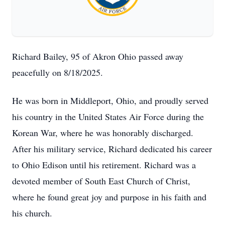
Richard Bailey, 95 of Akron Ohio passed away
peacefully on 8/18/2025.
He was born in Middleport, Ohio, and proudly served
his country in the United States Air Force during the
Korean War, where he was honorably discharged.
After his military service, Richard dedicated his career
to Ohio Edison until his retirement. Richard was a
devoted member of South East Church of Christ,
where he found great joy and purpose in his faith and
his church.