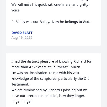
We will miss his quick wit, one-liners, and gritty 
voice. 

R. Bailey was our Bailey.  Now he belongs to God.
DAVID FLATT
Aug 19, 2025
I had the distinct pleasure of knowing Richard for 
more than 4 1/2 years at Southeast Church.

He was an  inspiration  to me with his vast 
knowledge of the scriptures, particularly the Old 
Testament.

We are diminished by Richard’s passing but we 
have our precious memories, how they linger, 
linger, linger.