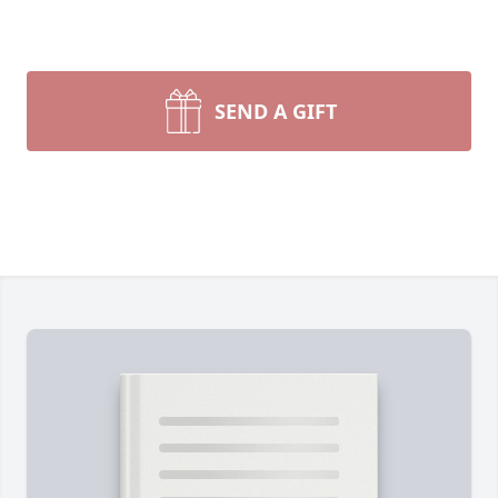
SEND A GIFT