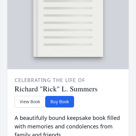
CELEBRATING THE LIFE OF
Richard "Rick" L. Summers
View Book
Buy Book
A beautifully bound keepsake book filled
with memories and condolences from
family and friends.