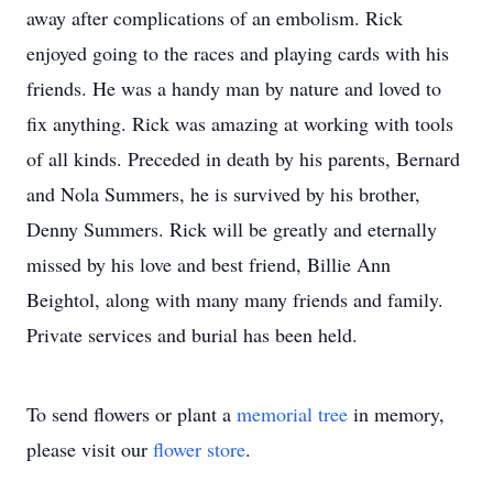
away after complications of an embolism. Rick
enjoyed going to the races and playing cards with his
friends. He was a handy man by nature and loved to
fix anything. Rick was amazing at working with tools
of all kinds. Preceded in death by his parents, Bernard
and Nola Summers, he is survived by his brother,
Denny Summers. Rick will be greatly and eternally
missed by his love and best friend, Billie Ann
Beightol, along with many many friends and family.
Private services and burial has been held.
To send flowers or plant a
memorial tree
in memory,
please visit our
flower store
.