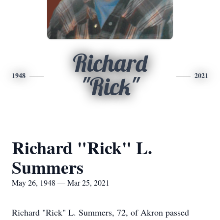
Richard
1948
2021
"Rick"
Richard "Rick" L.
Summers
May 26, 1948 — Mar 25, 2021
Richard "Rick" L. Summers, 72, of Akron passed