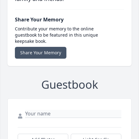
Share Your Memory
Contribute your memory to the online
guestbook to be featured in this unique
keepsake book.
Share Your Memory
Guestbook