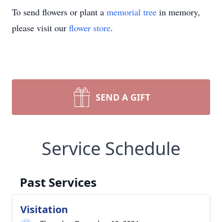
To send flowers or plant a
memorial tree
in memory,
please visit our
flower store
.
SEND A GIFT
Service Schedule
Past Services
Visitation