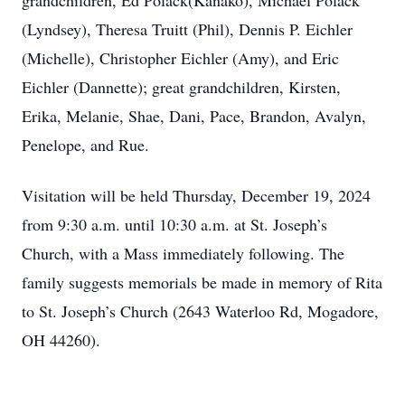
grandchildren, Ed Polack(Kanako), Michael Polack
(Lyndsey), Theresa Truitt (Phil), Dennis P. Eichler
(Michelle), Christopher Eichler (Amy), and Eric
Eichler (Dannette); great grandchildren, Kirsten,
Erika, Melanie, Shae, Dani, Pace, Brandon, Avalyn,
Penelope, and Rue.
Visitation will be held Thursday, December 19, 2024
from 9:30 a.m. until 10:30 a.m. at St. Joseph’s
Church, with a Mass immediately following. The
family suggests memorials be made in memory of Rita
to St. Joseph’s Church (2643 Waterloo Rd, Mogadore,
OH 44260).