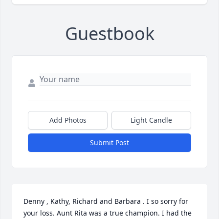
Guestbook
Add Photos
Light Candle
Submit Post
Denny , Kathy, Richard and Barbara . I so sorry for 
your loss. Aunt Rita was a true champion. I had the 