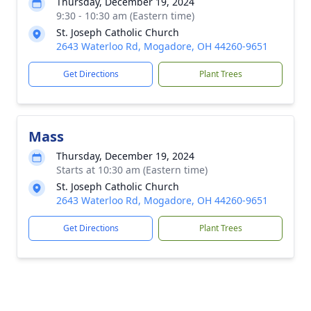
Thursday, December 19, 2024
9:30 - 10:30 am (Eastern time)
St. Joseph Catholic Church
2643 Waterloo Rd, Mogadore, OH 44260-9651
Get Directions
Plant Trees
Mass
Thursday, December 19, 2024
Starts at 10:30 am (Eastern time)
St. Joseph Catholic Church
2643 Waterloo Rd, Mogadore, OH 44260-9651
Get Directions
Plant Trees