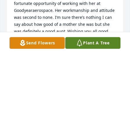
fortunate opportunity of working with her at 
Goodyearaerospace. Her workmanship and attitude 
was second to none. I’m sure there’s nothing I can 
say about how good of a mother she was but she 
was definitely a good aunt .Wishing you all good 
thoughts in the coming years. I would have loved to 
Send Flowers
Plant A Tree
have been there but I just had eye surgery and 
can’t drive yet.
KIPP BUEHRLE
Dec 19, 2024