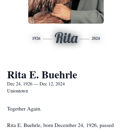
Rita
1926
2024
Rita E. Buehrle
Dec 24, 1926 — Dec 12, 2024
Uniontown
Together Again.
Rita E. Buehrle, born December 24, 1926, passed