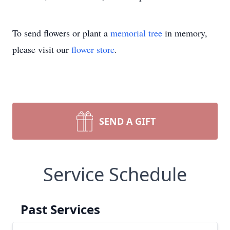
To send flowers or plant a
memorial tree
in memory,
please visit our
flower store
.
SEND A GIFT
Service Schedule
Past Services