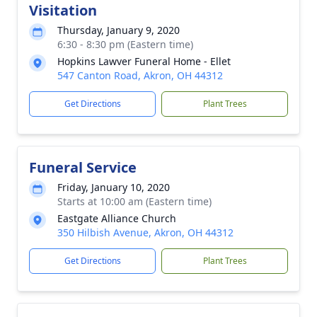
Visitation
Thursday, January 9, 2020
6:30 - 8:30 pm (Eastern time)
Hopkins Lawver Funeral Home - Ellet
547 Canton Road, Akron, OH 44312
Get Directions
Plant Trees
Funeral Service
Friday, January 10, 2020
Starts at 10:00 am (Eastern time)
Eastgate Alliance Church
350 Hilbish Avenue, Akron, OH 44312
Get Directions
Plant Trees