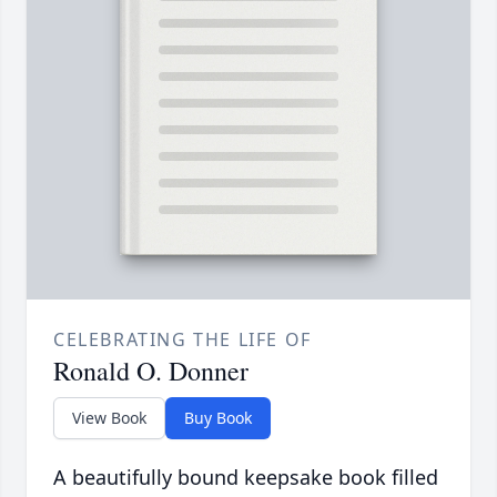
CELEBRATING THE LIFE OF
Ronald O. Donner
View Book
Buy Book
A beautifully bound keepsake book filled