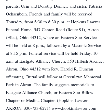
parents, Orin and Dorothy Donner; and sister, Patricia
Ochsenbein. Friends and family will be received
Thursday, from 6:30 to 8:30 p.m. at Hopkins Lawver
Funeral Home, 547 Canton Road (Route 91), Akron
(Ellet), Ohio 44312, where an Eastern Star Service
will be held at 8 p.m., followed by a Masonic Service
at 8:15 p.m. Funeral service will be held Friday, 10
a.m. at Eastgate Alliance Church, 350 Hilbish Avenue,
Akron, Ohio 44312 with Rev. Harold R. Duncan
officiating. Burial will follow at Greenlawn Memorial
Park in Akron. The family suggests memorials to
Eastgate Alliance Church, or Eastern Star Billow
Chapter or Medina Chapter. (Hopkins Lawver,
AKRON, 330-733-6271) www.hopkinslawver.com