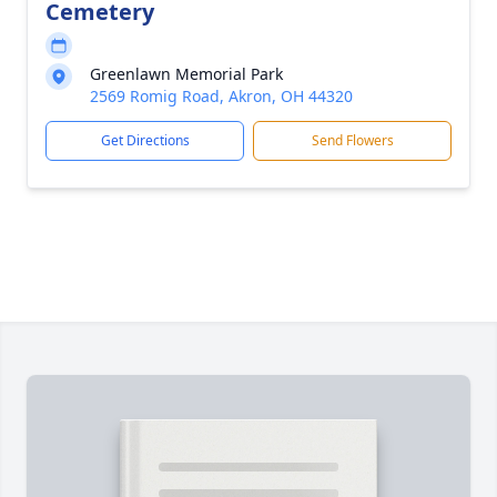
Cemetery
Greenlawn Memorial Park
2569 Romig Road, Akron, OH 44320
Get Directions
Send Flowers