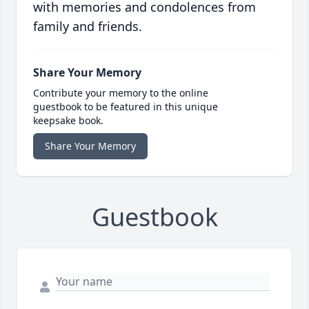
with memories and condolences from
family and friends.
Share Your Memory
Contribute your memory to the online
guestbook to be featured in this unique
keepsake book.
Share Your Memory
Guestbook