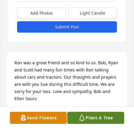
Add Photos
Light Candle
Submit Post
Ron was a great friend and so kind to us. Bob, Ryan 
and Scott had many fun times with Ron talking 
about cars and tractors. Our thoughts and prayers 
are with you Sue during this difficult time. We are 
sorry for your loss. Love and sympathy, Bob and 
Ellen Sours
ELLEN
Send Flowers
Plant A Tree
Jan 08, 2020