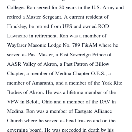
College. Ron served for 20 years in the U.S. Army and
retired a Master Sergeant. A current resident of
Hinckley, he retired from UPS and owned ROD
Lawncare in retirement. Ron was a member of
Wayfarer Masonic Lodge No. 789 F&AM where he
served as Past Master, a Past Sovereign Prince of
AASR Valley of Akron, a Past Patron of Billow
Chapter, a member of Medina Chapter O.E.S., a
member of Amaranth, and a member of the York Rite
Bodies of Akron. He was a lifetime member of the
VFW in Beloit, Ohio and a member of the DAV in
Medina. Ron was a member of Eastgate Alliance
Church where he served as head trustee and on the
governing board. He was preceded in death by his