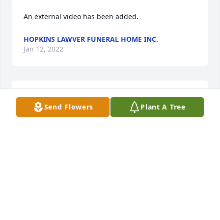
An external video has been added.
HOPKINS LAWVER FUNERAL HOME INC.
Jan 12, 2022
Send Flowers
Plant A Tree
Hopkins Lawver Funeral Home Inc. created a Tribute 
HOPKINS LAWVER FUNERAL HOME INC.
Jan 12, 2022
Our thoughts and heartfelt condolences go out to 