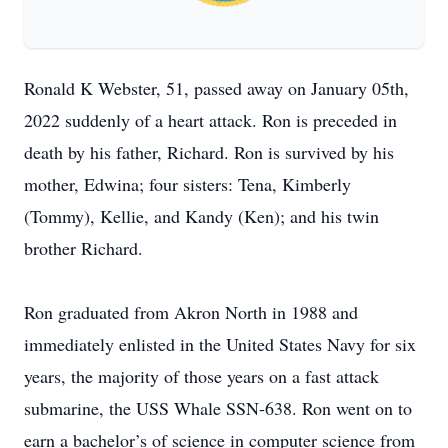
Ronald K Webster, 51, passed away on January 05th,
2022 suddenly of a heart attack. Ron is preceded in
death by his father, Richard. Ron is survived by his
mother, Edwina; four sisters: Tena, Kimberly
(Tommy), Kellie, and Kandy (Ken); and his twin
brother Richard.
Ron graduated from Akron North in 1988 and
immediately enlisted in the United States Navy for six
years, the majority of those years on a fast attack
submarine, the USS Whale SSN-638. Ron went on to
earn a bachelor’s of science in computer science from