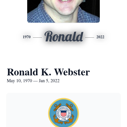
Ronald
1970
2022
Ronald K. Webster
May 10, 1970 — Jan 5, 2022