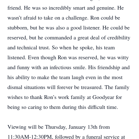
friend. He was so incredibly smart and genuine. He
wasn’t afraid to take on a challenge. Ron could be
stubborn, but he was also a good listener. He could be
reserved, but he commanded a great deal of credibility
and technical trust. So when he spoke, his team
listened. Even though Ron was reserved, he was witty
and funny with an infectious smile. His friendship and
his ability to make the team laugh even in the most
dismal situations will forever be treasured. The family
wishes to thank Ron’s work family at Goodyear for
being so caring to them during this difficult time.
Viewing will be Thursday, January 13th from
11:30AM-12:30PM, followed by a funeral service at