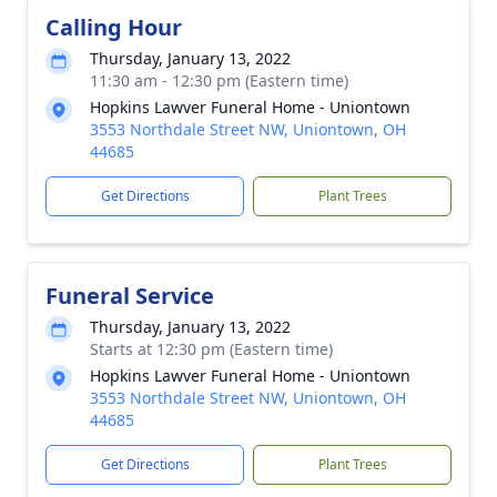
Calling Hour
Thursday, January 13, 2022
11:30 am - 12:30 pm (Eastern time)
Hopkins Lawver Funeral Home - Uniontown
3553 Northdale Street NW, Uniontown, OH
44685
Get Directions
Plant Trees
Funeral Service
Thursday, January 13, 2022
Starts at 12:30 pm (Eastern time)
Hopkins Lawver Funeral Home - Uniontown
3553 Northdale Street NW, Uniontown, OH
44685
Get Directions
Plant Trees