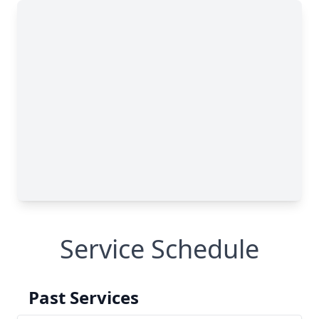
Service Schedule
Past Services