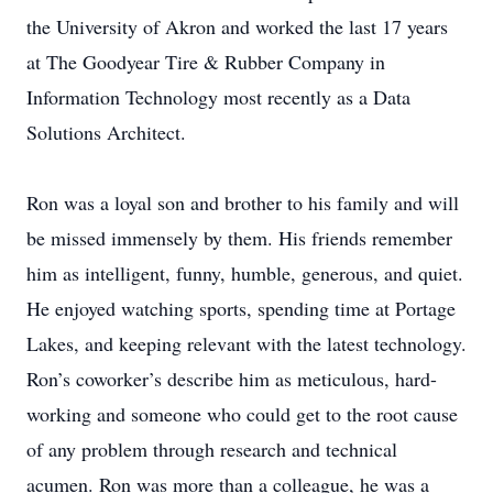
the University of Akron and worked the last 17 years
at The Goodyear Tire & Rubber Company in
Information Technology most recently as a Data
Solutions Architect.
Ron was a loyal son and brother to his family and will
be missed immensely by them. His friends remember
him as intelligent, funny, humble, generous, and quiet.
He enjoyed watching sports, spending time at Portage
Lakes, and keeping relevant with the latest technology.
Ron’s coworker’s describe him as meticulous, hard-
working and someone who could get to the root cause
of any problem through research and technical
acumen. Ron was more than a colleague, he was a