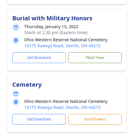
Burial with Military Honors
Thursday, January 13, 2022
Starts at 2:30 pm (Eastern time)
Ohio Western Reserve National Cemetery
10175 Rawiga Road, Seville, OH 44273
Get Directions
Plant Trees
Cemetery
Ohio Western Reserve National Cemetery
10175 Rawiga Road, Seville, OH 44273
Get Directions
Send Flowers