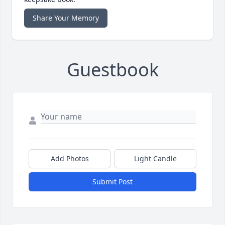
Share Your Memory
Guestbook
Add Photos
Light Candle
Submit Post