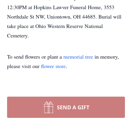
12:30PM at Hopkins Lawver Funeral Home, 3553
Northdale St NW, Uniontown, OH 44685. Burial will
take place at Ohio Western Reserve National
Cemetery.
To send flowers or plant a
memorial tree
in memory,
please visit our
flower store
.
SEND A GIFT