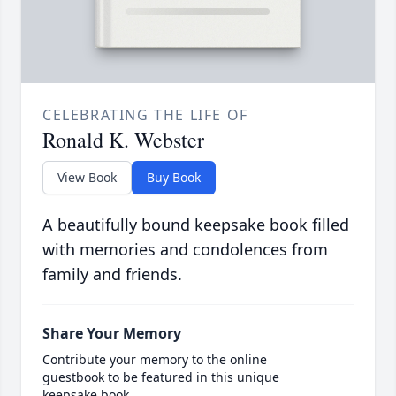
CELEBRATING THE LIFE OF
Ronald K. Webster
View Book
Buy Book
A beautifully bound keepsake book filled
with memories and condolences from
family and friends.
Share Your Memory
Contribute your memory to the online
guestbook to be featured in this unique
keepsake book.