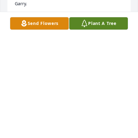
Garry.
JOEL GROW
Send Flowers
Plant A Tree
Nov 20, 2022
Ron,

Sending our sincerest condolences.
ANDY AND DIANA UY
Oct 20, 2022
So sorry to hear about Sandy. I enjoyed talking with 
her when you came to the dinners at Hartville 
Kitchen. I am in Florida or I would be at the funeral. 
Keeping you in my prayers. Julia Besenyodi