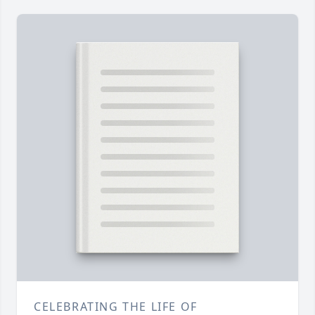
CELEBRATING THE LIFE OF