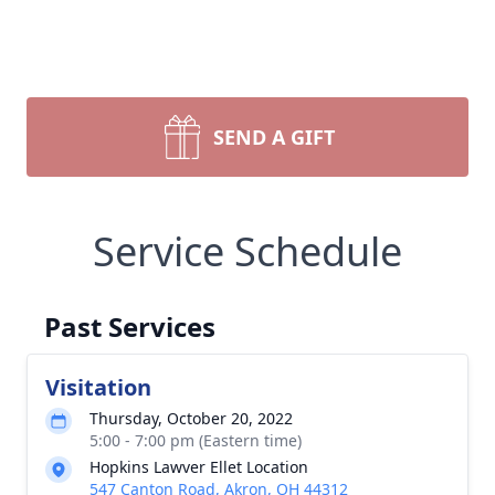
SEND A GIFT
Service Schedule
Past Services
Visitation
Thursday, October 20, 2022
5:00 - 7:00 pm (Eastern time)
Hopkins Lawver Ellet Location
547 Canton Road, Akron, OH 44312