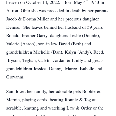
th
heaven on October 14, 2022. Born May 4
1943 in
Akron, Ohio she was preceded in death by her parents
Jacob & Dortha Miller and her precious daughter
Denise. She leaves behind her husband of 59 years
Ronald, brother Garry, daughters Leslie (Donnie),
Valerie (Aaron), son-in law David (Beth) and
grandchildren Michelle (Dan), Kalyn (Andy), Reed,
Bryson, Teghan, Calvin, Jordan & Emily and great-
grandchildren Jessica, Danny, Marco, Isabelle and
Giovanni.
Sam loved her family, her adorable pets Bobbie &
Marnie, playing cards, beating Ronnie & Teg at
scrabble, knitting and watching Law & Order or the