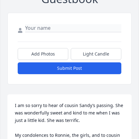
Add Photos
Light Candle
Submit Post
I am so sorry to hear of cousin Sandy’s passing. She 
was wonderfully sweet and kind to me when I was 
just a little kid. She was terrific. 

My condolences to Ronnie, the girls, and to cousin 