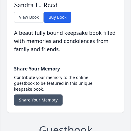
Sandra L. Reed
View Book
Buy Book
A beautifully bound keepsake book filled
with memories and condolences from
family and friends.
Share Your Memory
Contribute your memory to the online
guestbook to be featured in this unique
keepsake book.
Share Your Memory
Guestbook