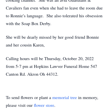
cooking channel. She was an avid Guardians &
Cavaliers fan even when she had to leave the room due
to Ronnie’s language. She also tolerated his obsession
with the Soap Box Derby.
She will be dearly missed by her good friend Bonnie
and her cousin Karen,
Calling hours will be Thursday, October 20, 2022
from 5-7 pm at Hopkins Lawver Funeral Home 547
Canton Rd. Akron Oh 44312.
To send flowers or plant a
memorial tree
in memory,
please visit our
flower store
.