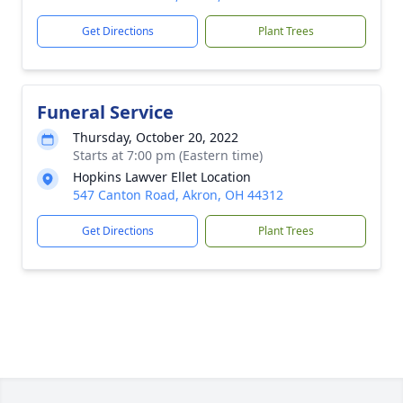
Get Directions
Plant Trees
Funeral Service
Thursday, October 20, 2022
Starts at 7:00 pm (Eastern time)
Hopkins Lawver Ellet Location
547 Canton Road, Akron, OH 44312
Get Directions
Plant Trees