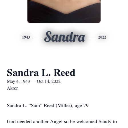
Sandra
1943
2022
Sandra L. Reed
May 4, 1943 — Oct 14, 2022
Akron
Sandra L. “Sam” Reed (Miller), age 79
God needed another Angel so he welcomed Sandy to