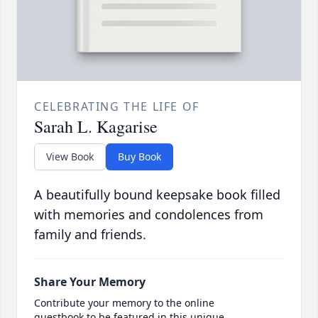
CELEBRATING THE LIFE OF
Sarah L. Kagarise
View Book
Buy Book
A beautifully bound keepsake book filled
with memories and condolences from
family and friends.
Share Your Memory
Contribute your memory to the online
guestbook to be featured in this unique