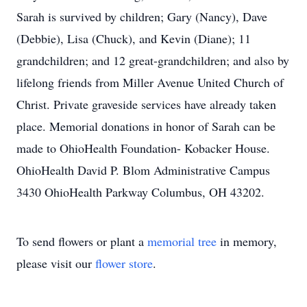
Sarah is survived by children; Gary (Nancy), Dave
(Debbie), Lisa (Chuck), and Kevin (Diane); 11
grandchildren; and 12 great-grandchildren; and also by
lifelong friends from Miller Avenue United Church of
Christ. Private graveside services have already taken
place. Memorial donations in honor of Sarah can be
made to OhioHealth Foundation- Kobacker House.
OhioHealth David P. Blom Administrative Campus
3430 OhioHealth Parkway Columbus, OH 43202.
To send flowers or plant a
memorial tree
in memory,
please visit our
flower store
.