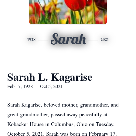
Sarah
1928
2021
Sarah L. Kagarise
Feb 17, 1928 — Oct 5, 2021
Sarah Kagarise, beloved mother, grandmother, and
great-grandmother, passed away peacefully at
Kobacker House in Columbus, Ohio on Tuesday,
October 5, 2021. Sarah was born on February 17,