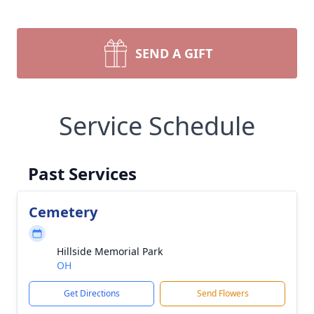
SEND A GIFT
Service Schedule
Past Services
Cemetery
Hillside Memorial Park
OH
Get Directions
Send Flowers