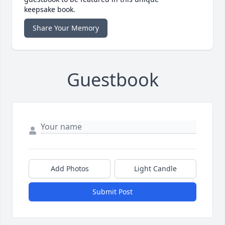
keepsake book.
Share Your Memory
Guestbook
Add Photos
Light Candle
Submit Post