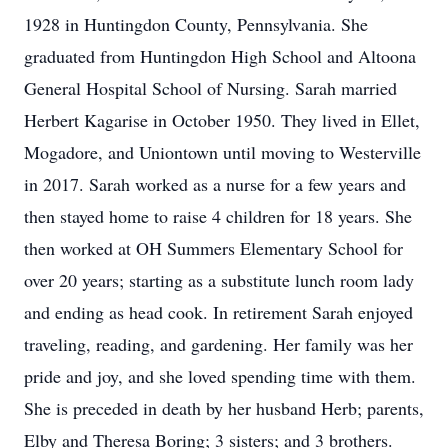
1928 in Huntingdon County, Pennsylvania. She
graduated from Huntingdon High School and Altoona
General Hospital School of Nursing. Sarah married
Herbert Kagarise in October 1950. They lived in Ellet,
Mogadore, and Uniontown until moving to Westerville
in 2017. Sarah worked as a nurse for a few years and
then stayed home to raise 4 children for 18 years. She
then worked at OH Summers Elementary School for
over 20 years; starting as a substitute lunch room lady
and ending as head cook. In retirement Sarah enjoyed
traveling, reading, and gardening. Her family was her
pride and joy, and she loved spending time with them.
She is preceded in death by her husband Herb; parents,
Elby and Theresa Boring; 3 sisters; and 3 brothers.