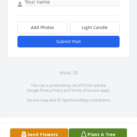
Add Photos
Light Candle
Submit Post
Visits: 33
This site is protected by reCAPTCHA and the
Google
Privacy Policy
and
Terms of Service
apply.
Service map data ©
OpenStreetMap
contributors
Send Flowers
Plant A Tree