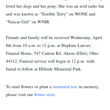
loved her dogs and her pony. She was an avid radio fan
and was known as “Terrible Terry” on WONE and
“Nascar Girl” on WNIR.
Friends and family will be received Wednesday, April
6th from 10 a.m. to 12 p.m. at Hopkins Lawver
Funeral Home, 547 Canton Rd. Akron (Ellet), Ohio
44312. Funeral service will begin at 12 p.m. with
burial to follow at Hillside Memorial Park.
To send flowers or plant a
memorial tree
in memory,
please visit our
flower store
.