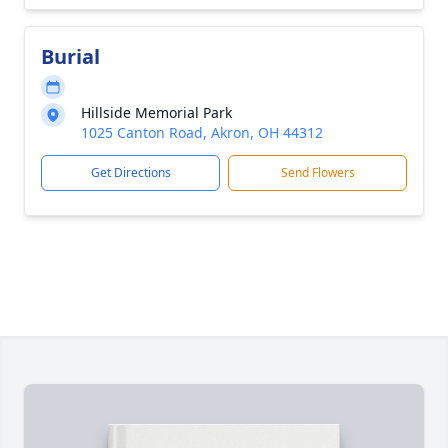
Burial
Hillside Memorial Park
1025 Canton Road, Akron, OH 44312
Get Directions
Send Flowers