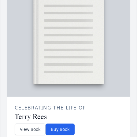
CELEBRATING THE LIFE OF
Terry Rees
View Book
Buy Book