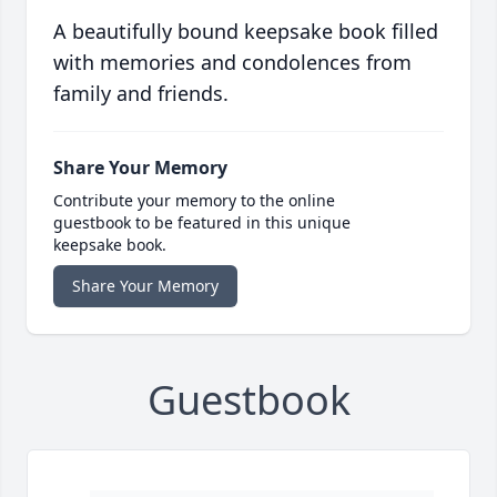
A beautifully bound keepsake book filled
with memories and condolences from
family and friends.
Share Your Memory
Contribute your memory to the online
guestbook to be featured in this unique
keepsake book.
Share Your Memory
Guestbook