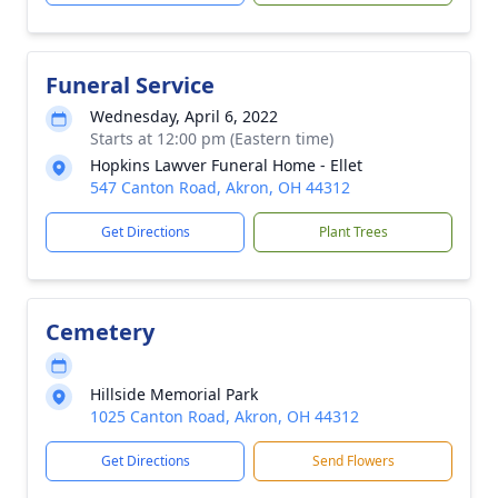
Funeral Service
Wednesday, April 6, 2022
Starts at 12:00 pm (Eastern time)
Hopkins Lawver Funeral Home - Ellet
547 Canton Road, Akron, OH 44312
Get Directions
Plant Trees
Cemetery
Hillside Memorial Park
1025 Canton Road, Akron, OH 44312
Get Directions
Send Flowers