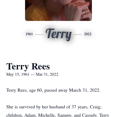
Terry
1961
2022
Terry Rees
May 15, 1961 — Mar 31, 2022
Terry Rees, age 60, passed away March 31, 2022.
She is survived by her husband of 37 years, Craig;
children, Adam, Michelle, Sammy, and Cassidy. Terry