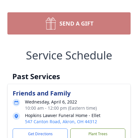
SEND A GIFT
Service Schedule
Past Services
Friends and Family
Wednesday, April 6, 2022
10:00 am - 12:00 pm (Eastern time)
Hopkins Lawver Funeral Home - Ellet
547 Canton Road, Akron, OH 44312
Get Directions
Plant Trees