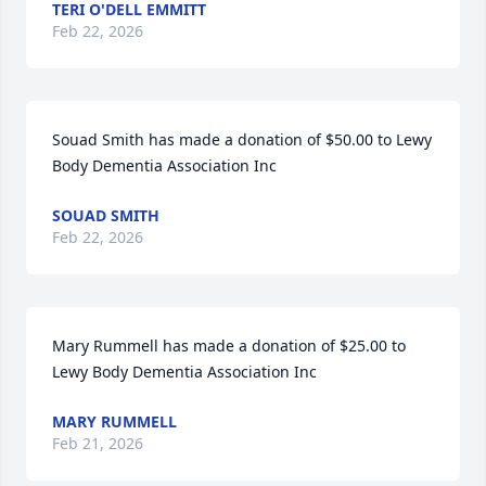
TERI O'DELL EMMITT
Feb 22, 2026
Souad Smith has made a donation of $50.00 to Lewy 
Body Dementia Association Inc
SOUAD SMITH
Feb 22, 2026
Mary Rummell has made a donation of $25.00 to 
Lewy Body Dementia Association Inc
MARY RUMMELL
Feb 21, 2026