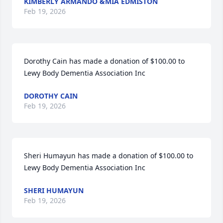
KIMBERLY ARMANDO &MIA EDMISTON
Feb 19, 2026
Dorothy Cain has made a donation of $100.00 to 
Lewy Body Dementia Association Inc
DOROTHY CAIN
Feb 19, 2026
Sheri Humayun has made a donation of $100.00 to 
Lewy Body Dementia Association Inc
SHERI HUMAYUN
Feb 19, 2026