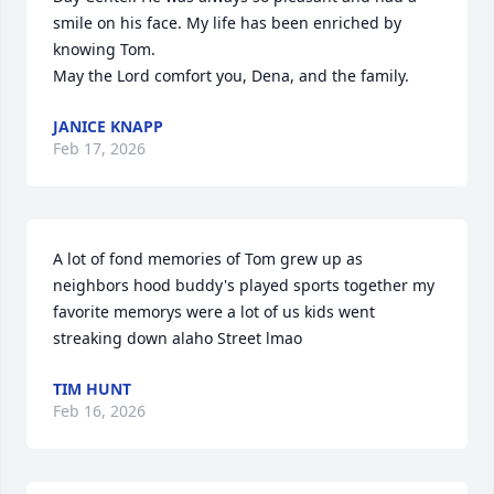
smile on his face. My life has been enriched by 
knowing Tom. 

May the Lord comfort you, Dena, and the family.
JANICE KNAPP
Feb 17, 2026
A lot of fond memories of Tom grew up as 
neighbors hood buddy's played sports together my 
favorite memorys were a lot of us kids went 
streaking down alaho Street lmao
TIM HUNT
Feb 16, 2026