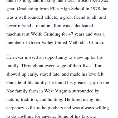
them fishing, and making them wear Boston Red Sox
gear. Graduating from Ellet High School in 1978, he
was a well rounded athlete, a great friend to all, and
never missed a reunion. Tom was a dedicated
machinist at Wolfe Grinding for 47 years and was a
member of Green Valley United Methodist Church.
He never missed an opportunity to show up for his
family. Throughout every stage of their lives, Tom
showed up early, stayed late, and made his love felt.
Outside of his family, he found his greatest joy on the
Nay family farm in West Virginia surrounded by
nature, tradition, and hunting. He loved using his
carpentry skills to help others and was always willing
to do anything for anyone. Some of his favorite