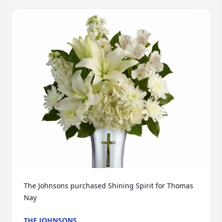
The Johnsons purchased Shining Spirit for Thomas 
Nay
THE JOHNSONS