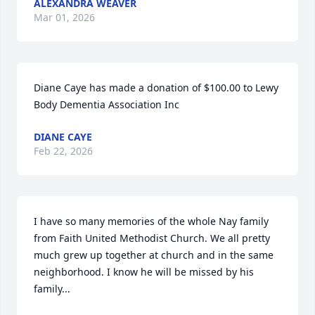
ALEXANDRA WEAVER
Mar 01, 2026
Diane Caye has made a donation of $100.00 to Lewy 
Body Dementia Association Inc
DIANE CAYE
Feb 22, 2026
I have so many memories of the whole Nay family 
from Faith United Methodist Church. We all pretty 
much grew up together at church and in the same 
neighborhood. I know he will be missed by his 
family...