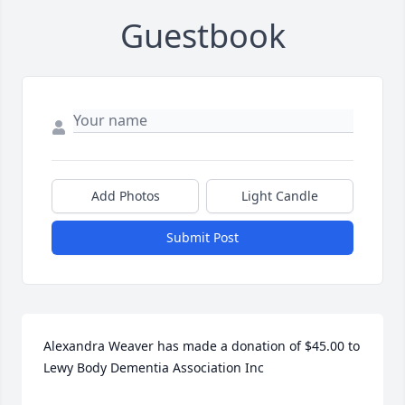
Guestbook
Add Photos
Light Candle
Submit Post
Alexandra Weaver has made a donation of $45.00 to 
Lewy Body Dementia Association Inc