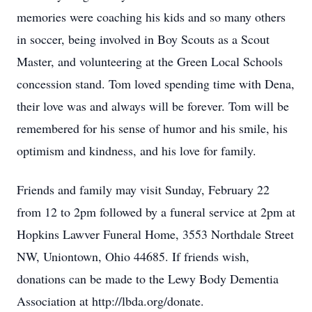
memories were coaching his kids and so many others
in soccer, being involved in Boy Scouts as a Scout
Master, and volunteering at the Green Local Schools
concession stand. Tom loved spending time with Dena,
their love was and always will be forever. Tom will be
remembered for his sense of humor and his smile, his
optimism and kindness, and his love for family.
Friends and family may visit Sunday, February 22
from 12 to 2pm followed by a funeral service at 2pm at
Hopkins Lawver Funeral Home, 3553 Northdale Street
NW, Uniontown, Ohio 44685. If friends wish,
donations can be made to the Lewy Body Dementia
Association at http://lbda.org/donate.