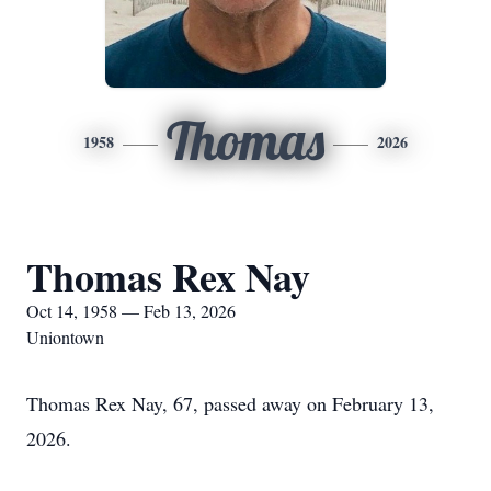
Thomas
1958
2026
Thomas Rex Nay
Oct 14, 1958 — Feb 13, 2026
Uniontown
Thomas Rex Nay, 67, passed away on February 13,
2026.