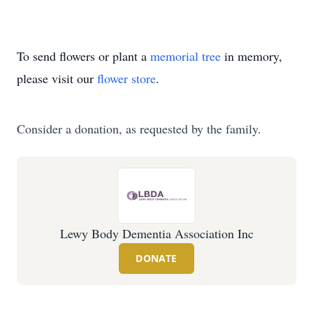
To send flowers or plant a
memorial tree
in memory,
please visit our
flower store
.
Consider a donation, as requested by the family.
Lewy Body Dementia Association Inc
DONATE