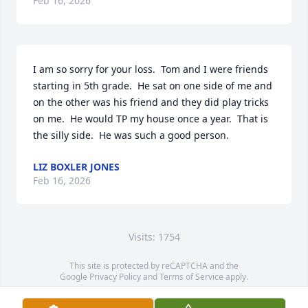
Feb 16, 2026
I am so sorry for your loss.  Tom and I were friends 
starting in 5th grade.  He sat on one side of me and 
on the other was his friend and they did play tricks 
on me.  He would TP my house once a year.  That is 
the silly side.  He was such a good person.
LIZ BOXLER JONES
Feb 16, 2026
Visits: 1754
This site is protected by reCAPTCHA and the
Google
Privacy Policy
and
Terms of Service
apply.
Service map data ©
OpenStreetMap
contributors