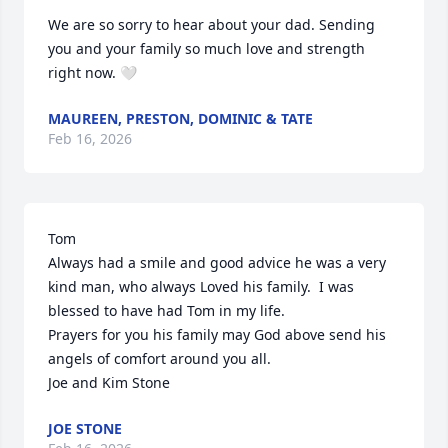
We are so sorry to hear about your dad. Sending 
you and your family so much love and strength 
right now. 🤍
MAUREEN, PRESTON, DOMINIC & TATE
Feb 16, 2026
Tom

Always had a smile and good advice he was a very 
kind man, who always Loved his family.  I was 
blessed to have had Tom in my life.

Prayers for you his family may God above send his 
angels of comfort around you all.

Joe and Kim Stone
JOE STONE