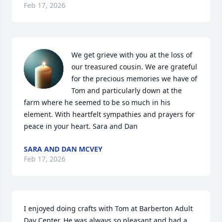
Feb 17, 2026
We get grieve with you at the loss of 
our treasured cousin. We are grateful 
for the precious memories we have of 
Tom and particularly down at the 
farm where he seemed to be so much in his 
element. With heartfelt sympathies and prayers for 
peace in your heart. Sara and Dan
SARA AND DAN MCVEY
Feb 17, 2026
I enjoyed doing crafts with Tom at Barberton Adult 
Day Center. He was always so pleasant and had a 