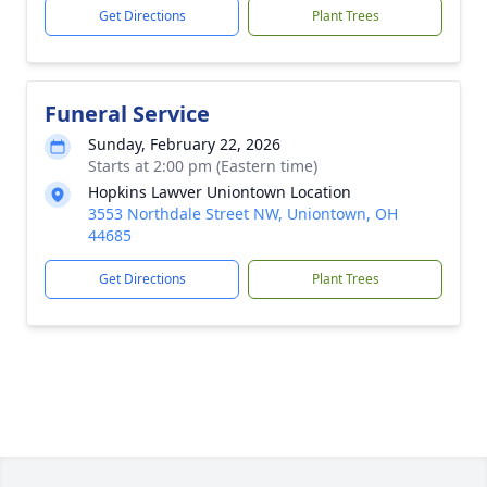
Get Directions
Plant Trees
Funeral Service
Sunday, February 22, 2026
Starts at 2:00 pm (Eastern time)
Hopkins Lawver Uniontown Location
3553 Northdale Street NW, Uniontown, OH
44685
Get Directions
Plant Trees