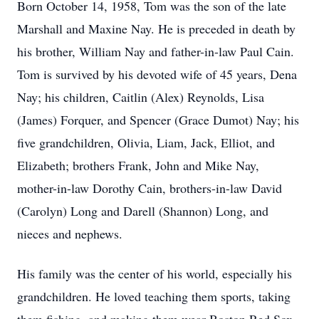
Born October 14, 1958, Tom was the son of the late
Marshall and Maxine Nay. He is preceded in death by
his brother, William Nay and father-in-law Paul Cain.
Tom is survived by his devoted wife of 45 years, Dena
Nay; his children, Caitlin (Alex) Reynolds, Lisa
(James) Forquer, and Spencer (Grace Dumot) Nay; his
five grandchildren, Olivia, Liam, Jack, Elliot, and
Elizabeth; brothers Frank, John and Mike Nay,
mother-in-law Dorothy Cain, brothers-in-law David
(Carolyn) Long and Darell (Shannon) Long, and
nieces and nephews.
His family was the center of his world, especially his
grandchildren. He loved teaching them sports, taking