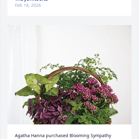
Feb 18, 2026
Agatha Hanna purchased Blooming Sympathy 