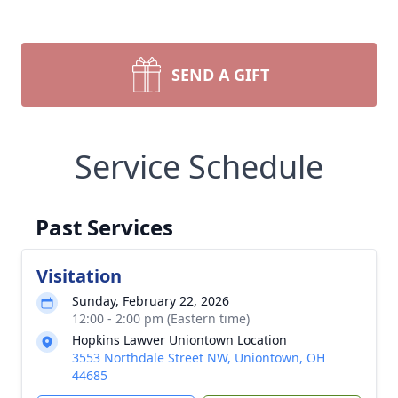
SEND A GIFT
Service Schedule
Past Services
Visitation
Sunday, February 22, 2026
12:00 - 2:00 pm (Eastern time)
Hopkins Lawver Uniontown Location
3553 Northdale Street NW, Uniontown, OH
44685