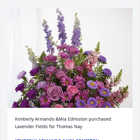
Kimberly Armando &Mia Edmiston purchased 
Lavender Fields for Thomas Nay