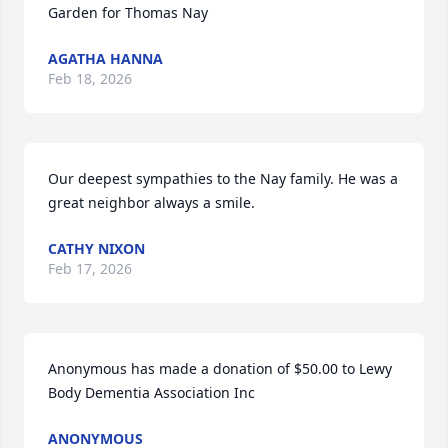
Garden for Thomas Nay
AGATHA HANNA
Feb 18, 2026
Our deepest sympathies to the Nay family. He was a 
great neighbor always a smile.
CATHY NIXON
Feb 17, 2026
Anonymous has made a donation of $50.00 to Lewy 
Body Dementia Association Inc
ANONYMOUS