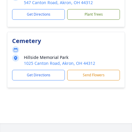
547 Canton Road, Akron, OH 44312
Get Directions
Plant Trees
Cemetery
Hillside Memorial Park
1025 Canton Road, Akron, OH 44312
Get Directions
Send Flowers