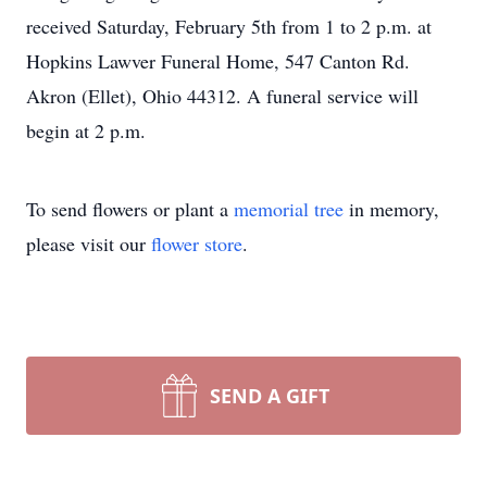
received Saturday, February 5th from 1 to 2 p.m. at
Hopkins Lawver Funeral Home, 547 Canton Rd.
Akron (Ellet), Ohio 44312. A funeral service will
begin at 2 p.m.
To send flowers or plant a
memorial tree
in memory,
please visit our
flower store
.
SEND A GIFT