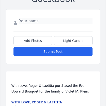
Add Photos
Light Candle
Submit Post
With Love, Roger & Laetitia purchased the Ever 
WITH LOVE, ROGER & LAETITIA