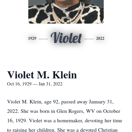
Violet
1929
2022
Violet M. Klein
Oct 16, 1929 — Jan 31, 2022
Violet M. Klein, age 92, passed away January 31,
2022. She was born in Glen Rogers, WV on October
16, 1929. Violet was a homemaker, devoting her time
to raising her children. She was a devoted Christian