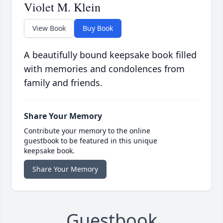
Violet M. Klein
View Book
Buy Book
A beautifully bound keepsake book filled
with memories and condolences from
family and friends.
Share Your Memory
Contribute your memory to the online
guestbook to be featured in this unique
keepsake book.
Share Your Memory
Guestbook