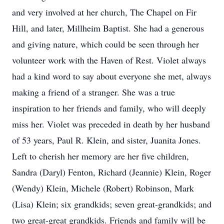
and very involved at her church, The Chapel on Fir
Hill, and later, Millheim Baptist. She had a generous
and giving nature, which could be seen through her
volunteer work with the Haven of Rest. Violet always
had a kind word to say about everyone she met, always
making a friend of a stranger. She was a true
inspiration to her friends and family, who will deeply
miss her. Violet was preceded in death by her husband
of 53 years, Paul R. Klein, and sister, Juanita Jones.
Left to cherish her memory are her five children,
Sandra (Daryl) Fenton, Richard (Jeannie) Klein, Roger
(Wendy) Klein, Michele (Robert) Robinson, Mark
(Lisa) Klein; six grandkids; seven great-grandkids; and
two great-great grandkids. Friends and family will be