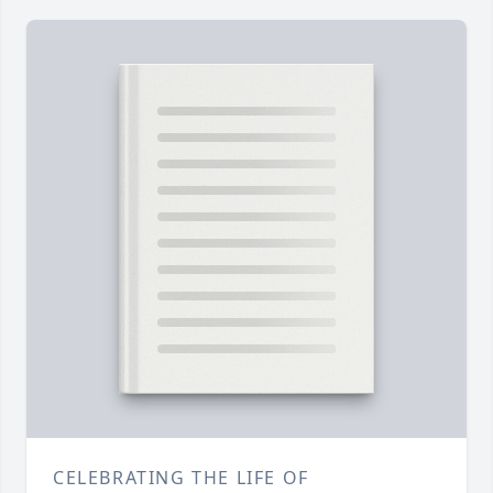
CELEBRATING THE LIFE OF