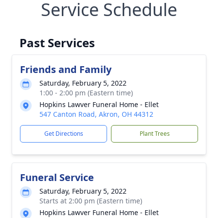
Service Schedule
Past Services
Friends and Family
Saturday, February 5, 2022
1:00 - 2:00 pm (Eastern time)
Hopkins Lawver Funeral Home - Ellet
547 Canton Road, Akron, OH 44312
Get Directions
Plant Trees
Funeral Service
Saturday, February 5, 2022
Starts at 2:00 pm (Eastern time)
Hopkins Lawver Funeral Home - Ellet