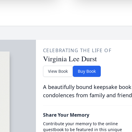
CELEBRATING THE LIFE OF
Virginia Lee Durst
View Book
Buy Book
A beautifully bound keepsake book
condolences from family and friend
Share Your Memory
Contribute your memory to the online
guestbook to be featured in this unique