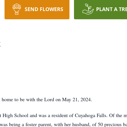
SEND FLOWERS
PLANT A TR
t
 home to be with the Lord on May 21, 2024.
t High School and was a resident of Cuyahoga Falls. Of the
 was being a foster parent, with her husband, of 50 precious ba