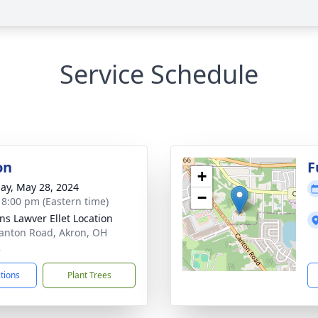
Service Schedule
on
F
+
ay, May 28, 2024
−
- 8:00 pm (Eastern time)
ns Lawver Ellet Location
anton Road, Akron, OH
2
ctions
Plant Trees