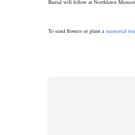
Burial will follow at Northlawn Memor
To send flowers or plant a
memorial tre