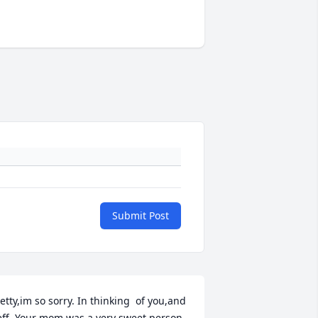
Submit Post
etty,im so sorry. In thinking  of you,and 
eff. Your mom was a very sweet person. 