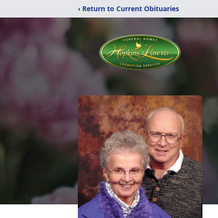
‹ Return to Current Obituaries