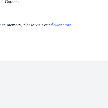
ial Gardens.
e
in memory, please visit our
flower store
.