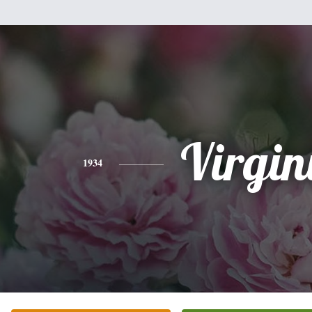
Virgin
1934