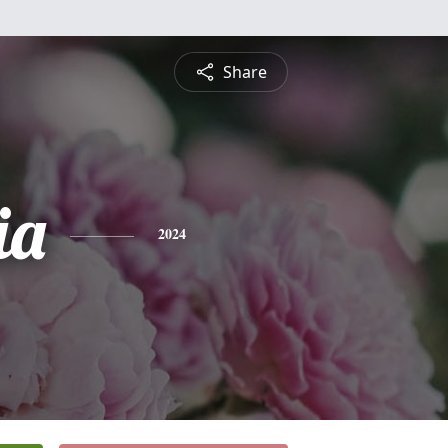
Share
ia
2024