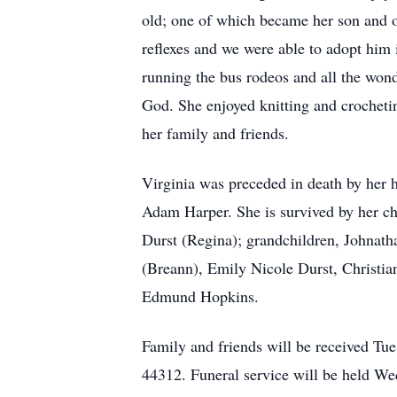
old; one of which became her son and 
reflexes and we were able to adopt him 
running the bus rodeos and all the won
God. She enjoyed knitting and crocheti
her family and friends.
Virginia was preceded in death by her 
Adam Harper. She is survived by her ch
Durst (Regina); grandchildren, Johna
(Breann), Emily Nicole Durst, Christia
Edmund Hopkins.
Family and friends will be received Tu
44312. Funeral service will be held W