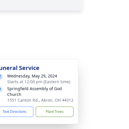
uneral Service
Wednesday, May 29, 2024
Starts at 12:00 pm (Eastern time)
Springfield Assembly of God
Church
1551 Canton Rd., Akron, OH 44312
Text Directions
Plant Trees