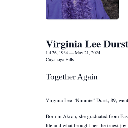
Virginia Lee Durs
Jul 26, 1934 — May 21, 2024
Cuyahoga Falls
Together Again
Virginia Lee “Nimmie” Durst, 89, went
Born in Akron, she graduated from Eas
life and what brought her the truest joy