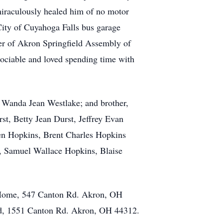
iraculously healed him of no motor
City of Cuyahoga Falls bus garage
ber of Akron Springfield Assembly of
sociable and loved spending time with
, Wanda Jean Westlake; and brother,
st, Betty Jean Durst, Jeffrey Evan
en Hopkins, Brent Charles Hopkins
s, Samuel Wallace Hopkins, Blaise
 Home, 547 Canton Rd. Akron, OH
od, 1551 Canton Rd. Akron, OH 44312.