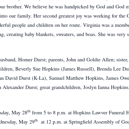
our brother. We believe he was handpicked by God and God m
into our family. Her second greatest joy was working for the 
derful people and children on her route. Virginia was a mem
ng, creating baby blankets, sweaters, and boas. She was very 
husband, Homer Durst; parents, John and Goldie Allen; sister
ildren, Beverly Sue Hopkins (James Russell), Brenda Lee Dur
than David Durst (K-La), Samuel Matthew Hopkins, James Ow
n Alexander Durst; great grandchildren, Joslyn Ianna Hopkin
th
esday, May 28
from 5 to 8 p.m. at Hopkins Lawver Funeral
th
ednesday, May 29
at 12 p.m. at Springfield Assembly of G