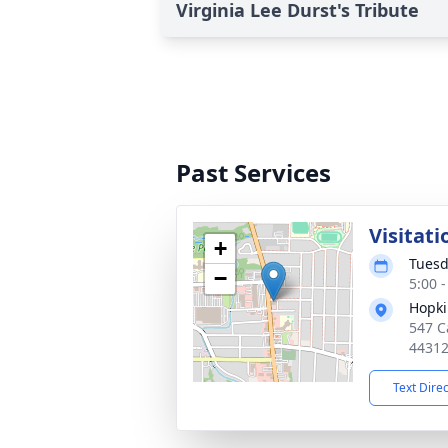
Virginia Lee Durst's Tribute
Past Services
Visitati
+
Tuesd
−
5:00 
Hopki
547 C
4431
Text Dire