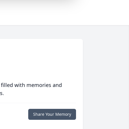
 filled with memories and
s.
Share Your Memory