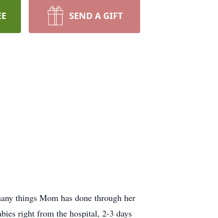
EE
SEND A GIFT
 many things Mom has done through her
bies right from the hospital, 2-3 days