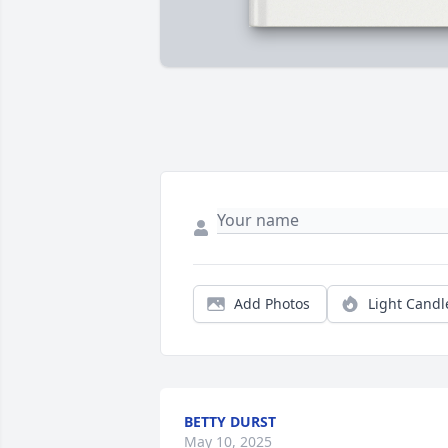
Add Photos
Light Candl
BETTY DURST
May 10, 2025