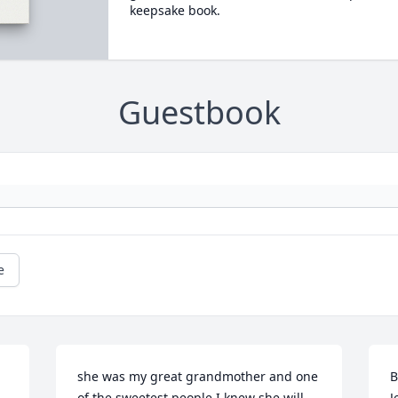
keepsake book.
Guestbook
e
she was my great grandmother and one 
B
of the sweetest people I knew she will 
J