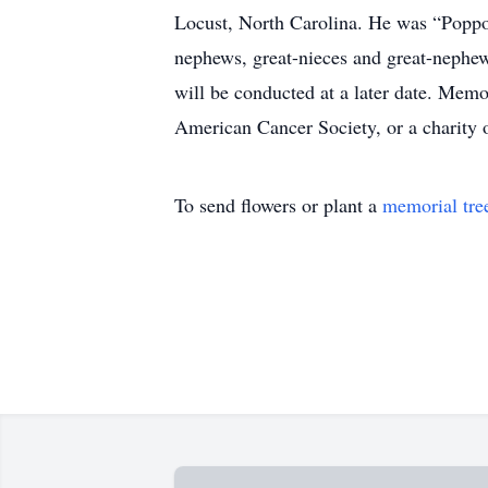
Locust, North Carolina. He was “Poppo”
nephews, great-nieces and great-nephew
will be conducted at a later date. Mem
American Cancer Society, or a charit
To send flowers or plant a
memorial tre