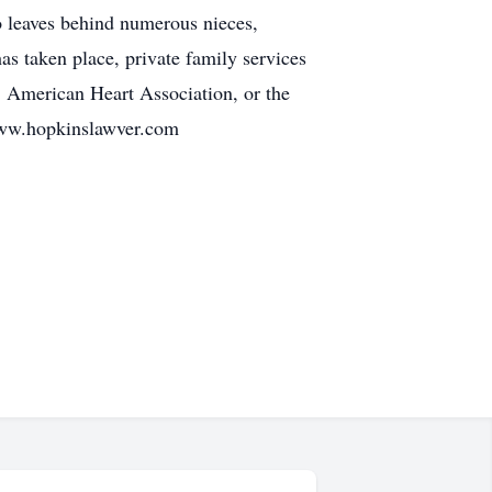
o leaves behind numerous nieces,
s taken place, private family services
, American Heart Association, or the
www.hopkinslawver.com