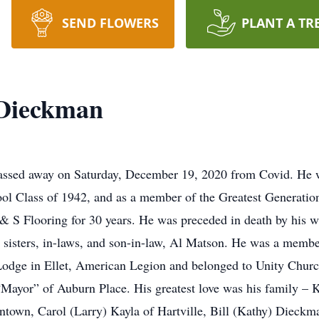
SEND FLOWERS
PLANT A TR
 Dieckman
assed away on Saturday, December 19, 2020 from Covid. He wa
ool Class of 1942, and as a member of the Greatest Generati
 S Flooring for 30 years. He was preceded in death by his wi
, sisters, in-laws, and son-in-law, Al Matson. He was a mem
odge in Ellet, American Legion and belonged to Unity Church
Mayor” of Auburn Place. His greatest love was his family – 
ntown, Carol (Larry) Kayla of Hartville, Bill (Kathy) Dieckm