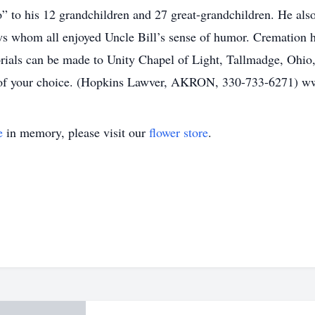
 to his 12 grandchildren and 27 great-grandchildren. He als
s whom all enjoyed Uncle Bill’s sense of humor. Cremation ha
orials can be made to Unity Chapel of Light, Tallmadge, Ohio
y of your choice. (Hopkins Lawver, AKRON, 330-733-6271) 
e
in memory, please visit our
flower store
.