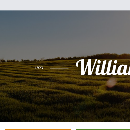
Willi
1923