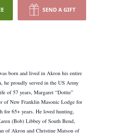
EE
SEND A GIFT
s born and lived in Akron his entire
on, he proudly served in the US Army
fe of 57 years, Margaret “Dottie”
ber of New Franklin Masonic Lodge for
 for 65+ years. He loved hunting,
Karen (Bob) Libbey of South Bend,
an of Akron and Christine Matson of