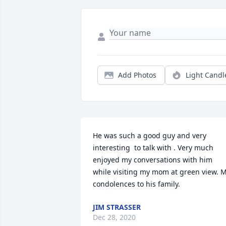
Add Photos
Light Candl
He was such a good guy and very 
interesting  to talk with . Very much 
enjoyed my conversations with him 
while visiting my mom at green view. M
condolences to his family.
JIM STRASSER
Dec 28, 2020