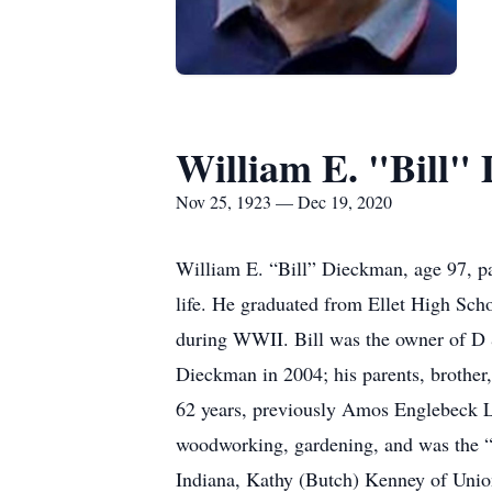
William E. "Bill"
Nov 25, 1923 — Dec 19, 2020
William E. “Bill” Dieckman, age 97, p
life. He graduated from Ellet High Sch
during WWII. Bill was the owner of D &
Dieckman in 2004; his parents, brother
62 years, previously Amos Englebeck L
woodworking, gardening, and was the “
Indiana, Kathy (Butch) Kenney of Unio