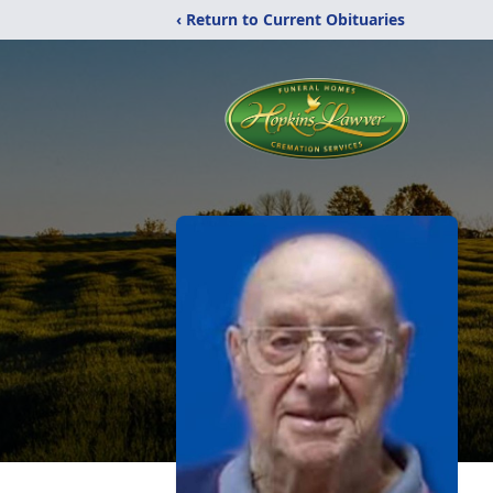
‹ Return to Current Obituaries