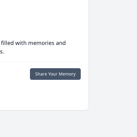
 filled with memories and
s.
Share Your Memory