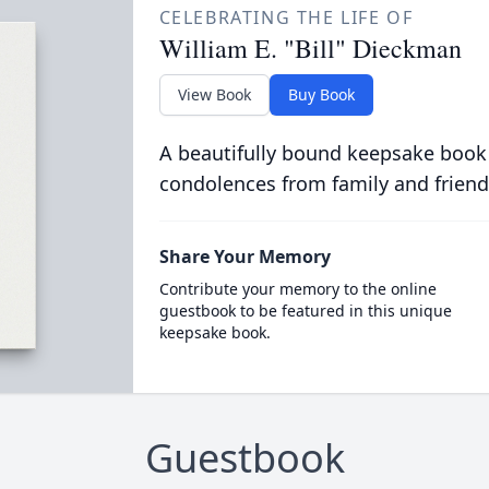
CELEBRATING THE LIFE OF
William E. "Bill" Dieckman
View Book
Buy Book
A beautifully bound keepsake book
condolences from family and friend
Share Your Memory
Contribute your memory to the online
guestbook to be featured in this unique
keepsake book.
Guestbook