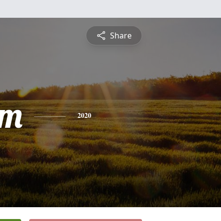
Share
am
2020