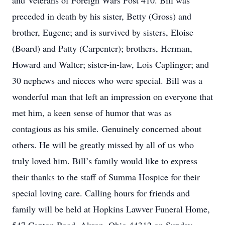
and Veterans of Foreign Wars Post 410. Bill was
preceded in death by his sister, Betty (Gross) and
brother, Eugene; and is survived by sisters, Eloise
(Board) and Patty (Carpenter); brothers, Herman,
Howard and Walter; sister-in-law, Lois Caplinger; and
30 nephews and nieces who were special. Bill was a
wonderful man that left an impression on everyone that
met him, a keen sense of humor that was as
contagious as his smile. Genuinely concerned about
others. He will be greatly missed by all of us who
truly loved him. Bill’s family would like to express
their thanks to the staff of Summa Hospice for their
special loving care. Calling hours for friends and
family will be held at Hopkins Lawver Funeral Home,