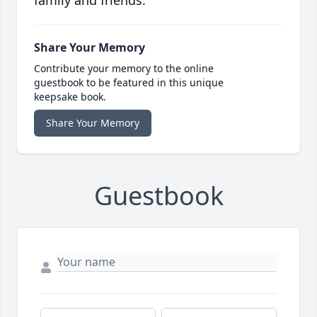
family and friends.
Share Your Memory
Contribute your memory to the online
guestbook to be featured in this unique
keepsake book.
Share Your Memory
Guestbook