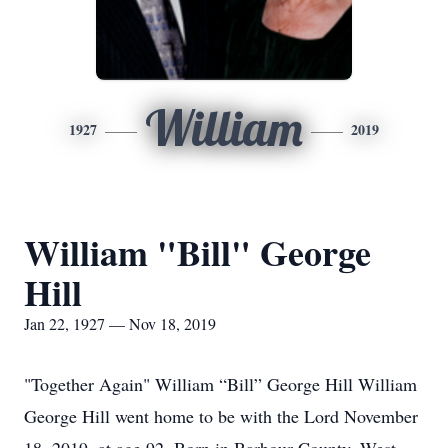
William
1927
2019
William "Bill" George
Hill
Jan 22, 1927 — Nov 18, 2019
"Together Again" William “Bill” George Hill William
George Hill went home to be with the Lord November