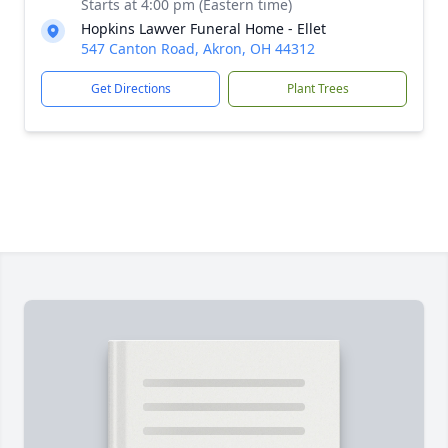
Starts at 4:00 pm (Eastern time)
Hopkins Lawver Funeral Home - Ellet
547 Canton Road, Akron, OH 44312
Get Directions
Plant Trees