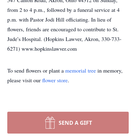
547 Canton Road, Akron, Ohio 44312 on Sunday,
from 2 to 4 p.m., followed by a funeral service at 4
p.m. with Pastor Jodi Hill officiating. In lieu of
flowers, friends are encouraged to contribute to St.
Jude’s Hospital. (Hopkins Lawver, Akron, 330-733-
6271) www.hopkinslawver.com
To send flowers or plant a
memorial tree
in memory,
please visit our
flower store
.
SEND A GIFT