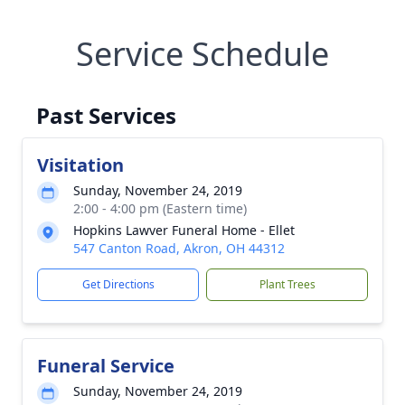
Service Schedule
Past Services
Visitation
Sunday, November 24, 2019
2:00 - 4:00 pm (Eastern time)
Hopkins Lawver Funeral Home - Ellet
547 Canton Road, Akron, OH 44312
Get Directions
Plant Trees
Funeral Service
Sunday, November 24, 2019