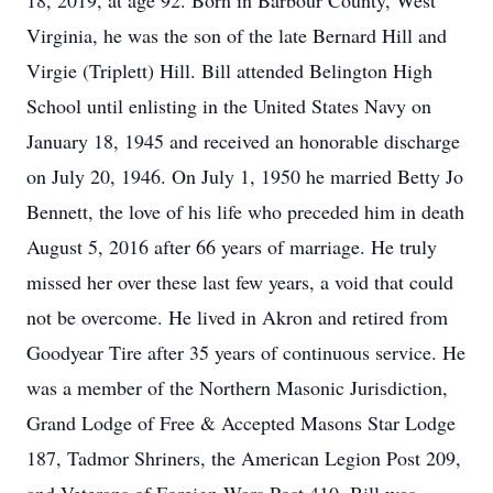
18, 2019, at age 92. Born in Barbour County, West
Virginia, he was the son of the late Bernard Hill and
Virgie (Triplett) Hill. Bill attended Belington High
School until enlisting in the United States Navy on
January 18, 1945 and received an honorable discharge
on July 20, 1946. On July 1, 1950 he married Betty Jo
Bennett, the love of his life who preceded him in death
August 5, 2016 after 66 years of marriage. He truly
missed her over these last few years, a void that could
not be overcome. He lived in Akron and retired from
Goodyear Tire after 35 years of continuous service. He
was a member of the Northern Masonic Jurisdiction,
Grand Lodge of Free & Accepted Masons Star Lodge
187, Tadmor Shriners, the American Legion Post 209,