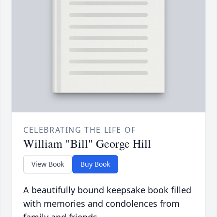
CELEBRATING THE LIFE OF
William "Bill" George Hill
View Book
Buy Book
A beautifully bound keepsake book filled
with memories and condolences from